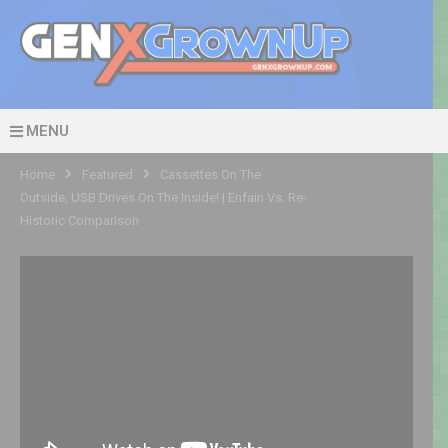
MENU
Home
Featured
Cassettes On The
Outside, USB Drives On The Inside! | Enfain Vs. Re-
Historic Comparison