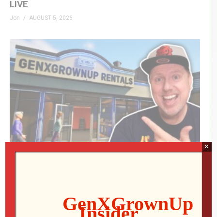
LIVE
Jon
AUGUST 5, 2026
×
RETRO REWIND | The Quest for Two
Employees
Jon
AUGUST 4, 2026