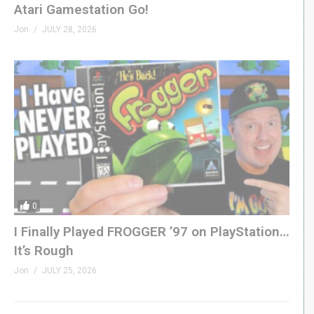
Atari Gamestation Go!
Jon
JULY 28, 2026
0
I Finally Played FROGGER ’97 on PlayStation…
It’s Rough
Jon
JULY 25, 2026