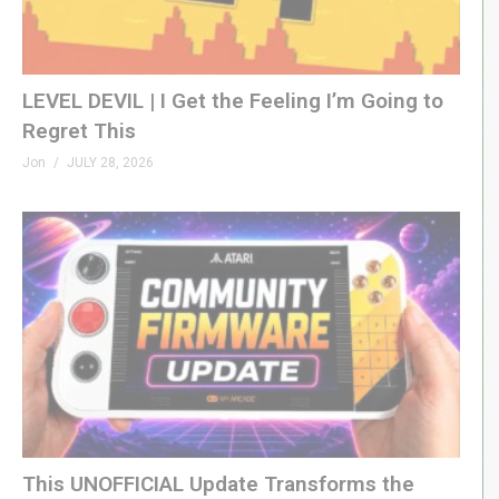
LEVEL DEVIL | I Get the Feeling I’m Going to
Regret This
Jon
JULY 28, 2026
This UNOFFICIAL Update Transforms the