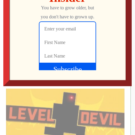
What Did We Find on the Floor at SFGE 2026?
Jon
AUGUST 2, 2026