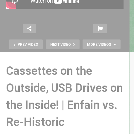
PREV VIDEO
NEXT VIDEO
MORE VIDEOS
Cassettes on the
Outside, USB Drives on
the Inside! | Enfain vs.
Function over Form? | Ossii Sound
Bone Conduction Glasses Review
Re-Historic