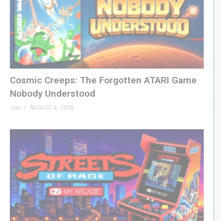
A proud affiliate of Geeks WorldWide »
thegww.com
(Visited 114 times, 1 visits today)
Cosmic Creeps: The Forgotten ATARI Game
Nobody Understood
Jon
AUGUST 6, 2026