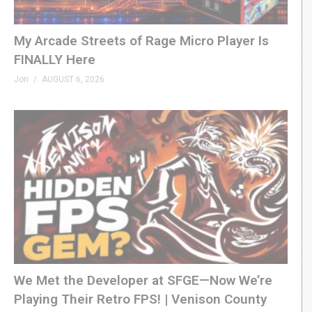
My Arcade Streets of Rage Micro Player Is
FINALLY Here
Jon
AUGUST 6, 2026
We Met the Developer at SFGE—Now We’re
Playing Their Retro FPS! | Venison County