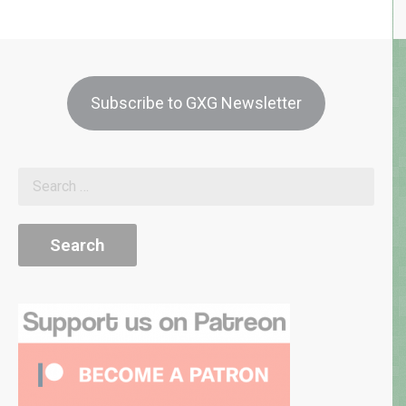
Subscribe to GXG Newsletter