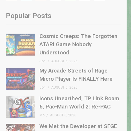
Popular Posts
Cosmic Creeps: The Forgotten
ATARI Game Nobody
Understood
Jon
AUGUST 6, 2026
My Arcade Streets of Rage
Micro Player Is FINALLY Here
Jon
AUGUST 6, 2026
Icons Unearthed, TP Link Roam
6, Pac-Man World 2: Re-PAC
Mo
AUGUST 6, 2026
We Met the Developer at SFGE