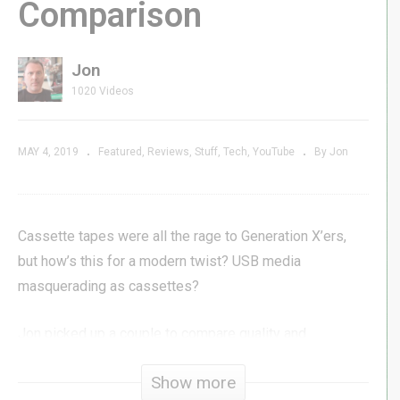
Comparison
Jon
1020 Videos
MAY 4, 2019
Featured
Reviews
Stuff
Tech
YouTube
By Jon
Cassette tapes were all the rage to Generation X’ers,
but how’s this for a modern twist? USB media
masquerading as cassettes?
Jon picked up a couple to compare quality and
performance.
Show more