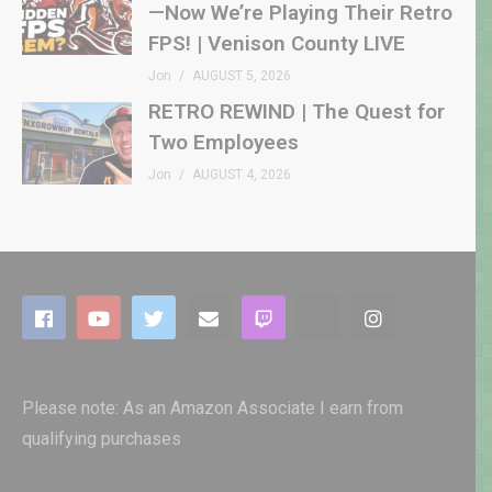
—Now We’re Playing Their Retro
FPS! | Venison County LIVE
Jon
AUGUST 5, 2026
RETRO REWIND | The Quest for
Two Employees
Jon
AUGUST 4, 2026
Please note: As an Amazon Associate I earn from
qualifying purchases