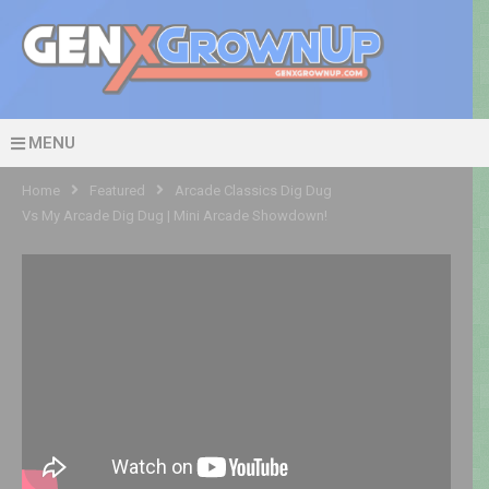
MENU
Home
Featured
Arcade Classics Dig Dug
Vs My Arcade Dig Dug | Mini Arcade Showdown!