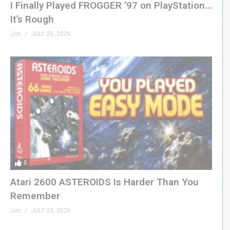
I Finally Played FROGGER ’97 on PlayStation…
It’s Rough
Jon
JULY 25, 2026
0
Atari 2600 ASTEROIDS Is Harder Than You
Remember
Jon
JULY 23, 2026