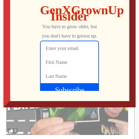
This UNOFFICIAL Update Transforms the
Atari Gamestation Go!
Jon
JULY 28, 2026
0