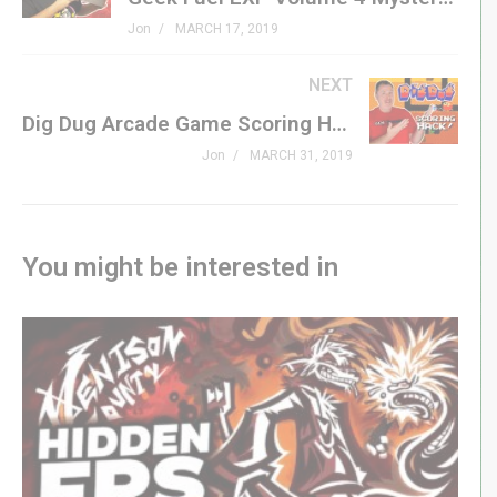
Dig Dug »
amzn.to/2UcMwVE
Jon
MARCH 17, 2019
#genxgrownup
NEXT
Dig Dug Arcade Game Scoring Hack! | Tips & Tricks
Subscribe »
GenXGrownUp.com/yt
Jon
MARCH 31, 2019
Patreon »
patreon.com/genxgrownup
Merchandise »
GenXGrownUp.com/merch
You might be interested in
Facebook »
fb.me/GenXGrownUp
Twitter »
GenXGrownUp.com/twitter
Website »
GenXGrownUp.com
Podcast »
GenXGrownUp.com/pod
Theme: “Grown Up” by Beefy »
beefyness.com
A proud affiliate of Geeks WorldWide »
thegww.com