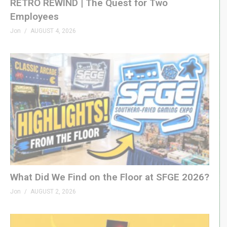
RETRO REWIND | The Quest for Two
Employees
Jon
AUGUST 4, 2026
What Did We Find on the Floor at SFGE 2026?
Jon
AUGUST 2, 2026