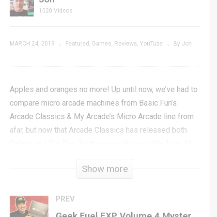
1020 Videos
MARCH 24, 2019
Featured
Games
Reviews
YouTube
By Jon
Apples and oranges no more! Up until now, we’ve had to
compare micro arcade machines from Basic Fun’s
Arcade Classics & My Arcade’s Micro Arcade line from
afar, but now that Arcade Classics has released both
Galaga and Dig Dug (both previously available from My
Arcade) we can finally do a head-to-head comparison on
Show more
a level playing field. In this video, Jon compares Dig
Dug as it is on both platforms and tells you which one
he thinks is the better of the two.
PREV
Geek Fuel EXP Volume 4 Mystery Subscription Box | Unboxing & Review