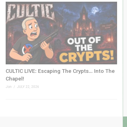
CULTIC LIVE: Escaping The Crypts… Into The
Chapel!
Jon
JULY 22, 2026