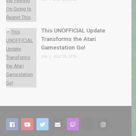
This UNOFFICIAL Update
Transforms the Atari
Gamestation Go!
Jon
JULY 28, 2026