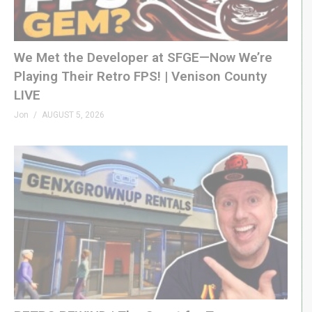
(Visited 733 times, 1 visits today)
We Met the Developer at SFGE—Now We’re
Playing Their Retro FPS! | Venison County
LIVE
Jon
AUGUST 5, 2026