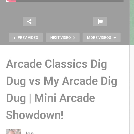
PREV VIDEO
NEXT VIDEO
MORE VIDEOS
Arcade Classics Dig
Dug vs My Arcade Dig
Dug | Mini Arcade
RetroJAX Weekend 2019 | Classic
Arcade Games & Collectibles!
Showdown!
Jon