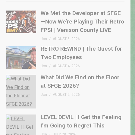
We Met the Developer at SFGE
—Now We’re Playing Their Retro
FPS! | Venison County LIVE
Jon
AUGUST 5, 2026
RETRO REWIND | The Quest for
Two Employees
Jon
AUGUST 4, 2026
What Did We Find on the Floor
at SFGE 2026?
Jon
AUGUST 2, 2026
LEVEL DEVIL | I Get the Feeling
I’m Going to Regret This
Jon
JULY 28, 2026