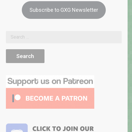
Subscribe to GXG Newsletter