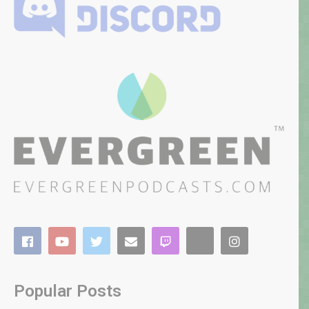
Popular Posts