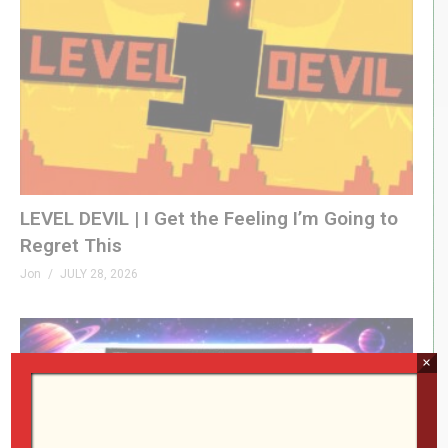
LEVEL DEVIL | I Get the Feeling I’m Going to
Regret This
Jon
JULY 28, 2026
×