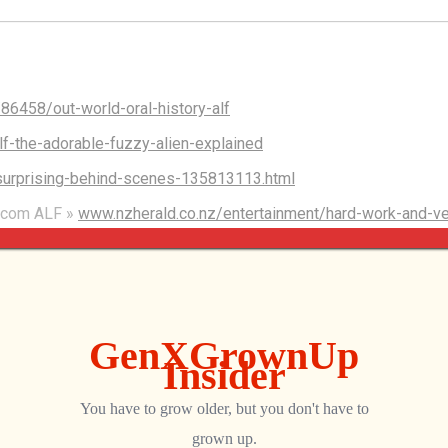
86458/out-world-oral-history-alf
-the-adorable-fuzzy-alien-explained
surprising-behind-scenes-135813113.html
sitcom ALF »
www.nzherald.co.nz/entertainment/hard-work-and-ve
FJQEDUME246FQNLCIWTZFJY/