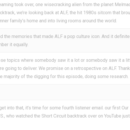
eaming took over, one wisecracking alien from the planet Melma
cktrack, we’re looking back at ALF, the hit 1980s sitcom that bro
anner family’s home and into living rooms around the world.
and the memories that made ALF a pop culture icon. And it definite
ber it equally.
 topics where somebody saw it a lot or somebody saw it a litt
 are going to deliver. We promise on a retrospective on ALF. Than
he majority of the digging for this episode, doing some research.
 into that, it’s time for some fourth listener email. our first Our
t S., who watched the Short Circuit backtrack over on YouTube just