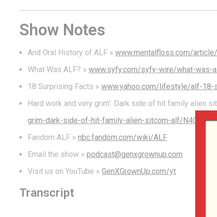
Show Notes
And Oral History of ALF »
www.mentalfloss.com/article/
What Was ALF? »
www.syfy.com/syfy-wire/what-was-alf
18 Surprising Facts »
www.yahoo.com/lifestyle/alf-18-
Hard work and very grim’: Dark side of hit family alien 
grim-dark-side-of-hit-family-alien-sitcom-alf/N4C
Fandom ALF »
nbc.fandom.com/wiki/ALF
Email the show »
podcast@genxgrownup.com
Visit us on YouTube »
GenXGrownUp.com/yt
Transcript