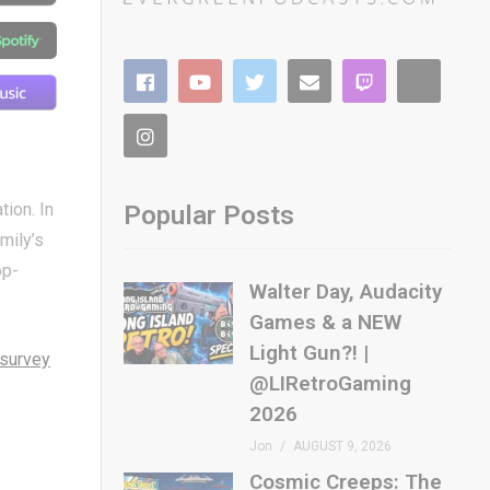
ion. In
Popular Posts
mily’s
op-
Walter Day, Audacity
Games & a NEW
Light Gun?! |
survey
@LIRetroGaming
2026
Jon
AUGUST 9, 2026
Cosmic Creeps: The