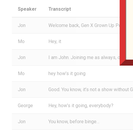
Speaker
Transcript
Jon
Welcome back, Gen X Grown Up Podcast li
Mo
Hey, it
Jon
I am John. Joining me as always, of cou
Mo
hey how’s it going
Jon
Good. You know, it’s not a show without 
George
Hey, how’s it going, everybody?
Jon
You know, before binge…