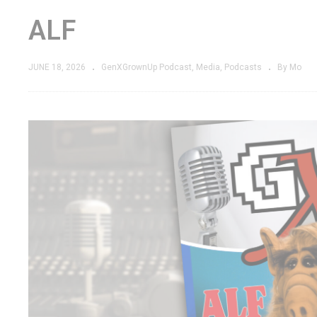
ALF
JUNE 18, 2026
GenXGrownUp Podcast
Media
Podcasts
By Mo