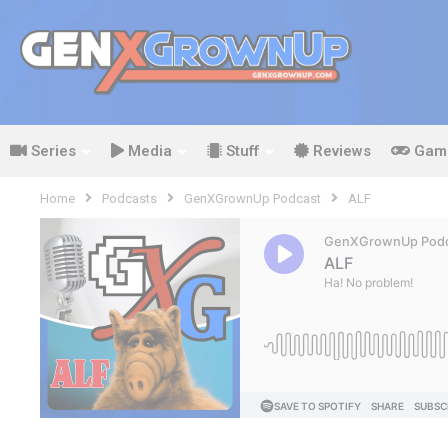
Series
Media
Stuff
Reviews
Gam
Home
Podcasts
GenXGrownUp Podcast
ALF