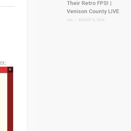
Their Retro FPS! |
Venison County LIVE
Jon
AUGUST 5, 2026
ry-
×