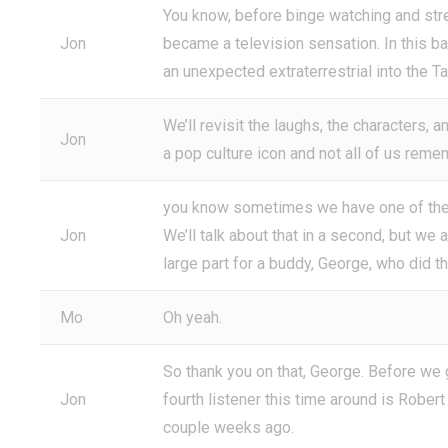
You know, before binge watching and str
Jon
became a television sensation. In this ba
an unexpected extraterrestrial into the T
We’ll revisit the laughs, the characters, 
Jon
a pop culture icon and not all of us remem
you know sometimes we have one of these
Jon
We’ll talk about that in a second, but we
large part for a buddy, George, who did t
Mo
Oh yeah.
So thank you on that, George. Before we get
Jon
fourth listener this time around is Rober
couple weeks ago.