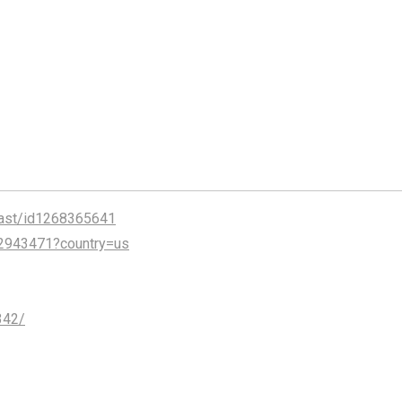
cast/id1268365641
2943471?country=us
342/