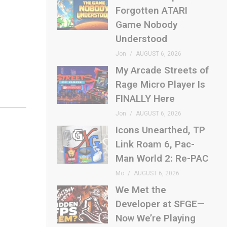
Forgotten ATARI
Game Nobody
Understood
Jon
AUGUST 6, 2026
My Arcade Streets of
Rage Micro Player Is
FINALLY Here
Jon
AUGUST 6, 2026
Icons Unearthed, TP
Link Roam 6, Pac-
Man World 2: Re-PAC
Mo
AUGUST 6, 2026
We Met the
Developer at SFGE—
Now We’re Playing