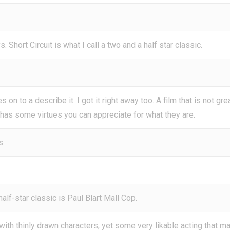
 Short Circuit is what I call a two and a half star classic.
 on to a describe it. I got it right away too. A film that is not gre
 has some virtues you can appreciate for what they are.
s.
alf-star classic is Paul Blart Mall Cop.
 with thinly drawn characters, yet some very likable acting that m