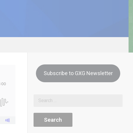
Subscribe to GXG Newsletter