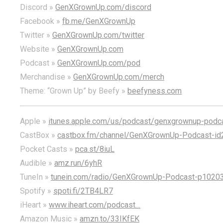
Discord »
GenXGrownUp.com/discord
Facebook »
fb.me/GenXGrownUp
Twitter »
GenXGrownUp.com/twitter
Website »
GenXGrownUp.com
Podcast »
GenXGrownUp.com/pod
Merchandise »
GenXGrownUp.com/merch
Theme: “Grown Up” by Beefy »
beefyness.com
Apple »
itunes.apple.com/us/podcast/genxgrownup-pod
CastBox »
castbox.fm/channel/GenXGrownUp-Podcast-id
Pocket Casts »
pca.st/8iuL
Audible »
amz.run/6yhR
TuneIn »
tunein.com/radio/GenXGrownUp-Podcast-p1020
Spotify »
spoti.fi/2TB4LR7
iHeart »
www.iheart.com/podcast…
Amazon Music »
amzn.to/33IKfEK