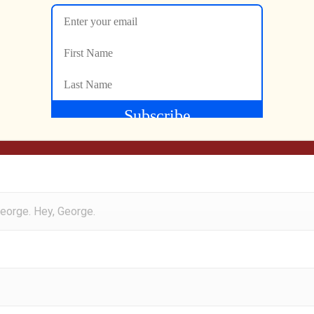
steners to this backtrack edition of the Gen X Grown Up Podca
rse, my buddy Moe. Hey, Moe.
George. Hey, George.