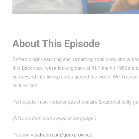
About This Episode
Before binge-watching and streaming took over, one wisec
this Backtrack, we’re looking back at ALF, the hit 1980s sit
home—and into living rooms around the world. We’ll revisi
culture icon.
Participate in our listener questionnaire & automatically ge
(May contain some explicit language.)
Patreon »
patreon.com/genxgrownup