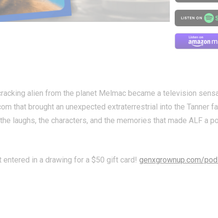
racking alien from the planet Melmac became a television sensat
com that brought an unexpected extraterrestrial into the Tanner fa
t the laughs, the characters, and the memories that made ALF a p
t entered in a drawing for a $50 gift card!
genxgrownup.com/pod