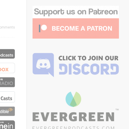
Comments