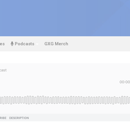
es
Podcasts
GXG Merch