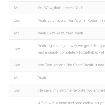
Mo
Oh. Wow, that’s recent. Yeah.
Jon
Yeah, very recent. Here’s what Robert says.
Mo
yeah Okay. Yeah. Yeah. yeah
Yeah, right ah right away we get it. He goes
Jon
and arguably completely forgettable, yet
Jon
that That sounds like Short Circuit. It doe
Mo
Yeah.
Jon
He says, my all-time favorite two-and-a-h
A film with a lame and predictable script