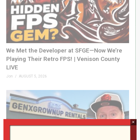
We Met the Developer at SFGE—Now We’re
Playing Their Retro FPS! | Venison County
LIVE
Jon
AUGUST 5, 2026
×