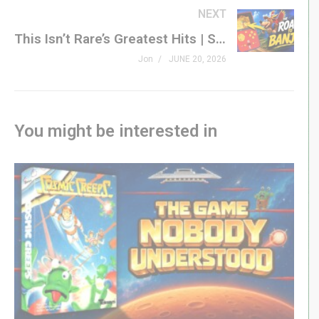
NEXT
In this episode of Friday Plays, I’m stepping into the
This Isn’t Rare’s Greatest Hits | Super Pocket Rare Edition
pages of this Genesis classic to find out what has kept
Jon
JUNE 20, 2026
Sega fans talking about it for more than thirty years.
#retrogaming #segagenesis #sega #genxgrownup
You might be interested in
– SHOP
genxgrownup.com/amazon
GenXGrownUp.com/merch
– PODCAST
GenXGrownUp.com/pod
– SUPPORT US
patreon.com/genxgrownup