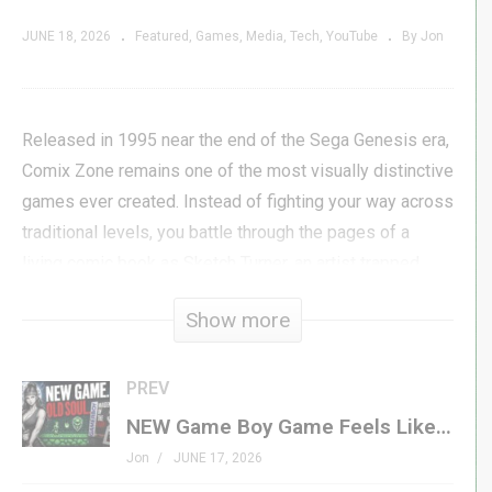
JUNE 18, 2026
Featured
Games
Media
Tech
YouTube
By Jon
Released in 1995 near the end of the Sega Genesis era,
Comix Zone remains one of the most visually distinctive
games ever created. Instead of fighting your way across
traditional levels, you battle through the pages of a
living comic book as Sketch Turner, an artist trapped
inside his own creation by the villain Mortus.
Show more
But Comix Zone’s reputation isn’t built on presentation
alone. Beneath the incredible artwork, comic panels, and
PREV
speech bubbles lies a surprisingly demanding game
NEW Game Boy Game Feels Like a Lost Classic
that rewards planning, memorization, and mastery as
Jon
JUNE 17, 2026
much as quick reflexes.