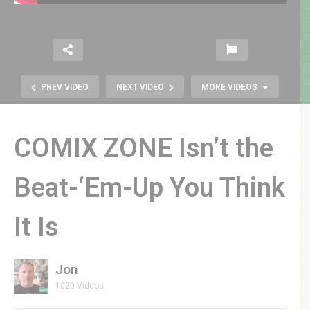
PREV VIDEO
NEXT VIDEO
MORE VIDEOS
COMIX ZONE Isn’t the
Beat-‘Em-Up You Think
It Is
RETRO REWIND | I Am NOT Above
Making Change in Pennies!
Jon
1020 Videos