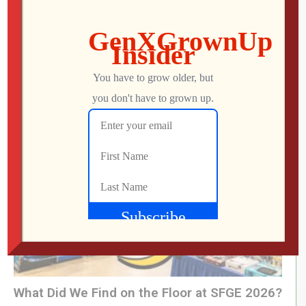
RETRO REWIND | The Quest for Two
Employees
Jon
AUGUST 4, 2026
What Did We Find on the Floor at SFGE 2026?