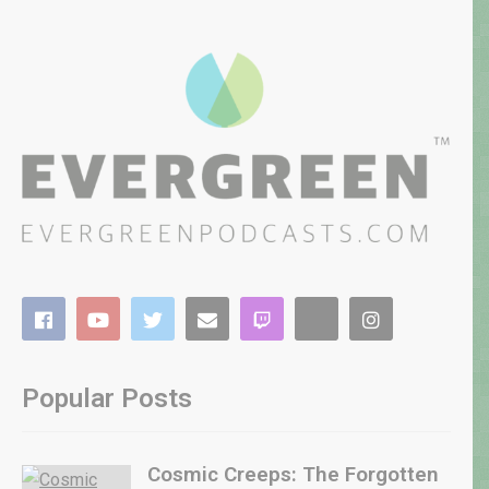
Popular Posts
Cosmic Creeps: The Forgotten