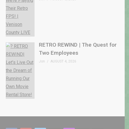
RETRO REWIND | The Quest for
Two Employees
Jon
AUGUST 4, 2026