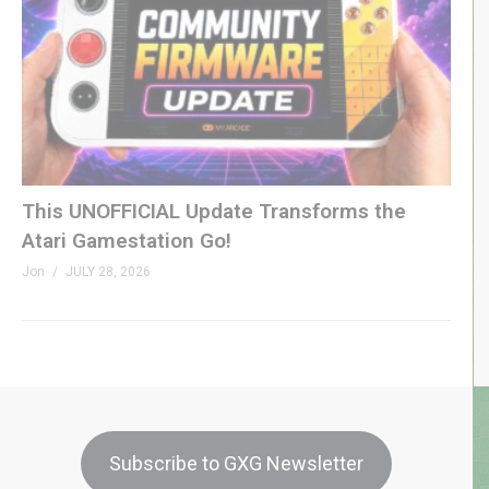
This UNOFFICIAL Update Transforms the
Atari Gamestation Go!
Jon
JULY 28, 2026
Subscribe to GXG Newsletter