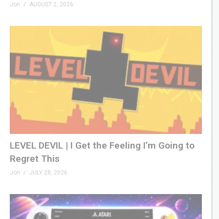
Jon
AUGUST 2, 2026
LEVEL DEVIL | I Get the Feeling I’m Going to
Regret This
Jon
JULY 28, 2026