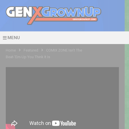
MENU
Home
Featured
COMIX ZONE Isn't The
Beat-'Em-Up You Think It Is