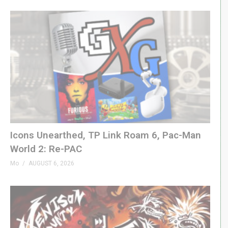
Icons Unearthed, TP Link Roam 6, Pac-Man
World 2: Re-PAC
Mo
AUGUST 6, 2026