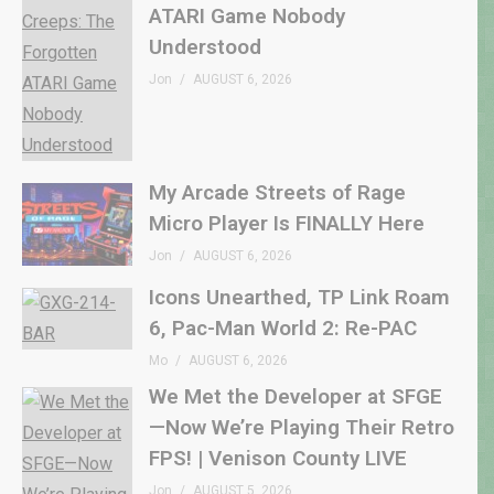
ATARI Game Nobody
Understood
Jon
AUGUST 6, 2026
My Arcade Streets of Rage
Micro Player Is FINALLY Here
Jon
AUGUST 6, 2026
Icons Unearthed, TP Link Roam
6, Pac-Man World 2: Re-PAC
Mo
AUGUST 6, 2026
We Met the Developer at SFGE
—Now We’re Playing Their Retro
FPS! | Venison County LIVE
Jon
AUGUST 5, 2026