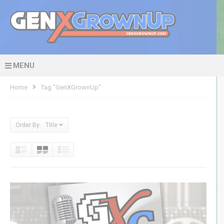
MENU
Home
Tag "GenXGrownUp"
Order By: Title