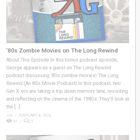
’80s Zombie Movies on The Long Rewind
About This Episode In this bonus podcast episode,
George appears as a guest on The Long Rewind
podcast discussing ’80s zombie movies! The Long
Rewind (An 80s Movie Podcast) In this podcast, two
Gen X-ers are taking a trip down memory lane, revisiting
and reflecting on the cinema of the 1980s. They’ll look at
the […]
Jon
FEBRUARY 8, 2026
81
0