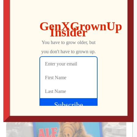
About This Episode We watch the latest episodes from
a video game classic turned small-screen series,
marvel at the precision technology packed into a cheap
measuring gadget and play the remastered edition of a
nearly 20-year-old Bethesda RPG that promises to
breathe new life into the established title. (May contain
some explicit language.) Patreon » […]
Mo
MAY 1, 2025
90
0