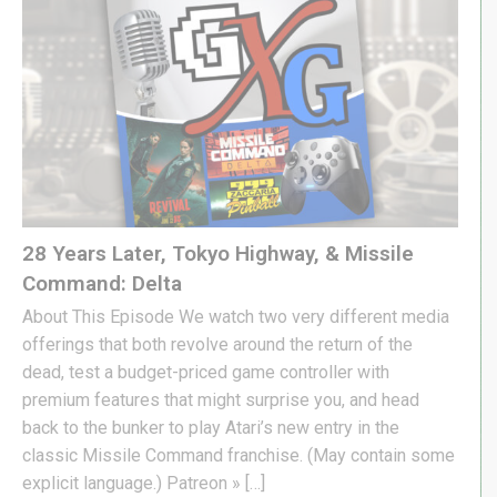
28 Years Later, Tokyo Highway, & Missile
Command: Delta
About This Episode We watch two very different media
offerings that both revolve around the return of the
dead, test a budget-priced game controller with
premium features that might surprise you, and head
back to the bunker to play Atari’s new entry in the
classic Missile Command franchise. (May contain some
explicit language.) Patreon » […]