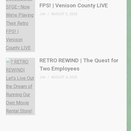
FPS! | Venison County LIVE
Jon
AUGUST 5, 2026
RETRO REWIND | The Quest for
Two Employees
Jon
AUGUST 4, 2026