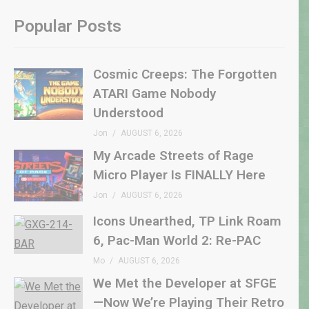
Popular Posts
Cosmic Creeps: The Forgotten
ATARI Game Nobody
Understood
Jon
AUGUST 6, 2026
My Arcade Streets of Rage
Micro Player Is FINALLY Here
Jon
AUGUST 6, 2026
Icons Unearthed, TP Link Roam
6, Pac-Man World 2: Re-PAC
Mo
AUGUST 6, 2026
We Met the Developer at SFGE
—Now We’re Playing Their Retro