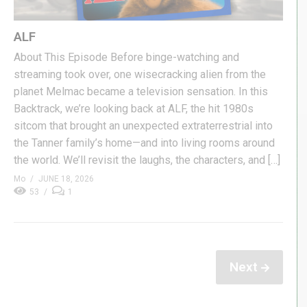
ALF
About This Episode Before binge-watching and
streaming took over, one wisecracking alien from the
planet Melmac became a television sensation. In this
Backtrack, we’re looking back at ALF, the hit 1980s
sitcom that brought an unexpected extraterrestrial into
the Tanner family’s home—and into living rooms around
the world. We’ll revisit the laughs, the characters, and […]
Mo
JUNE 18, 2026
53
1
Next