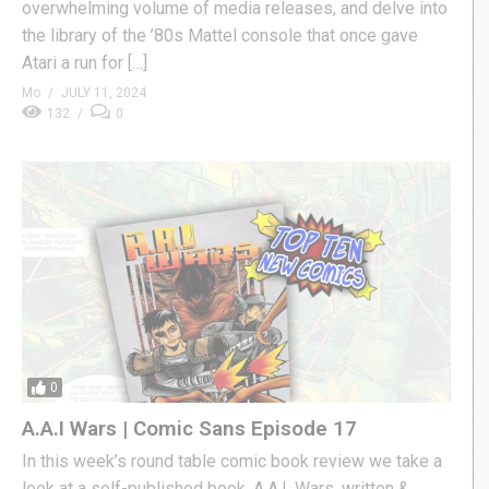
overwhelming volume of media releases, and delve into
the library of the ’80s Mattel console that once gave
Atari a run for […]
Mo
JULY 11, 2024
132
0
0
A.A.I Wars | Comic Sans Episode 17
In this week’s round table comic book review we take a
look at a self-published book, A.A.I. Wars, written &