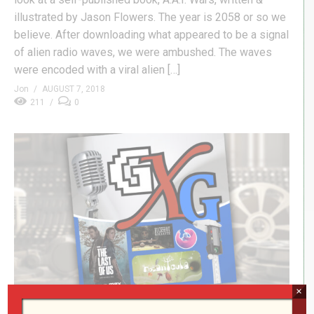
illustrated by Jason Flowers. The year is 2058 or so we
believe. After downloading what appeared to be a signal
of alien radio waves, we were ambushed. The waves
were encoded with a viral alien […]
Jon
AUGUST 7, 2018
211
0
×
Adolescence, Bazarr, & Oblivion Remastered