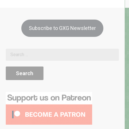
Subscribe to GXG Newsletter