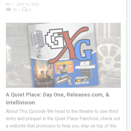
Mo
JULY 10, 2025
79
0
A Quiet Place: Day One, Releases.com, &
Intellivision
About This Episode We head to the theatre to see third
entry and prequel in the Quiet Place franchise, check out
a website that promises to help you stay on top of the