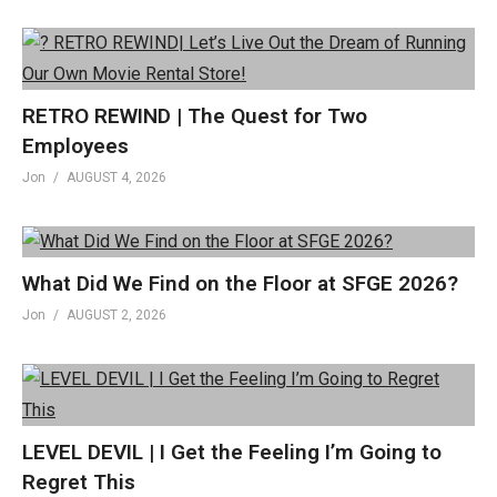
RETRO REWIND | The Quest for Two
Employees
Jon
AUGUST 4, 2026
What Did We Find on the Floor at SFGE 2026?
Jon
AUGUST 2, 2026
LEVEL DEVIL | I Get the Feeling I’m Going to
Regret This