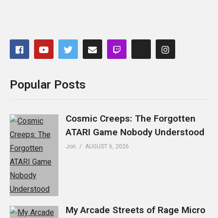
Popular Posts
Cosmic Creeps: The Forgotten
ATARI Game Nobody Understood
Jon
AUGUST 6, 2026
My Arcade Streets of Rage Micro