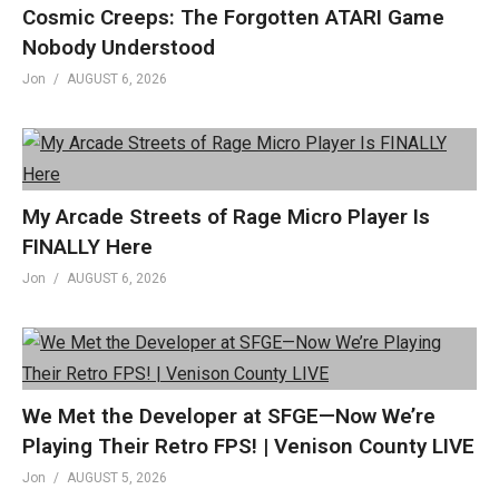
Cosmic Creeps: The Forgotten ATARI Game
Facebook »
fb.me/GenXGrownUp
Nobody Understood
Twitter »
GenXGrownUp.com/twitter
Jon
AUGUST 6, 2026
Website »
GenXGrownUp.com
Podcast »
GenXGrownUp.com/pod
Theme: “Grown Up” by Beefy »
beefyness.com
My Arcade Streets of Rage Micro Player Is
(Visited 206 times, 1 visits today)
FINALLY Here
Jon
AUGUST 6, 2026
We Met the Developer at SFGE—Now We’re
Playing Their Retro FPS! | Venison County LIVE
Jon
AUGUST 5, 2026