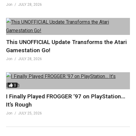
Jon
JULY 28, 2026
This UNOFFICIAL Update Transforms the Atari
Gamestation Go!
Jon
JULY 28, 2026
0
I Finally Played FROGGER ’97 on PlayStation…
It’s Rough
Jon
JULY 25, 2026