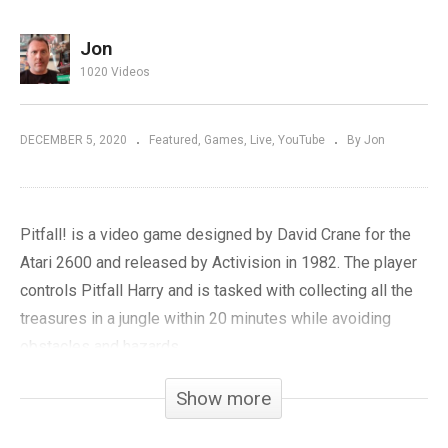
Jon
1020 Videos
DECEMBER 5, 2020
Featured
Games
Live
YouTube
By Jon
Pitfall! is a video game designed by David Crane for the
Atari 2600 and released by Activision in 1982. The player
controls Pitfall Harry and is tasked with collecting all the
treasures in a jungle within 20 minutes while avoiding
obstacles and hazards.
Show more
We’ll be playing five versions of Pitfall: the original Atari
2600, Intellivision, Colecovision, Commodore 64, and Atari