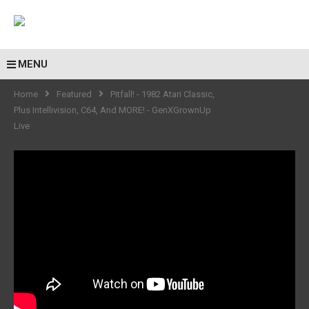
MENU
Home
Featured
Pitfall! - 1982 Atari Classic,
Plus Intellivision, C64, And MORE! - GenXGrownUp
Live