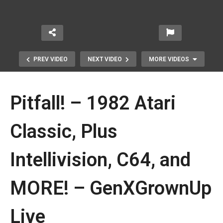
PREV VIDEO
NEXT VIDEO
MORE VIDEOS
Pitfall! – 1982 Atari
Classic, Plus
Intellivision, C64, and
PacMan Arcade1Up Partycade |
WHOOPS, OUR BAD! Final Review
MORE! – GenXGrownUp
Update
Live