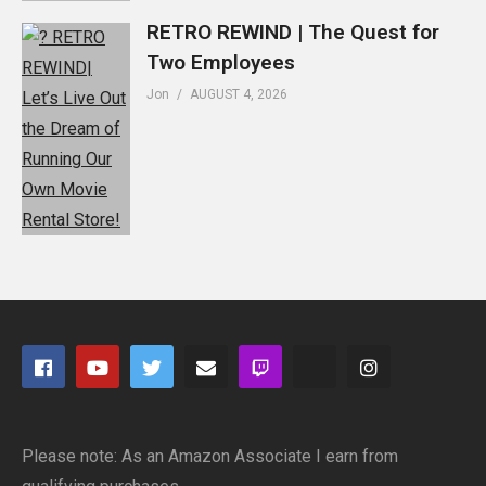
RETRO REWIND | The Quest for
Two Employees
Jon
AUGUST 4, 2026
Please note: As an Amazon Associate I earn from