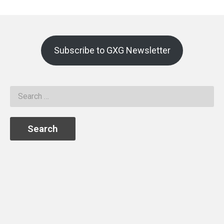
Subscribe to GXG Newsletter