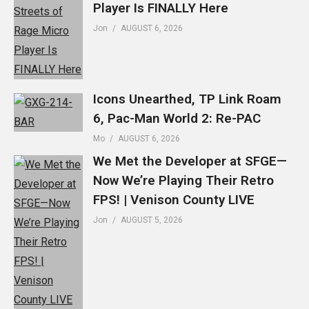
Player Is FINALLY Here
Jon
AUGUST 6, 2026
Icons Unearthed, TP Link Roam
6, Pac-Man World 2: Re-PAC
Mo
AUGUST 6, 2026
We Met the Developer at SFGE—
Now We’re Playing Their Retro
FPS! | Venison County LIVE
Jon
AUGUST 5, 2026