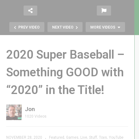
PREV VIDEO
NEXT VIDEO
MORE VIDEOS
2020 Super Baseball –
Something GOOD with
Tiny Arcade BurgerTime vs. My
“2020” in the Title!
Arcade BurgerTime – Let The
Cook-Off Begin!
Jon
1020 Videos
NOVEMBER 28, 2020
Featured
Games
Live
Stuff
Toys
YouTube