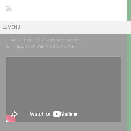
MENU
Home
Featured
2020 Super Baseball -
Something GOOD With "2020" In The Title!