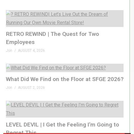
RETRO REWIND | The Quest for Two
Employees
Jon
AUGUST 4, 2026
What Did We Find on the Floor at SFGE 2026?
Jon
AUGUST 2, 2026
LEVEL DEVIL | I Get the Feeling I’m Going to
Regret This