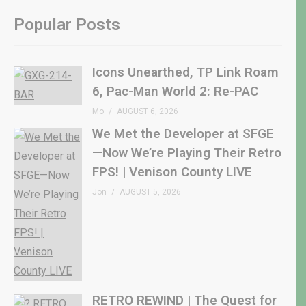
Popular Posts
Icons Unearthed, TP Link Roam
6, Pac-Man World 2: Re-PAC
Mo
AUGUST 6, 2026
We Met the Developer at SFGE
—Now We’re Playing Their Retro
FPS! | Venison County LIVE
Jon
AUGUST 5, 2026
RETRO REWIND | The Quest for