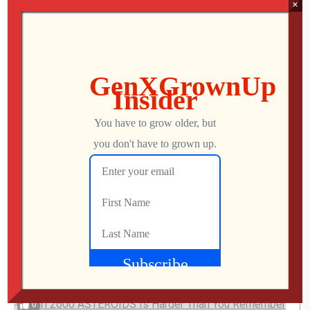
×
Jon
JULY 28, 2026
This UNOFFICIAL Update Transforms the
Atari Gamestation Go!
Jon
JULY 28, 2026
0
I Finally Played FROGGER ’97 on PlayStation…
It’s Rough
Jon
JULY 25, 2026
0