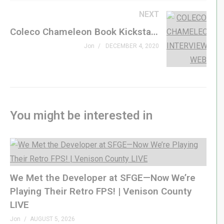
NEXT
#genxgrownup #2020 #superbaseball #neogeo
Coleco Chameleon Book Kickstarter – Mike James Speaks Out!
Subscribe »
GenXGrownUp.com/yt
Jon
DECEMBER 4, 2020
Patreon »
patreon.com/genxgrownup
Merchandise »
GenXGrownUp.com/merch
Facebook »
fb.me/GenXGrownUp
You might be interested in
Twitter »
GenXGrownUp.com/twitter
Website »
GenXGrownUp.com
Podcast »
GenXGrownUp.com/pod
Theme: “Grown Up” by Beefy »
beefyness.com
We Met the Developer at SFGE—Now We’re
(Visited 185 times, 1 visits today)
Playing Their Retro FPS! | Venison County
LIVE
Jon
AUGUST 5, 2026