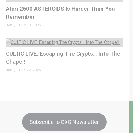
Atari 2600 ASTEROIDS Is Harder Than You
Remember
Jon
JULY 23, 2026
CULTIC LIVE: Escaping The Crypts… Into The
Chapel!
Jon
JULY 22, 2026
Subscribe to GXG Newsletter