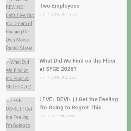
Two Employees
Jon
AUGUST 4, 2026
What Did We Find on the Floor
at SFGE 2026?
Jon
AUGUST 2, 2026
LEVEL DEVIL | I Get the Feeling
I’m Going to Regret This
Jon
JULY 28, 2026