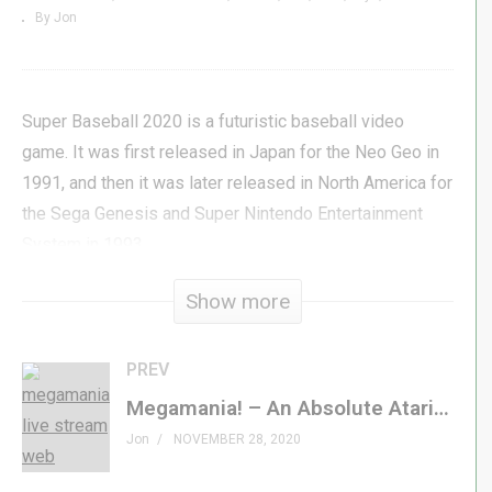
By Jon
Super Baseball 2020 is a futuristic baseball video
game. It was first released in Japan for the Neo Geo in
1991, and then it was later released in North America for
the Sega Genesis and Super Nintendo Entertainment
System in 1993.
Show more
The game follows the basic rules of baseball, but there
are several upgrades since the game takes place in the
year 2020. The most obvious difference from real
PREV
baseball is that some of the characters in this game are
Megamania! – An Absolute Atari Classic from 1982! – GenXGrownUp Live
robots. All the human characters are equipped with
Jon
NOVEMBER 28, 2020
powerful armor, computer sensors, and jet-packs for
improved offense and defensive skills.