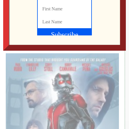
2018 – IMDb Part of me wants to tell everyone to not
see this movie but I can’t do it. I’ll get to my reasons for
that later. When I saw the trailer, I had no idea what the
movie was going to be about. But it […]
Mo
MARCH 5, 2018
369
0