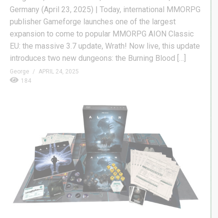
Germany (April 23, 2025) | Today, international MMORPG
publisher Gameforge launches one of the largest
expansion to come to popular MMORPG AION Classic
EU: the massive 3.7 update, Wrath! Now live, this update
introduces two new dungeons: the Burning Blood […]
George
APRIL 24, 2025
184