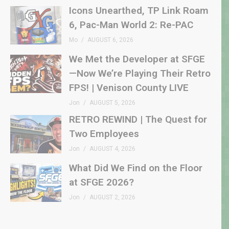
Icons Unearthed, TP Link Roam
6, Pac-Man World 2: Re-PAC
Mo
AUGUST 6, 2026
We Met the Developer at SFGE
—Now We’re Playing Their Retro
FPS! | Venison County LIVE
Jon
AUGUST 5, 2026
RETRO REWIND | The Quest for
Two Employees
Jon
AUGUST 4, 2026
What Did We Find on the Floor
at SFGE 2026?
Jon
AUGUST 2, 2026