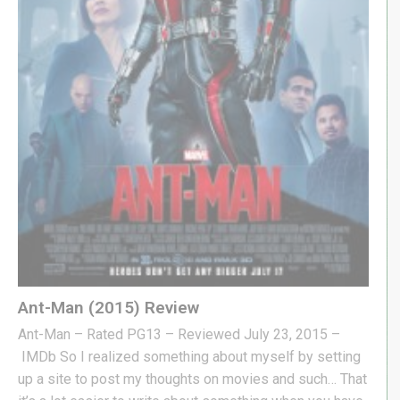
Ant-Man (2015) Review
Ant-Man – Rated PG13 – Reviewed July 23, 2015 –
IMDb So I realized something about myself by setting
up a site to post my thoughts on movies and such… That