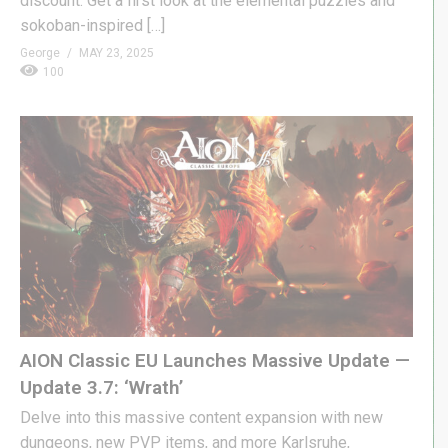
discount. Get a first look at the elemental puzzles and
sokoban-inspired […]
George
MAY 23, 2025
100
AION Classic EU Launches Massive Update —
Update 3.7: ‘Wrath’
Delve into this massive content expansion with new
dungeons, new PVP items, and more Karlsruhe,