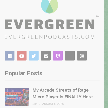
Popular Posts
My Arcade Streets of Rage
Micro Player Is FINALLY Here
Jon
AUGUST 6, 2026