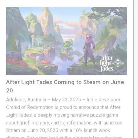
After Light Fades Coming to Steam on June
20
Adelaide, Australia – May 23, 2025 – Indie developer
Orchid of Redemption is proud to announce that After
Light Fades, a deeply moving narrative puzzle game
about grief, memory, and transformation, will launch on
Steam on June 20, 2025 with a 10% launch week