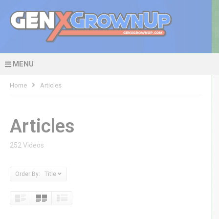
MENU
Home
Articles
Articles
252 Videos
Order By: Title