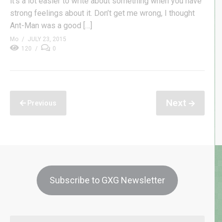
it’s a lot easier to write about something when you have
strong feelings about it. Don’t get me wrong, I thought
Ant-Man was a good […]
Mo
JULY 23, 2015
120
0
Next
Previous
Subscribe to GXG Newsletter