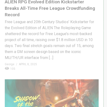
ALIEN RPG Evolved Edition Kickstarter
Breaks All-Time Free League Crowdfunding
Record
Free League and 20th Century Studios’ Kickstarter for
the Evolved Edition of ALIEN The Roleplaying Game
shattered the record for Free League’s most-backed
project of all time, raising over $1.8 million USD in 10
days. Two final stretch goals remain out of 15, among
them a GM screen design based on the iconic
MU/TH/UR interface from […]
George
APRIL 8, 2025
105