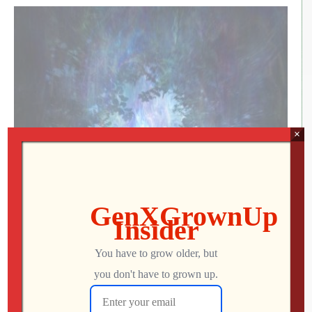
×
Annihilation (2018) Review
Annihilation (2018) – Rated R – Reviewed March 2,