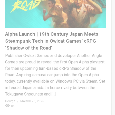
Alpha Launch | 19th Century Japan Meets
Steampunk Tech in Owlcat Games’ cRPG
‘Shadow of the Road’
Publisher Owlcat Games and developer Another Angle
Games are proud to reveal the first Open Alpha playtest
for their upcoming turn-based cRPG Shadow of the
Road. Aspiring samurai can jump into the Open Alpha
today, currently available on Windows PC via Steam. Set
in feudal Japan amidst a fierce rivalry between the
Tokugawa Shogunate and […]
George
MARCH 26, 2025
85