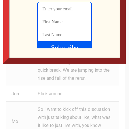
email, if you would like your email
feature here on the show, it’s drop
Jon
dead easy. Just hit us up at podcast
at
genxgrownup.com
. Read every
single email. Most of them, like
Michael’s, especially if there’s a gift
involved, it’s going to make its way to
this show. All right. Get back from this
quick break. We are jumping into the
rise and fall of the rerun.
Jon
Stick around.
So I want to kick off this discussion
with just talking about like, what was
Mo
it like to just live with, you know