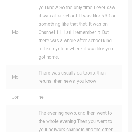
you know So the only time I ever saw
it was after school. It was like 5.30 or
something like that that. It was on
Mo
Channel 11. I still remember it. But
there was a whole after school kind
of like system where it was like you
got home.
There was usually cartoons, then
Mo
reruns, then news. you know
Jon
he
The evening news, and then went to
the whole evening Then you went to
your network channels and the other