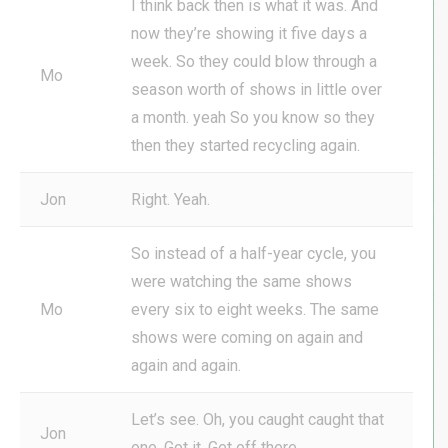
I think back then is what it was. And
now they’re showing it five days a
week. So they could blow through a
Mo
season worth of shows in little over
a month. yeah So you know so they
then they started recycling again.
Jon
Right. Yeah.
So instead of a half-year cycle, you
were watching the same shows
Mo
every six to eight weeks. The same
shows were coming on again and
again and again.
Let’s see. Oh, you caught caught that
Jon
one. Got it. Get off there.