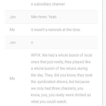
a subsidiary channel.
Jon
Mm-hmm. Yeah.
Mo
it wasn’t a network at the time.
Jon
o
WPIX. We had a whole bunch of local
ones that just really, they played like
a whole bunch of the reruns during
the day. They, did you know, they took
Mo
the syndicated shows, but because
we only had three channels, you
know, you, you really were limited as
what you could watch.