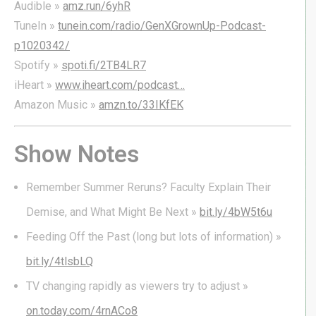
Audible »
amz.run/6yhR
TuneIn »
tunein.com/radio/GenXGrownUp-Podcast-
p1020342/
Spotify »
spoti.fi/2TB4LR7
iHeart »
www.iheart.com/podcast…
Amazon Music »
amzn.to/33IKfEK
Show Notes
Remember Summer Reruns? Faculty Explain Their
Demise, and What Might Be Next »
bit.ly/4bW5t6u
Feeding Off the Past (long but lots of information) »
bit.ly/4tlsbLQ
TV changing rapidly as viewers try to adjust »
on.today.com/4rnACo8