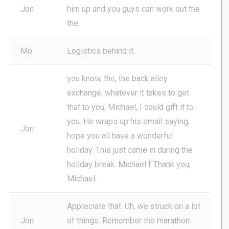
Jon
him up and you guys can work out the
the.
Mo
Logistics behind it.
you know, the, the back alley
exchange, whatever it takes to get
that to you. Michael, I could gift it to
you. He wraps up his email saying,
Jon
hope you all have a wonderful
holiday. This just came in during the
holiday break. Michael f Thank you,
Michael.
Appreciate that. Uh, we struck on a lot
Jon
of things. Remember the marathon