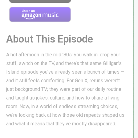
About This Episode
A hot afternoon in the mid ’80s: you walk in, drop your
stuff, switch on the TV, and there’s that same Gilligan’s
Island episode you’ve already seen a bunch of times —
and it still feels comforting. For Gen X, reruns weren’t
just background TV; they were part of our daily routine
and taught us jokes, culture, and how to share a living
room. Now, in a world of endless streaming choices,
we’re looking back at how those old repeats shaped us
and what it means that they’ve mostly disappeared.