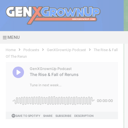
MENU
Home
Podcasts
GenXGrownUp Podcast
The Rise & Fall
Of The Rerun