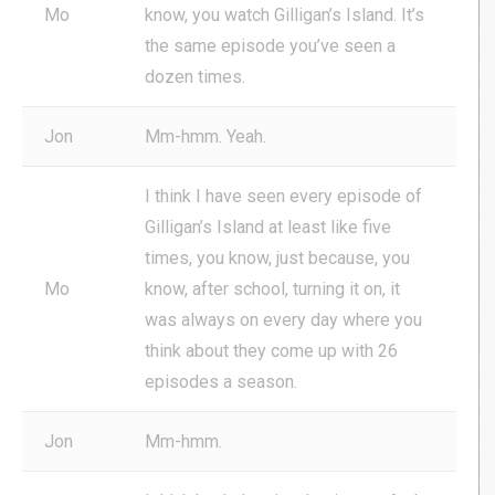
Mo
know, you watch Gilligan’s Island. It’s
the same episode you’ve seen a
dozen times.
Jon
Mm-hmm. Yeah.
I think I have seen every episode of
Gilligan’s Island at least like five
times, you know, just because, you
Mo
know, after school, turning it on, it
was always on every day where you
think about they come up with 26
episodes a season.
Jon
Mm-hmm.