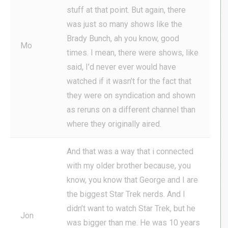
stuff at that point. But again, there
was just so many shows like the
Brady Bunch, ah you know, good
Mo
times. I mean, there were shows, like
said, I’d never ever would have
watched if it wasn’t for the fact that
they were on syndication and shown
as reruns on a different channel than
where they originally aired.
And that was a way that i connected
with my older brother because, you
know, you know that George and I are
the biggest Star Trek nerds. And I
didn’t want to watch Star Trek, but he
Jon
was bigger than me. He was 10 years