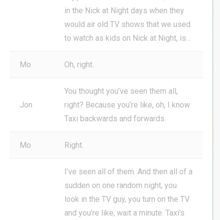
in the Nick at Night days when they
would air old TV shows that we used
to watch as kids on Nick at Night, is…
Mo
Oh, right.
You thought you’ve seen them all,
Jon
right? Because you’re like, oh, I know
Taxi backwards and forwards.
Mo
Right.
I’ve seen all of them. And then all of a
sudden on one random night, you
look in the TV guy, you turn on the TV
and you’re like, wait a minute. Taxi’s