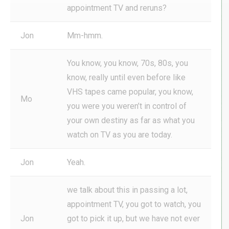
appointment TV and reruns?
Jon
Mm-hmm.
You know, you know, 70s, 80s, you
know, really until even before like
VHS tapes came popular, you know,
Mo
you were you weren’t in control of
your own destiny as far as what you
watch on TV as you are today.
Jon
Yeah.
we talk about this in passing a lot,
appointment TV, you got to watch, you
Jon
got to pick it up, but we have not ever