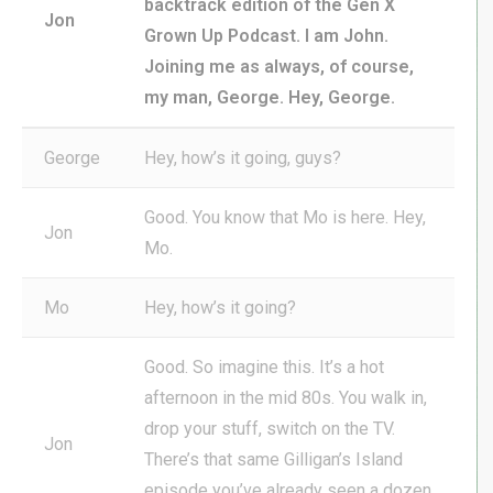
backtrack edition of the Gen X
Jon
Grown Up Podcast. I am John.
Joining me as always, of course,
my man, George. Hey, George.
George
Hey, how’s it going, guys?
Good. You know that Mo is here. Hey,
Jon
Mo.
Mo
Hey, how’s it going?
Good. So imagine this. It’s a hot
afternoon in the mid 80s. You walk in,
drop your stuff, switch on the TV.
Jon
There’s that same Gilligan’s Island
episode you’ve already seen a dozen