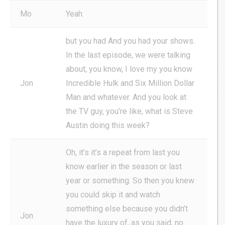
Mo
Yeah.
but you had And you had your shows.
In the last episode, we were talking
about, you know, I love my you know
Jon
Incredible Hulk and Six Million Dollar
Man and whatever. And you look at
the TV guy, you’re like, what is Steve
Austin doing this week?
Oh, it’s it’s a repeat from last you
know earlier in the season or last
year or something. So then you knew
you could skip it and watch
something else because you didn’t
Jon
have the luxury of, as you said, no