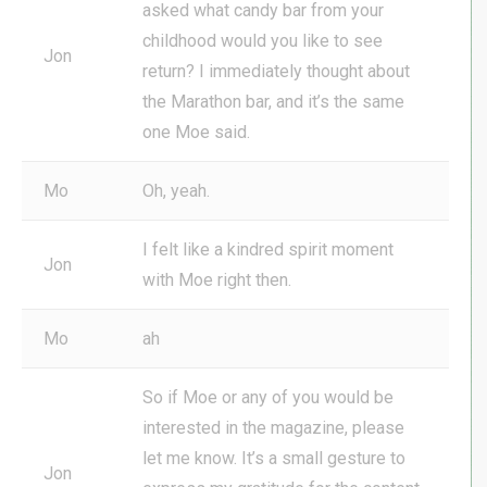
asked what candy bar from your
childhood would you like to see
Jon
return? I immediately thought about
the Marathon bar, and it’s the same
one Moe said.
Mo
Oh, yeah.
I felt like a kindred spirit moment
Jon
with Moe right then.
Mo
ah
So if Moe or any of you would be
interested in the magazine, please
let me know. It’s a small gesture to
Jon