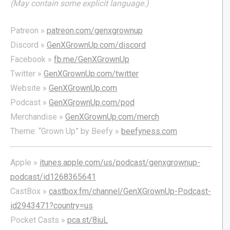
(May contain some explicit language.)
Patreon »
patreon.com/genxgrownup
Discord »
GenXGrownUp.com/discord
Facebook »
fb.me/GenXGrownUp
Twitter »
GenXGrownUp.com/twitter
Website »
GenXGrownUp.com
Podcast »
GenXGrownUp.com/pod
Merchandise »
GenXGrownUp.com/merch
Theme: “Grown Up” by Beefy »
beefyness.com
Apple »
itunes.apple.com/us/podcast/genxgrownup-
podcast/id1268365641
CastBox »
castbox.fm/channel/GenXGrownUp-Podcast-
id2943471?country=us
Pocket Casts »
pca.st/8iuL