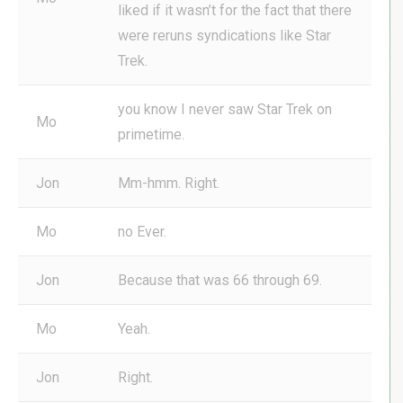
liked if it wasn’t for the fact that there
were reruns syndications like Star
Trek.
you know I never saw Star Trek on
Mo
primetime.
Jon
Mm-hmm. Right.
Mo
no Ever.
Jon
Because that was 66 through 69.
Mo
Yeah.
Jon
Right.