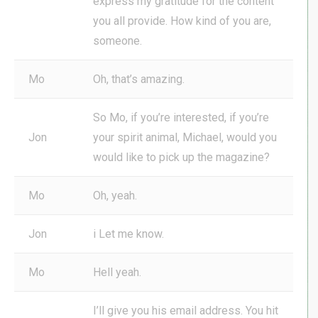
express my gratitude for the content
you all provide. How kind of you are,
someone.
Mo
Oh, that’s amazing.
So Mo, if you’re interested, if you’re
Jon
your spirit animal, Michael, would you
would like to pick up the magazine?
Mo
Oh, yeah.
Jon
i Let me know.
Mo
Hell yeah.
I’ll give you his email address. You hit