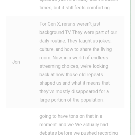
times, but it still feels comforting.
For Gen X, reruns weren’t just
background TV. They were part of our
daily routine. They taught us jokes,
culture, and how to share the living
room. Now, in a world of endless
Jon
streaming choices, we’re looking
back at how those old repeats
shaped us and what it means that
they’ve mostly disappeared for a
large portion of the population.
going to have tons on that in a
moment. and we We actually had
debates before we pushed recording