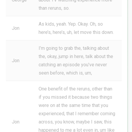
than reruns, so.
As kids, yeah. Yep. Okay. Oh, so
Jon
here’s, here’s, uh, let move this down.
I’m going to grab the, talking about
the, okay, jump in here, talk about the
Jon
catching an episode you’ve never
seen before, which is, um,
One benefit of the reruns, other than
if you missed it because two things
were on at the same time that you
experienced, that I remember coming
Jon
across, you know, maybe I saw, this
happened to me a lot even in, um like