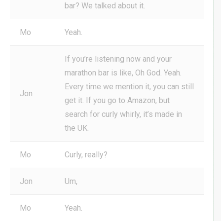
bar? We talked about it.
Mo
Yeah.
If you’re listening now and your
marathon bar is like, Oh God. Yeah.
Every time we mention it, you can still
Jon
get it. If you go to Amazon, but
search for curly whirly, it’s made in
the UK.
Mo
Curly, really?
Jon
Um,
Mo
Yeah.