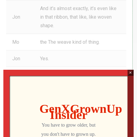
And it’s almost exactly, it’s even like
Jon
in that ribbon, that like, like woven
shape.
Mo
the The weave kind of thing.
Jon
Yes.
×
Mo
Yeah.
It looks like a, like a braid. Yeah. Yeah.
So marathon bar still out there called
curly, whirly sort of, you still pick it up
and Mo’s going to get a free
magazine because he loved it so
much. So. If you would like your