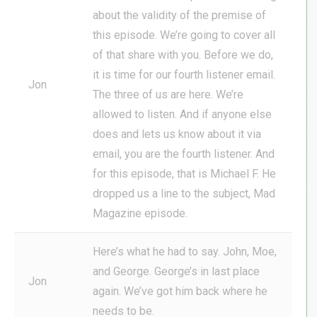
about the validity of the premise of
this episode. We’re going to cover all
of that share with you. Before we do,
it is time for our fourth listener email.
Jon
The three of us are here. We’re
allowed to listen. And if anyone else
does and lets us know about it via
email, you are the fourth listener. And
for this episode, that is Michael F. He
dropped us a line to the subject, Mad
Magazine episode.
Here’s what he had to say. John, Moe,
and George. George’s in last place
Jon
again. We’ve got him back where he
needs to be.