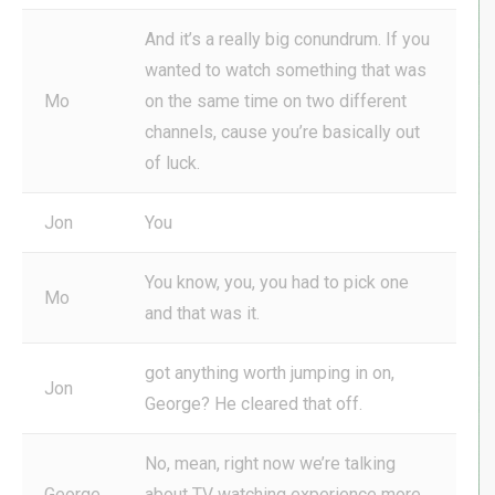
And it’s a really big conundrum. If you
wanted to watch something that was
Mo
on the same time on two different
channels, cause you’re basically out
of luck.
Jon
You
You know, you, you had to pick one
Mo
and that was it.
got anything worth jumping in on,
Jon
George? He cleared that off.
No, mean, right now we’re talking
George
about TV watching experience more