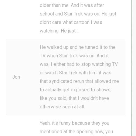
older than me. And it was after
school and Star Trek was on. He just
didn’t care what cartoon I was
watching. He just…
He walked up and he turned it to the
TV when Star Trek was on. And it
was, I either had to stop watching TV
or watch Star Trek with him. it was
Jon
that syndicated rerun that allowed me
to actually get exposed to shows,
like you said, that I wouldn’t have
otherwise seen at all.
Yeah, it’s funny because they you
mentioned at the opening how, you