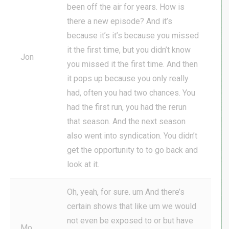
been off the air for years. How is
there a new episode? And it’s
because it’s it’s because you missed
it the first time, but you didn’t know
Jon
you missed it the first time. And then
it pops up because you only really
had, often you had two chances. You
had the first run, you had the rerun
that season. And the next season
also went into syndication. You didn’t
get the opportunity to to go back and
look at it.
Oh, yeah, for sure. um And there’s
certain shows that like um we would
not even be exposed to or but have
Mo