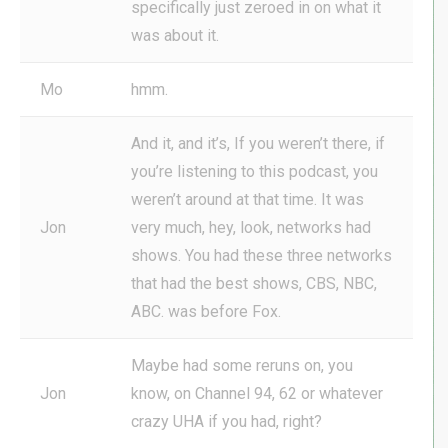
specifically just zeroed in on what it
was about it.
Mo
hmm.
And it, and it’s, If you weren’t there, if
you’re listening to this podcast, you
weren’t around at that time. It was
Jon
very much, hey, look, networks had
shows. You had these three networks
that had the best shows, CBS, NBC,
ABC. was before Fox.
Maybe had some reruns on, you
Jon
know, on Channel 94, 62 or whatever
crazy UHA if you had, right?