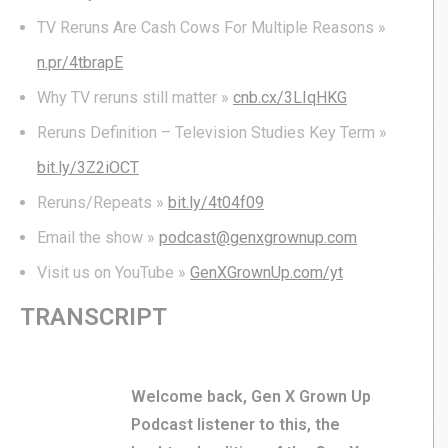
TV Reruns Are Cash Cows For Multiple Reasons »
n.pr/4tbrapE
Why TV reruns still matter »
cnb.cx/3LIqHKG
Reruns Definition – Television Studies Key Term »
bit.ly/3Z2iOCT
Reruns/Repeats »
bit.ly/4t04f09
Email the show »
podcast@genxgrownup.com
Visit us on YouTube »
GenXGrownUp.com/yt
TRANSCRIPT
Welcome back, Gen X Grown Up
Podcast listener to this, the