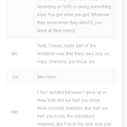
recording on VHS or doing something
else. You got what you got. Whatever
they aired when they aired it, you
were at their mercy.
Yeah, I mean, really part of the
Mo
limitation was that there was only so
many channels, you know. um
Jon
Mm-hmm.
I feel spoiled because I grew up in
New York and we had, you know,
three network channels and then we
Mo
had, you know, the subsidiary
channels like Fox at the time was just