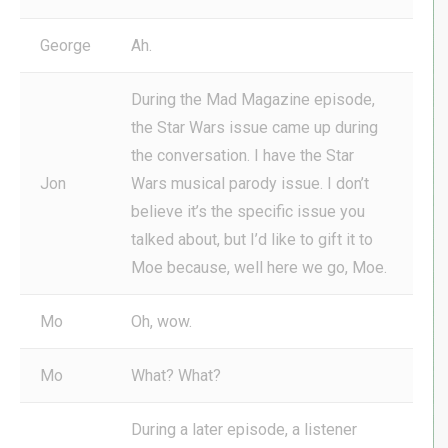
George
Ah.
During the Mad Magazine episode,
the Star Wars issue came up during
the conversation. I have the Star
Jon
Wars musical parody issue. I don’t
believe it’s the specific issue you
talked about, but I’d like to gift it to
Moe because, well here we go, Moe.
Mo
Oh, wow.
Mo
What? What?
During a later episode, a listener