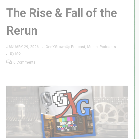
The Rise & Fall of the
Rerun
JANUARY 29, 2026
GenXGrownUp Podcast
Media
Podcasts
By Mo
0 Comments