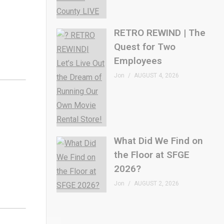
RETRO REWIND | The
Quest for Two
Employees
Jon
AUGUST 4, 2026
What Did We Find on
the Floor at SFGE
2026?
Jon
AUGUST 2, 2026