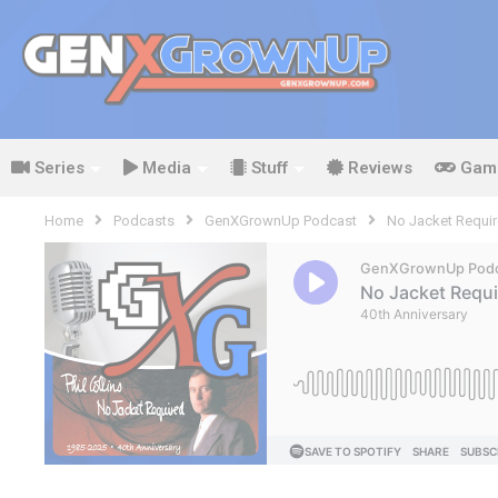
Series
Media
Stuff
Reviews
Gam
Home
Podcasts
GenXGrownUp Podcast
No Jacket Require