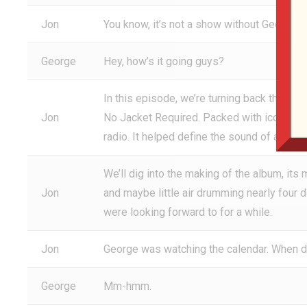
Jon
You know, it’s not a show without George. 
George
Hey, how’s it going guys?
In this episode, we’re turning back the dia
Jon
No Jacket Required. Packed with iconic tra
radio. It helped define the sound of an era.
We’ll dig into the making of the album, it
Jon
and maybe little air drumming nearly four 
were looking forward to for a while.
Jon
George was watching the calendar. When di
George
Mm-hmm.