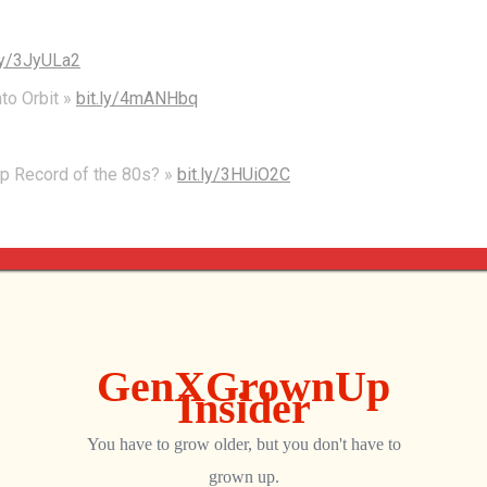
.ly/3JyULa2
nto Orbit »
bit.ly/4mANHbq
op Record of the 80s? »
bit.ly/3HUiO2C
listener to this backtrack edition of the Gen X Grown Up
s, of course, is Moe. Hey, man.