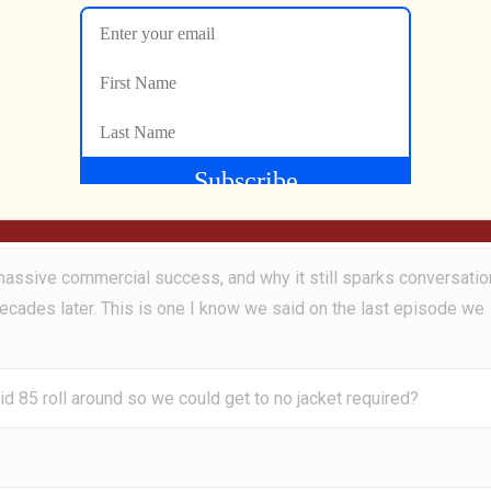
you doing, and George?
l to 1985 when Phil Collins ruled the charts with his smash hit alb
cks like Susudio and One More Night, this record didn’t just dom
s massive commercial success, and why it still sparks conversatio
decades later. This is one I know we said on the last episode we
d 85 roll around so we could get to no jacket required?