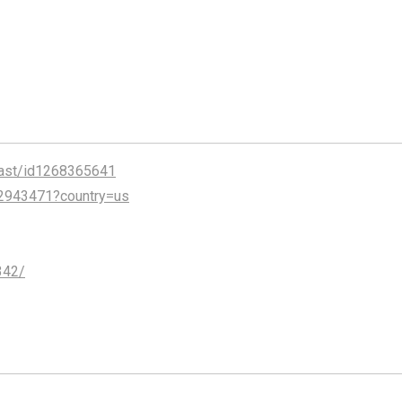
cast/id1268365641
2943471?country=us
342/