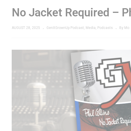
No Jacket Required – Ph
AUGUST 28, 2025
GenXGrownUp Podcast
Media
Podcasts
By Mo