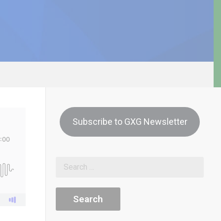
Subscribe to GXG Newsletter