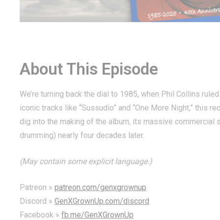
About This Episode
We’re turning back the dial to 1985, when Phil Collins rul
iconic tracks like “Sussudio” and “One More Night,” this rec
dig into the making of the album, its massive commercial su
drumming) nearly four decades later.
(May contain some explicit language.)
Patreon »
patreon.com/genxgrownup
Discord »
GenXGrownUp.com/discord
Facebook »
fb.me/GenXGrownUp