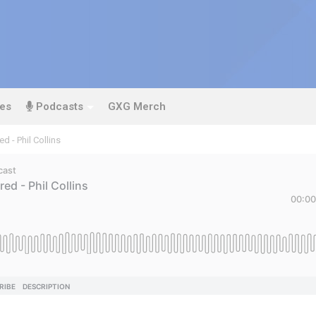
es
Podcasts
GXG Merch
d - Phil Collins