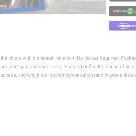
ed the charts with his smash-hit album No Jacket Required. Packe
ord didn’t just dominate radio, it helped define the sound of an er
ccess, and why it still sparks conversation (and maybe a little a