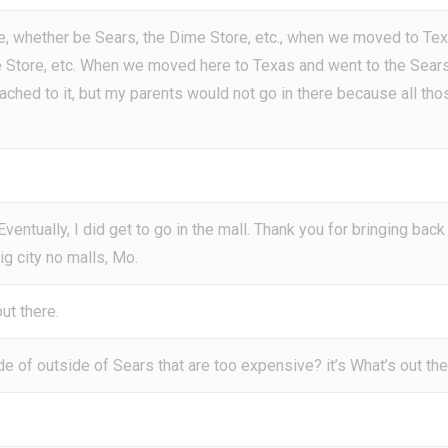
re, whether be Sears, the Dime Store, etc., when we moved to Te
me Store, etc. When we moved here to Texas and went to the Sear
tached to it, but my parents would not go in there because all tho
 Eventually, I did get to go in the mall. Thank you for bringing back
g city no malls, Mo.
ut there.
de of outside of Sears that are too expensive? it’s What’s out th