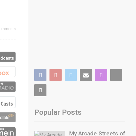
Comments
Popular Posts
My Arcade Streets of