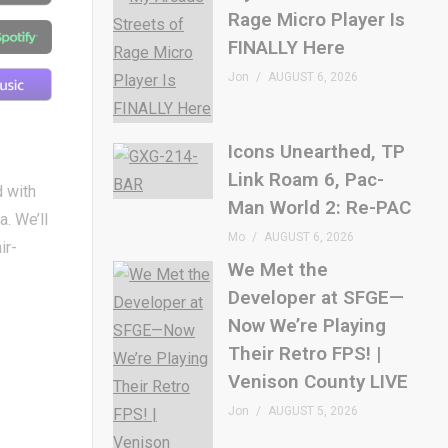
Rage Micro Player Is
FINALLY Here
Jon
AUGUST 6, 2026
Icons Unearthed, TP
Link Roam 6, Pac-
d with
Man World 2: Re-PAC
a. We’ll
Mo
AUGUST 6, 2026
ir-
We Met the
Developer at SFGE—
Now We’re Playing
Their Retro FPS! |
Venison County LIVE
Jon
AUGUST 5, 2026