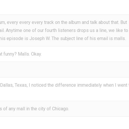
um, every every every track on the album and talk about that. But
ail. Anytime one of our fourth listeners drops us a line, we like to
this episode is Joseph W. The subject line of his email is malls.
t funny? Malls. Okay.
allas, Texas, I noticed the difference immediately when I went 
 of any mall in the city of Chicago.