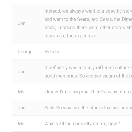
Instead, we always went to a specific sto
and went to the Sears, etc. Sears, the Di
Jon
store, I noticed there were other stores at
stores are too expensive.
George
Hehehe.
It definitely was a totally different culture.
Jon
good memories. So another victim of the bi
Mo
I know. I’m telling you. There’s many of us o
Jon
Yeah. So what are the stores that are outsi
Mo
What’s all the specialty stores, right?