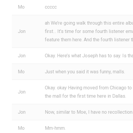
Mo
ccccc
ah We’re going walk through this entire alb
Jon
first… It’s time for some fourth listener em
feature them here. And the fourth listener 
Jon
Okay. Here’s what Joseph has to say. Is tha
Mo
Just when you said it was funny, malls.
Okay. okay Having moved from Chicago to D
Jon
the mall for the first time here in Dallas.
Jon
Now, similar to Moe, I have no recollections
Mo
Mm-hmm.