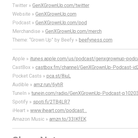
Twitter »
GenXGrownUp.com/twitter
Website »
GenXGrownUp.com
Podcast »
GenXGrownUp.com/pod
Merchandise »
GenXGrownUp.com/merch
Theme: “Grown Up” by Beefy »
beefyness.com
Apple »
itunes.apple.com/us/podcast/genxgrownup-pod
CastBox »
castbox.fm/channel/GenXGrownUp-Podcast-id
Pocket Casts »
pca.st/8iuL
Audible »
amz.run/6yhR
TuneIn »
tunein.com/radio/GenXGrownUp-Podcast-p1020
Spotify »
spoti.fi/2TB4LR7
iHeart »
www.iheart.com/podcast…
Amazon Music »
amzn.to/33IKfEK