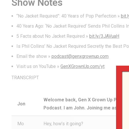
Show Notes
“No Jacket Required”: 40 Years of Pop Perfection »
bit
40 Years Ago: ‘No Jacket Required’ Sends Phil Collins I
5 Facts about No Jacket Required »
bit.ly/3JAVuaH
Is Phil Collins’ No Jacket Required Secretly the Best P
Email the show »
podcast@genxgrownup.com
Visit us on YouTube »
GenXGrownUp.com/yt
TRANSCRIPT
Welcome back, Gen X Grown Up Podcast 
Jon
Podcast. I am John. Joining me as alway
Mo
Hey, how’s it going?