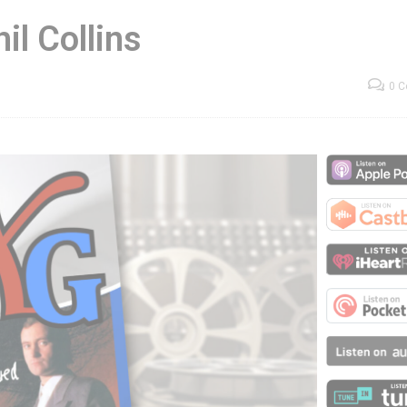
il Collins
0 