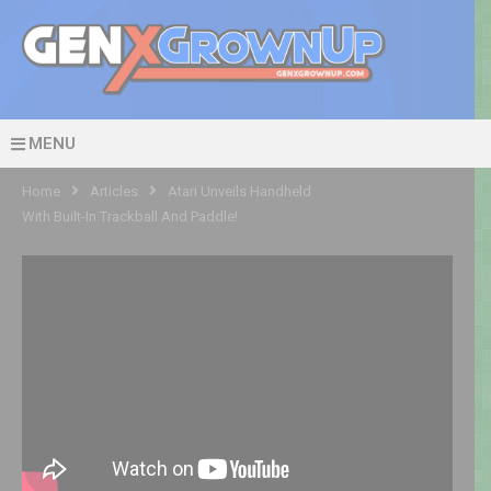
MENU
Home
Articles
Atari Unveils Handheld
With Built-In Trackball And Paddle!