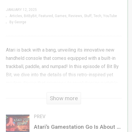
JANUARY 12, 2025
Articles
BitByBit
Featured
Games
Reviews
Stuff
Tech
YouTube
By George
Atari is back with a bang, unveiling its innovative new
handheld console that comes equipped with a built-in
trackball, paddle, and numpad! In this episode of Bit By
Bit, we dive into the details of this retro-inspired yet
modern device that promises to revolutionize portable
gaming.
Show more
But the news doesn’t stop there! We also explore the
exciting announcement of the Nintendo LEGO Game Boy
PREV
set, a must-have for retro gaming and LEGO enthusiasts
Atari’s Gamestation Go Is About to Revolutionize Gaming at CES 2025
alike. Plus, we take a sneak peek at the best games