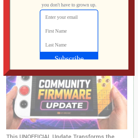
(Visited 83 times, 1 visits today)
LEVEL DEVIL | I Get the Feeling I’m Going to
Regret This
Jon
JULY 28, 2026
This UNOFFICIAL Update Transforms the