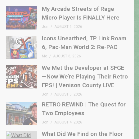
My Arcade Streets of Rage
Micro Player Is FINALLY Here
Jon
AUGUST 6, 2026
Icons Unearthed, TP Link Roam
6, Pac-Man World 2: Re-PAC
Mo
AUGUST 6, 2026
We Met the Developer at SFGE
—Now We’re Playing Their Retro
FPS! | Venison County LIVE
Jon
AUGUST 5, 2026
RETRO REWIND | The Quest for
Two Employees
Jon
AUGUST 4, 2026
What Did We Find on the Floor