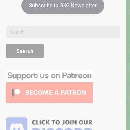
Subscribe to GXG Newsletter