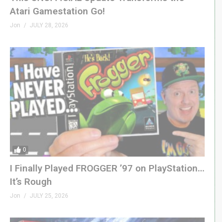
Atari Gamestation Go!
Jon
JULY 28, 2026
0
I Finally Played FROGGER ’97 on PlayStation…
It’s Rough
Jon
JULY 25, 2026