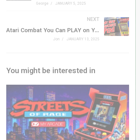
George
JANUARY 5, 2025
coming in January 2025, from highly anticipated sequels
to fresh indie gems.
NEXT
Atari Combat You Can PLAY on Your INK PEN?
Don’t miss out on this jam-packed episode. Like,
Jon
JANUARY 13, 2025
subscribe, and join the conversation in the comments
below!
#Atari #AtariHandheld #TrackballGaming #RetroGaming
You might be interested in
#LEGOGameBoy #NintendoLEGO #GamingNews
#UpcomingGames #January2025Games #BitByBit
#PortableGaming #GamingInnovations #ClassicGaming
#VideoGameNews
LINKS
Donkey Kong Country Returns HD –