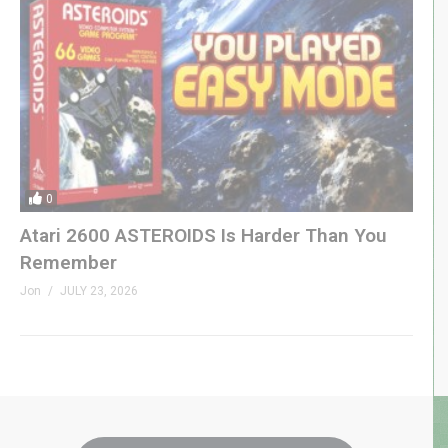
0
Atari 2600 ASTEROIDS Is Harder Than You
Remember
Jon
JULY 23, 2026