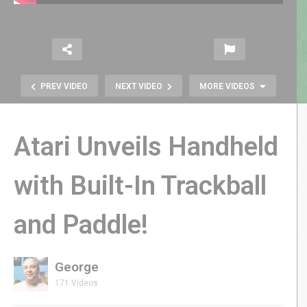
PREV VIDEO
NEXT VIDEO
MORE VIDEOS
Atari Unveils Handheld
with Built-In Trackball
Sega’s SONIC the HEDGEHOG
and Paddle!
Joystick Player | My Arcade Brings
Sonic to CES 2025
George
171 Videos