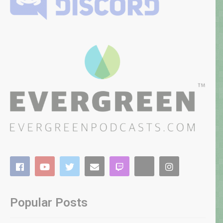
Popular Posts