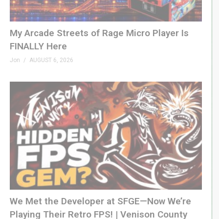
tinyurl.com/4f9p52jh
Commodore 64 Full-HD HDMI –
My Arcade Streets of Rage Micro Player Is
tinyurl.com/425emrvh
FINALLY Here
Atari 65XE Laptop –
tinyurl.com/3m7h67pr
Jon
AUGUST 6, 2026
New Atari Games –
tinyurl.com/4hws9998
Game Boy Refurbishing –
tinyurl.com/mr299rdj
LEGO Game Boy –
tinyurl.com/n28nzc6b
Retro Games Making a Comeback –
tinyurl.com/bdyze974
N64 Emulation Issues –
tinyurl.com/4yfxnt3b
Atari/My Arcade
CES 2025 –
tinyurl.com/z3x4x7ud
We Met the Developer at SFGE—Now We’re
GXG On Ars Technica –
tinyurl.com/29w7a9du
Playing Their Retro FPS! | Venison County