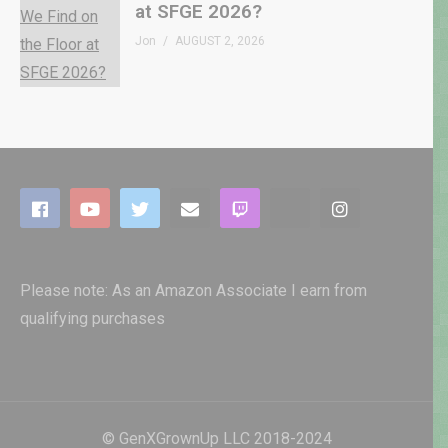
at SFGE 2026?
Jon
AUGUST 2, 2026
Please note: As an Amazon Associate I earn from
qualifying purchases
© GenXGrownUp LLC 2018-2024