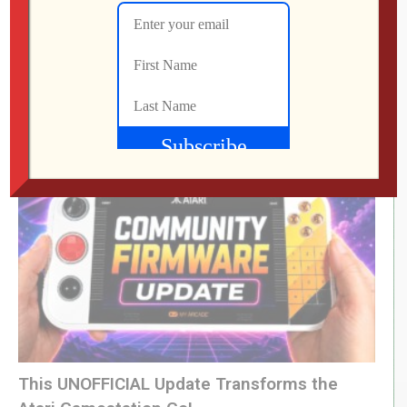
LEVEL DEVIL | I Get the Feeling I’m Going to
Regret This
Jon
JULY 28, 2026
This UNOFFICIAL Update Transforms the