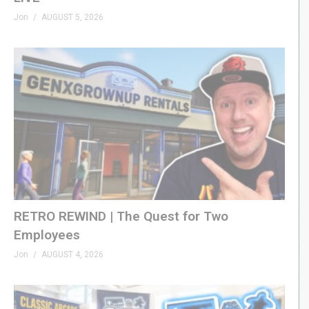
Jon
AUGUST 5, 2026
RETRO REWIND | The Quest for Two
Employees
Jon
AUGUST 4, 2026