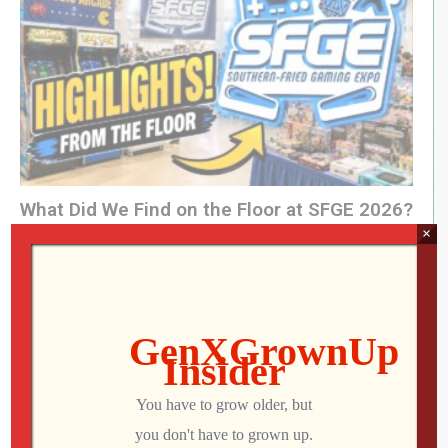
What Did We Find on the Floor at SFGE 2026?
×
Jon
AUGUST 2, 2026