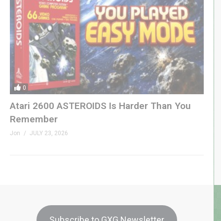
0
Atari 2600 ASTEROIDS Is Harder Than You
Remember
Jon
JULY 23, 2026
Subscribe to GXG Newsletter