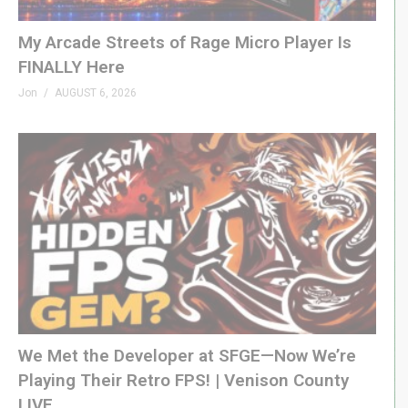
GenXGrownUp.com/twitter
My Arcade Streets of Rage Micro Player Is
WEBSITE
FINALLY Here
GenXGrownUp.com
Jon
AUGUST 6, 2026
THEME
“Grown Up” by Beefy »
beefyness.com
SPONSORS
King of Nerds »
kingofnerds.tv
Order of Cosmic Champions »
www.orderofcosmicchampions.com
(Visited 72 times, 1 visits today)
We Met the Developer at SFGE—Now We’re
Playing Their Retro FPS! | Venison County
LIVE