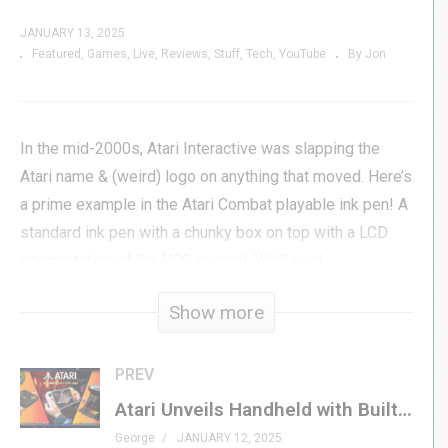
JANUARY 13, 2025
Featured
Games
Live
Reviews
Stuff
Tech
YouTube
By Jon
In the mid-2000s, Atari Interactive was slapping the
Atari name & (weird) logo on anything that moved. Here’s
a prime example in the Atari Combat playable ink pen! A
standard ink pen with a chunky box on top with a LCD
interpretation of the VCS original. We’ll see!
Show more
#atari #atari2600 #retrogaming #genxgrownup
SHOP (affiliates)
PREV
genxgrownup.com/amazon
Atari Unveils Handheld with Built-In Trackball and Paddle!
George
JANUARY 12, 2025
SUBSCRIBE