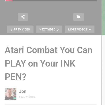
PREV VIDEO
NEXT VIDEO
MORE VIDEOS
Atari Combat You Can
PLAY on Your INK
PEN?
Atari’s Gamestation Go Is About to
Revolutionize Gaming at CES 2025
Jon
1020 Videos