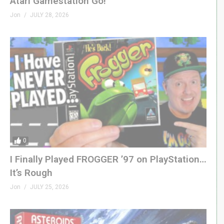
Atari Gamestation Go!
Jon
JULY 28, 2026
0
I Finally Played FROGGER ’97 on PlayStation…
It’s Rough
Jon
JULY 25, 2026