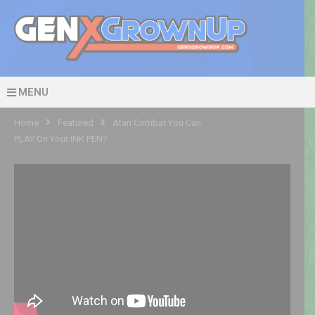
MENU
Home
Featured
Atari Combat You Can
PLAY On Your INK PEN?