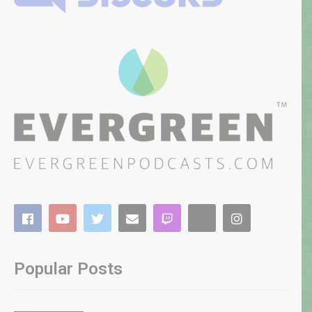
Popular Posts