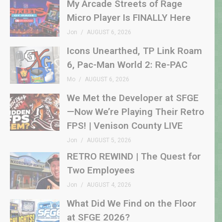
My Arcade Streets of Rage
Micro Player Is FINALLY Here
Jon
AUGUST 6, 2026
Icons Unearthed, TP Link Roam
6, Pac-Man World 2: Re-PAC
Mo
AUGUST 6, 2026
We Met the Developer at SFGE
—Now We’re Playing Their Retro
FPS! | Venison County LIVE
Jon
AUGUST 5, 2026
RETRO REWIND | The Quest for
Two Employees
Jon
AUGUST 4, 2026
What Did We Find on the Floor
at SFGE 2026?