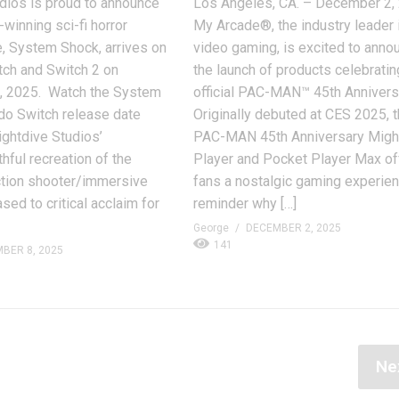
dios is proud to announce
Los Angeles, CA. – December 2,
-winning sci-fi horror
My Arcade®, the industry leader i
, System Shock, arrives on
video gaming, is excited to anno
tch and Switch 2 on
the launch of products celebratin
 2025. Watch the System
official PAC-MAN™ 45th Annivers
do Switch release date
Originally debuted at CES 2025, 
Nightdive Studios’
PAC-MAN 45th Anniversary Migh
thful recreation of the
Player and Pocket Player Max of
ction shooter/immersive
fans a nostalgic gaming experie
sed to critical acclaim for
reminder why […]
George
DECEMBER 2, 2025
141
BER 8, 2025
Ne