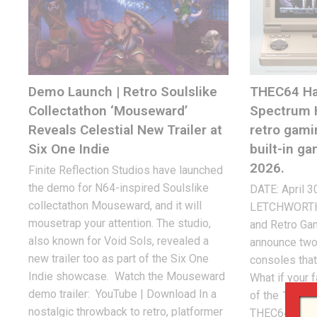
Demo Launch | Retro Soulslike
THEC64 Ha
Collectathon ‘Mouseward’
Spectrum 
Reveals Celestial New Trailer at
retro gami
Six One Indie
built-in g
2026.
Finite Reflection Studios have launched
the demo for N64-inspired Soulslike
DATE: April 3
collectathon Mouseward, and it will
LETCHWORTH, 
mousetrap your attention. The studio,
and Retro Gam
also known for Void Sols, revealed a
announce two
new trailer too as part of the Six One
consoles that
Indie showcase. Watch the Mouseward
What if your 
demo trailer: YouTube | Download In a
of the 1980s 
nostalgic throwback to retro, platformer
THEC64 Hand