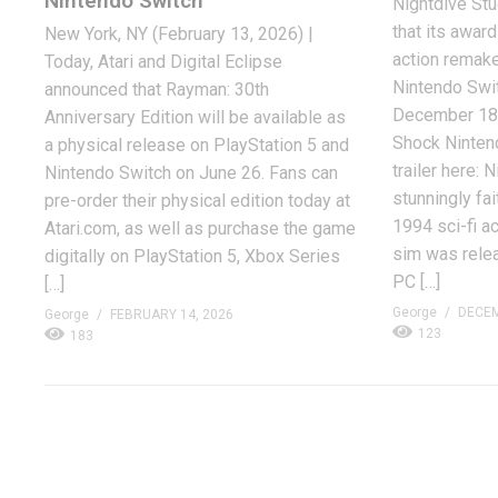
Nintendo Switch
Nightdive Stu
that its award
New York, NY (February 13, 2026) |
action remake
Today, Atari and Digital Eclipse
Nintendo Swi
announced that Rayman: 30th
December 18,
Anniversary Edition will be available as
Shock Ninten
a physical release on PlayStation 5 and
trailer here: 
Nintendo Switch on June 26. Fans can
stunningly fai
pre-order their physical edition today at
1994 sci-fi a
Atari.com, as well as purchase the game
sim was relea
digitally on PlayStation 5, Xbox Series
PC […]
[…]
George
DECEM
George
FEBRUARY 14, 2026
123
183