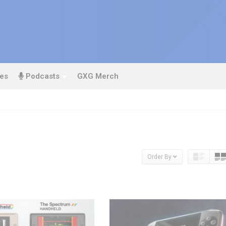
es
Podcasts
GXG Merch
Order By