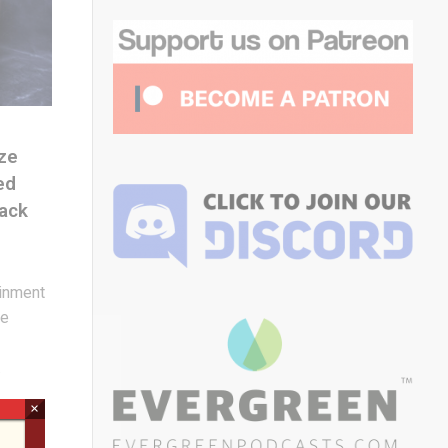
ze
ed
ack
inment
de
.
×
m to
ence,