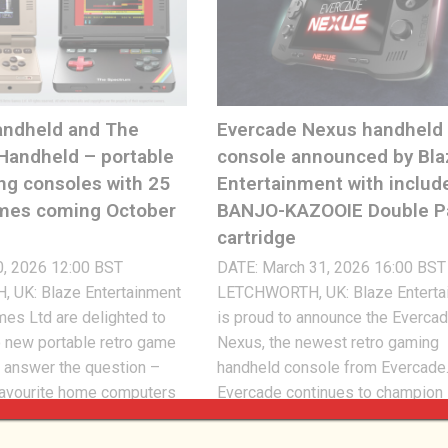
ndheld and The
Evercade Nexus handheld
Handheld – portable
console announced by Bla
ng consoles with 25
Entertainment with includ
ames coming October
BANJO-KAZOOIE Double P
cartridge
0, 2026 12:00 BST
DATE: March 31, 2026 16:00 BST
UK: Blaze Entertainment
LETCHWORTH, UK: Blaze Enterta
es Ltd are delighted to
is proud to announce the Everca
 new portable retro game
Nexus, the newest retro gaming
 answer the question –
handheld console from Evercade
favourite home computers
Evercade continues to champion
were portable? Introducing
physical cartridges as the mediu
held and The Spectrum
relive the classic gaming experi