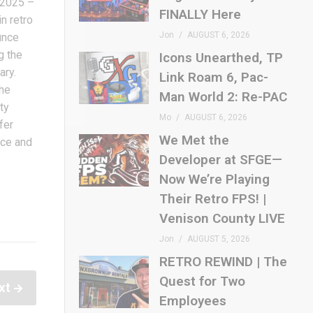
 2025 –
FINALLY Here
n retro
Jon
AUGUST 6, 2026
unce
g the
Icons Unearthed, TP
ary.
Link Roam 6, Pac-
the
Man World 2: Re-PAC
ty
Mo
AUGUST 6, 2026
fer
We Met the
nce and
Developer at SFGE—
Now We’re Playing
Their Retro FPS! |
Venison County LIVE
Jon
AUGUST 5, 2026
RETRO REWIND | The
Quest for Two
xt
Employees