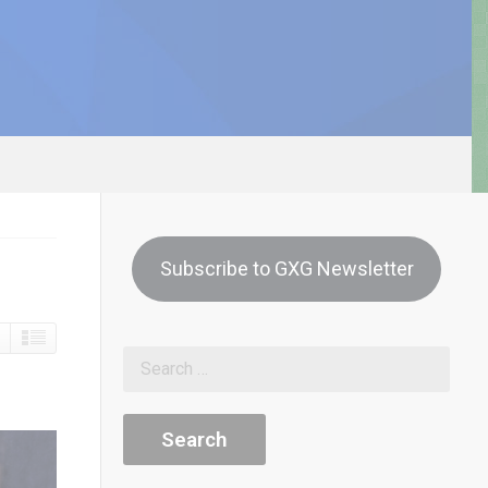
Subscribe to GXG Newsletter