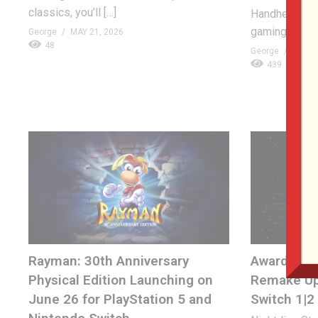
classics, you’ll […]
Handheld – t
gaming conso
George
MAY 21, 2026
48
George
APRIL 
439
Rayman: 30th Anniversary
Award-Win
Physical Edition Launching on
Remake Up
June 26 for PlayStation 5 and
Switch 1|2