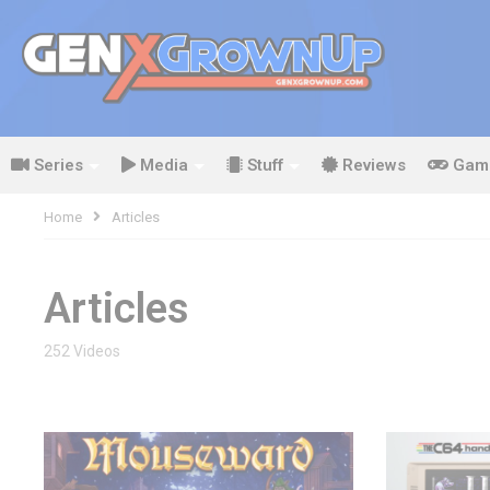
Series
Media
Stuff
Reviews
Gam
Home
Articles
Articles
252 Videos