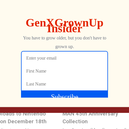
wo new handheld retro
bringing more top-quality names 
les licensed […]
ever-growing ecosystem with Ra
Banjo-Kazooie and Banjo-Tooie
30, 2026
included. The […]
George
MARCH 31, 2026
149
ning System Shock
MY ARCADE® Launches P
loads to Nintendo
MAN 45th Anniversary
 on December 18th
Collection