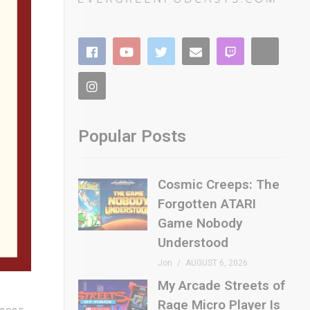
to the
re’s
Popular Posts
Cosmic Creeps: The
Forgotten ATARI
Game Nobody
Understood
AC-
Jon
AUGUST 6, 2026
My Arcade Streets of
Rage Micro Player Is