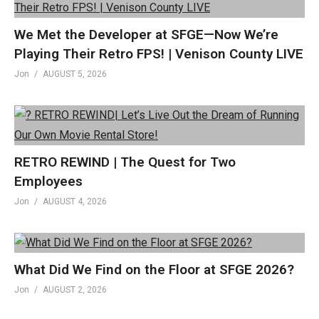
We Met the Developer at SFGE—Now We’re
Playing Their Retro FPS! | Venison County LIVE
Jon
AUGUST 5, 2026
RETRO REWIND | The Quest for Two
Employees
Jon
AUGUST 4, 2026
What Did We Find on the Floor at SFGE 2026?
Jon
AUGUST 2, 2026