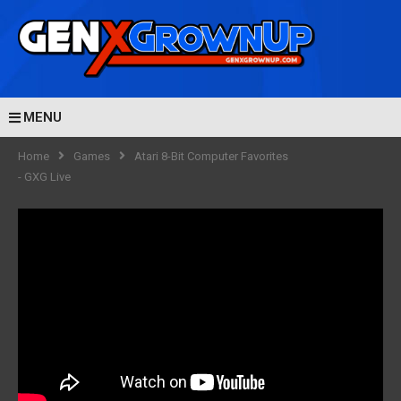
MENU
Home
Games
Atari 8-Bit Computer Favorites
- GXG Live