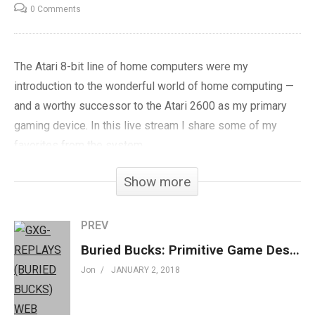
0 Comments
The Atari 8-bit line of home computers were my
introduction to the wonderful world of home computing —
and a worthy successor to the Atari 2600 as my primary
gaming device. In this live stream I share some of my
favorites from the system.
Show more
Play at
Archive.org
»
goo.gl/PG6seN
Subscribe »
GenXGrownUp.com/yt
PREV
Facebook »
fb.me/GenXGrownUp
Buried Bucks: Primitive Game Design Yields Infinite Fun – GXG Replays
Twitter »
GenXGrownUp.com/twitter
Jon
JANUARY 2, 2018
Website »
GenXGrownUp.com
Podcast »
GenXGrownUp.com/pod