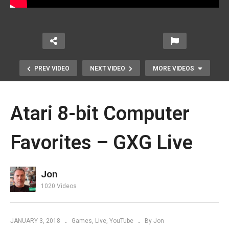
PREV VIDEO
NEXT VIDEO
MORE VIDEOS
Atari 8-bit Computer
Favorites – GXG Live
Jon
Let’s Take a Spin with a Trial Brick
1020 Videos
Loot Box – GXG Unboxening
JANUARY 3, 2018
Games
Live
YouTube
By Jon