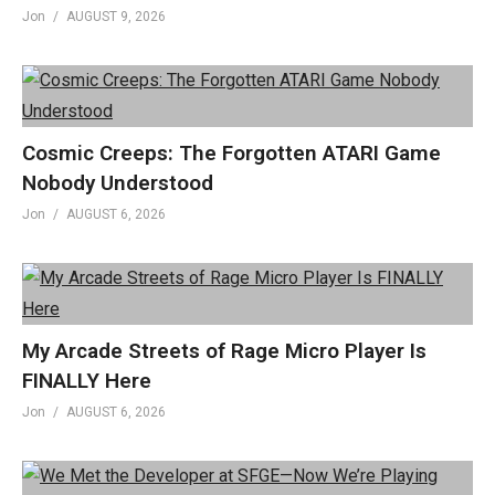
Jon
AUGUST 9, 2026
Cosmic Creeps: The Forgotten ATARI Game
Nobody Understood
Jon
AUGUST 6, 2026
My Arcade Streets of Rage Micro Player Is
FINALLY Here
Jon
AUGUST 6, 2026