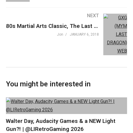
Theme: “Grown Up” by Beefy »
beefyness.com
NEXT
A proud affiliate of Geeks WorldWide »
thegww.com
80s Martial Arts Classic, The Last Dragon – Movies You Probably Missed
(Visited 399 times, 1 visits today)
Jon
JANUARY 6, 2018
You might be interested in
Walter Day, Audacity Games & a NEW Light
Gun?! | @LIRetroGaming 2026