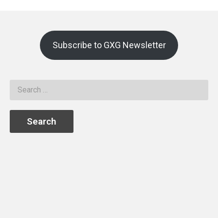
Subscribe to GXG Newsletter