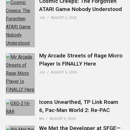
Cosmic Creeps: The Forgotten
ATARI Game Nobody Understood
Jon
AUGUST 6, 2026
My Arcade Streets of Rage Micro
Player Is FINALLY Here
Jon
AUGUST 6, 2026
Icons Unearthed, TP Link Roam
6, Pac-Man World 2: Re-PAC
Mo
AUGUST 6, 2026
We Met the Developer at SFGE—