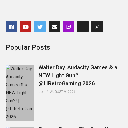
Popular Posts
Walter Day, Audacity Games & a
NEW Light Gun?! |
@LIRetroGaming 2026
Jon
AUGUST 9, 2026