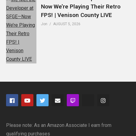
Now We’re Playing Their Retro
FPS! | Venison County LIVE
Jon
AUGUST 5, 2026
Please note: As an Amazon Associate I earn from
qualifying purchases