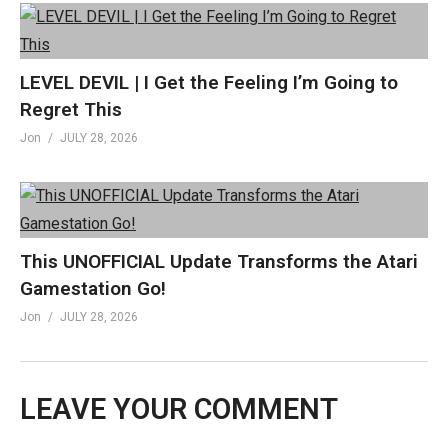
LEVEL DEVIL | I Get the Feeling I’m Going to
Regret This
Jon
JULY 28, 2026
This UNOFFICIAL Update Transforms the Atari
Gamestation Go!
Jon
JULY 28, 2026
LEAVE YOUR COMMENT