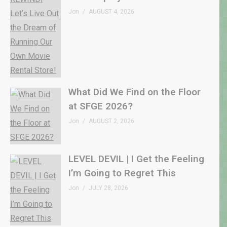
Jon
AUGUST 4, 2026
What Did We Find on the Floor
at SFGE 2026?
Jon
AUGUST 2, 2026
LEVEL DEVIL | I Get the Feeling
I’m Going to Regret This
Jon
JULY 28, 2026