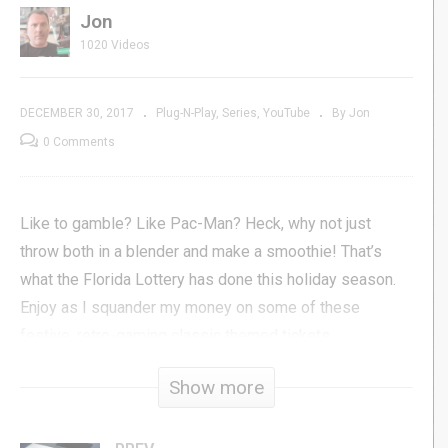
Jon
1020 Videos
DECEMBER 30, 2017
Plug-N-Play
Series
YouTube
By Jon
0 Comments
Like to gamble? Like Pac-Man? Heck, why not just
throw both in a blender and make a smoothie! That’s
what the Florida Lottery has done this holiday season.
Enjoy as I squander my money on some of these
festive, retro-gaming classic themed tickets.
Show more
Subscribe »
GenXGrownUp.com/yt
Facebook »
fb.me/GenXGrownUp
Twitter »
GenXGrownUp.com/twitter