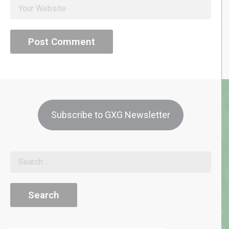
Subscribe to GXG Newsletter