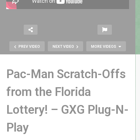
PREV VIDEO
NEXT VIDEO
MORE VIDEOS
Pac-Man Scratch-Offs
from the Florida
Robocop 1987 vs 2014: How Do
Lottery! – GXG Plug-N-
They Compare? – GXG Diminishing
Returns
Play