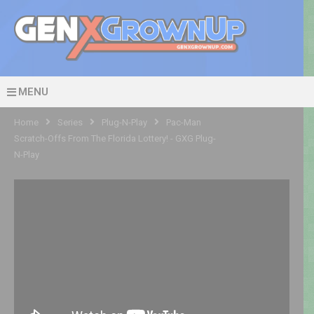
MENU
Home
Series
Plug-N-Play
Pac-Man
Scratch-Offs From The Florida Lottery! - GXG Plug-
N-Play