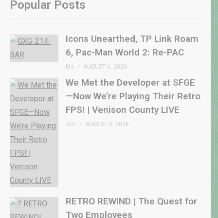
Popular Posts
Icons Unearthed, TP Link Roam
6, Pac-Man World 2: Re-PAC
Mo
AUGUST 6, 2026
We Met the Developer at SFGE
—Now We’re Playing Their Retro
FPS! | Venison County LIVE
Jon
AUGUST 5, 2026
RETRO REWIND | The Quest for
Two Employees