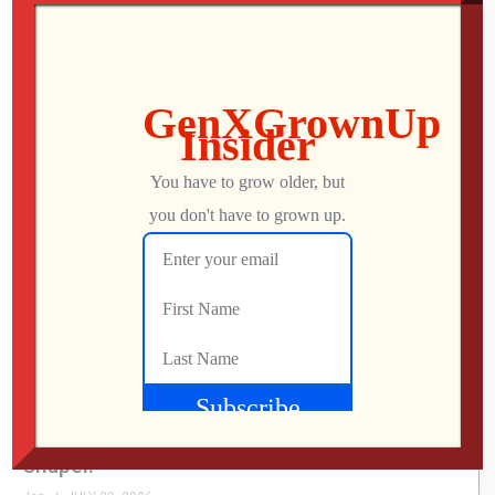
0
I Finally Played FROGGER ’97 on PlayStation…
It’s Rough
Jon
JULY 25, 2026
0
Atari 2600 ASTEROIDS Is Harder Than You
Remember
Jon
JULY 23, 2026
CULTIC LIVE: Escaping The Crypts… Into The
Chapel!