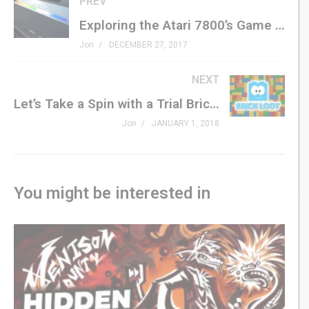
PREV
Website »
GenXGrownUp.com
Exploring the Atari 7800’s Game Catalog – GXG Live
Podcast »
GenXGrownUp.com/pod
Jon
DECEMBER 27, 2017
Theme: “Grown Up” by Beefy »
beefyness.com
NEXT
A proud affiliate of Geeks WorldWide »
thegww.com
Let’s Take a Spin with a Trial Brick Loot Box – GXG Unboxening
(Visited 330 times, 1 visits today)
Jon
JANUARY 1, 2018
You might be interested in