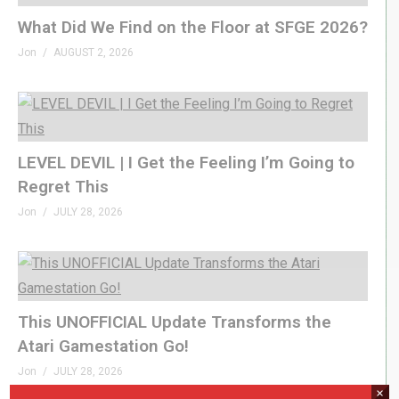
What Did We Find on the Floor at SFGE 2026?
Jon
AUGUST 2, 2026
LEVEL DEVIL | I Get the Feeling I’m Going to
Regret This
Jon
JULY 28, 2026
This UNOFFICIAL Update Transforms the
Atari Gamestation Go!
Jon
JULY 28, 2026
×