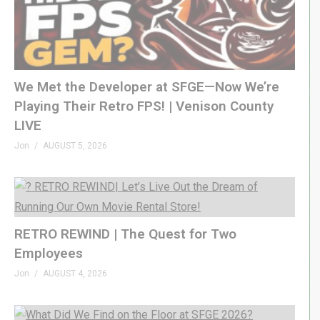
We Met the Developer at SFGE—Now We’re
Playing Their Retro FPS! | Venison County
LIVE
Jon
AUGUST 5, 2026
RETRO REWIND | The Quest for Two
Employees
Jon
AUGUST 4, 2026