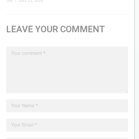
Jon
JULY 22, 2026
LEAVE YOUR COMMENT