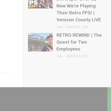
Now We’re Playing
Their Retro FPS! |
Venison County LIVE
Jon
AUGUST 5, 2026
RETRO REWIND | The
Quest for Two
Employees
Jon
AUGUST 4, 2026