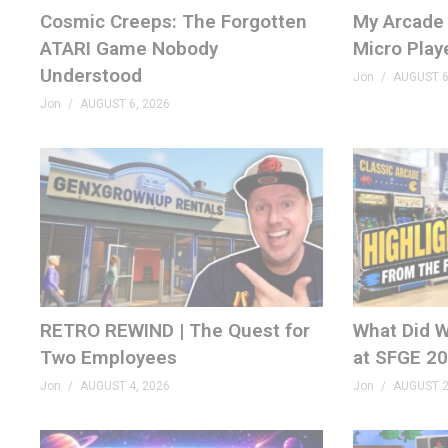
Cosmic Creeps: The Forgotten
My Arcade 
MERCH
ATARI Game Nobody
Micro Play
GenXGrownUp.com/merch
Understood
Jon
AUGUST 6
MEMBERSHIP
Jon
AUGUST 6, 2026
bit.ly/395HEr9
PODCAST
GenXGrownUp.com/pod
DISCORD
GenXGrownUp.com/discord
RETRO REWIND | The Quest for
What Did W
SOCIAL
Two Employees
at SFGE 2
fb.me/GenXGrownUp
Jon
AUGUST 4, 2026
Jon
AUGUST 2
GenXGrownUp.com/twitter