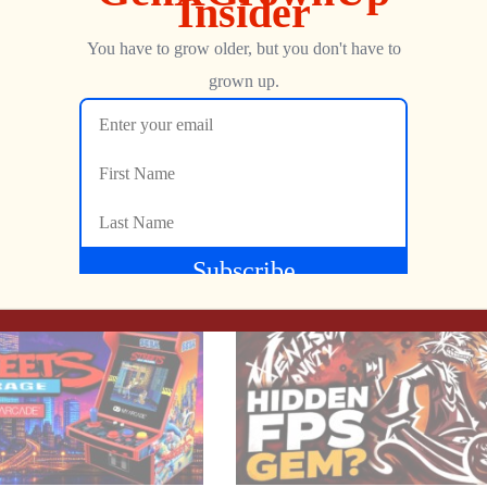
them with your net to send them back to their cages while avoidin
Show more
NEXT
d your girlfriend Zelda and tied her to a tree! Make your way up t
Online Gaming On Demand for the Atari 2600! – CVC Gameline
The Atari 800XL is Making a Modern Return! (sort of) – Revive Machines RM 800XL
 way and be the hero!
Jon
APRIL 18, 2023
a spot in the renowned list of “Best Keepers”?
il&p=1237