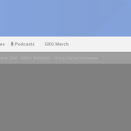
es
Podcasts
GXG Merch
 Atari 2600 - SIMPLY AMAZING! - Champ Games Homebrew