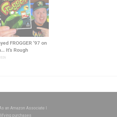
Played FROGGER ’97 on
n… It’s Rough
2026
ons.com
 As an Amazon Associate I
lifying purchases