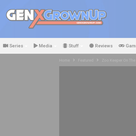
Series
Media
Stuff
Reviews
Gam
Home
Featured
Zoo Keeper On The