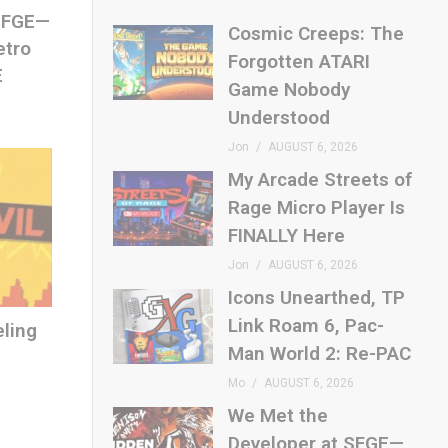
 SFGE—
Cosmic Creeps: The
etro
Forgotten ATARI
E
Game Nobody
Understood
Jon
AUGUST 6, 2026
My Arcade Streets of
Rage Micro Player Is
FINALLY Here
Jon
AUGUST 6, 2026
Icons Unearthed, TP
Link Roam 6, Pac-
eling
Man World 2: Re-PAC
Mo
AUGUST 6, 2026
We Met the
Developer at SFGE—