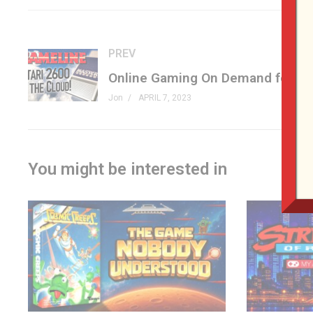
It is your job to contain the escaped animals and capture 
getting trampled with some well-timed jumped.
PREV
If that isn’t enough to worry about, Marcel has also capture
moving platforms, dodging the coconuts being hurled your
Jon
APRIL 7, 2023
Do you have the skills to complete all 99 levels and earn 
Racing the Beam »
amz.run/6atV
(affiliate)
You might be interested in
Zoo Keeper »
champ.games/zoo-keeper
AtariAge »
atariage.com/store/index.php?l=product_deta
#atari #atari2600 #genxgrownup
PATREON
patreon.com/genxgrownup