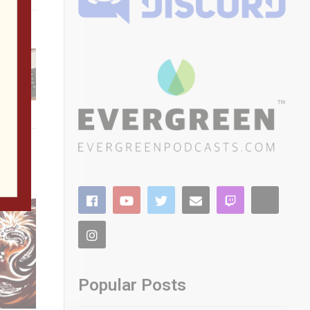
g
he
Popular Posts