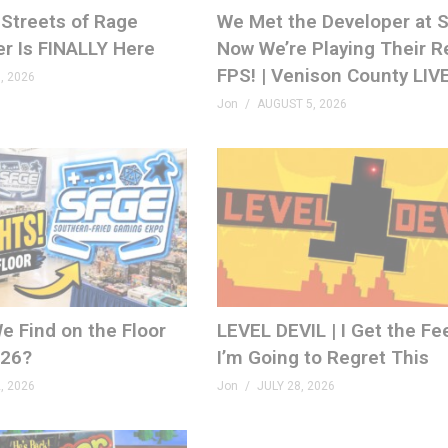
Streets of Rage
We Met the Developer at
er Is FINALLY Here
Now We’re Playing Their R
FPS! | Venison County LIV
, 2026
Jon
AUGUST 5, 2026
e Find on the Floor
LEVEL DEVIL | I Get the Fe
026?
I’m Going to Regret This
, 2026
Jon
JULY 28, 2026