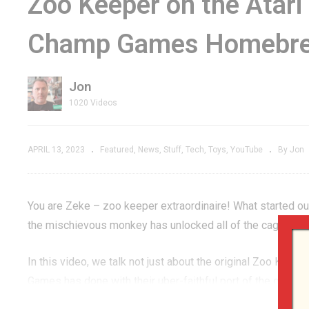
Zoo Keeper on the Ata
addle
Prototype that Could
De
Champ Games Homebr
 w/Atari
Have Been a 2600
2
ck Gold
LAUNCH TITLE!
G
Jon
1020 Videos
APRIL 13, 2023
Featured
News
Stuff
Tech
Toys
YouTube
By Jon
You are Zeke – zoo keeper extraordinaire! What started out
the mischievous monkey has unlocked all of the cages and
In this video, we talk not just about the original Zoo Kee
Games has done with their uber-faithful port of the game to