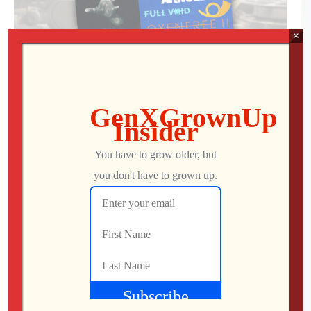
×
Talk to Me, EarTrumpet, & Baldur’s Gate 3
About This Episode We head to the theatre to see what
critics are calling the best horror film of the year, check
out a free must-have audio app for your Windows PC,
and have some Dungeons & Dragons role-playing fun in
the latest entry in the Baldur’s Gate franchise! Patreon »
patreon.com/genxgrownupDiscord »
GenXGrownUp.com/discordFacebook » […]
Mo
AUGUST 24, 2023
182
0