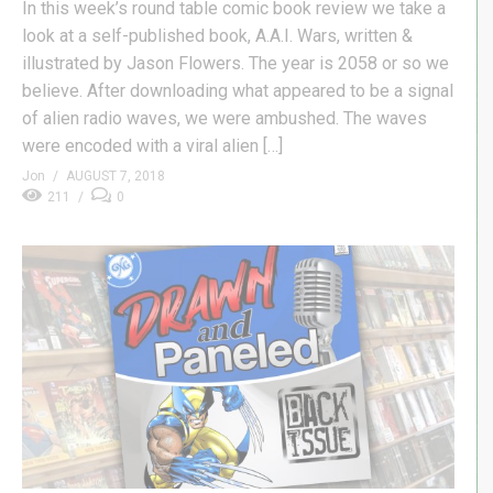
In this week’s round table comic book review we take a
look at a self-published book, A.A.I. Wars, written &
illustrated by Jason Flowers. The year is 2058 or so we
believe. After downloading what appeared to be a signal
of alien radio waves, we were ambushed. The waves
were encoded with a viral alien […]
Jon
AUGUST 7, 2018
211
0