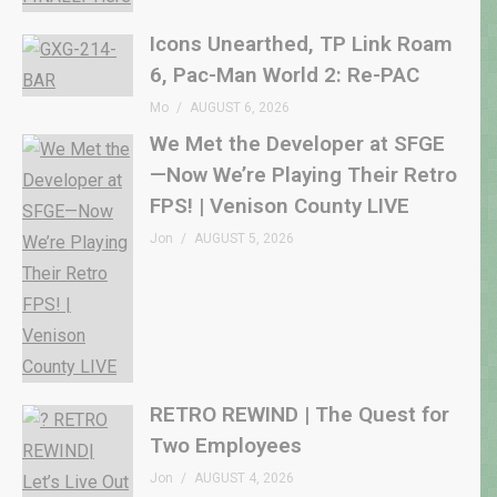
Icons Unearthed, TP Link Roam
6, Pac-Man World 2: Re-PAC
Mo
AUGUST 6, 2026
We Met the Developer at SFGE
—Now We’re Playing Their Retro
FPS! | Venison County LIVE
Jon
AUGUST 5, 2026
RETRO REWIND | The Quest for
Two Employees
Jon
AUGUST 4, 2026