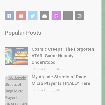
Popular Posts
Cosmic Creeps: The Forgotten
ATARI Game Nobody
Understood
Jon
AUGUST 6, 2026
My Arcade Streets of Rage
Micro Player Is FINALLY Here
Jon
AUGUST 6, 2026