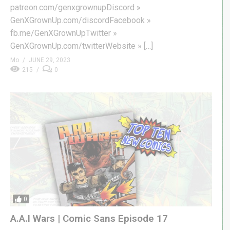
patreon.com/genxgrownupDiscord »
GenXGrownUp.com/discordFacebook »
fb.me/GenXGrownUpTwitter »
GenXGrownUp.com/twitterWebsite » […]
Mo
JUNE 29, 2023
215
0
0
A.A.I Wars | Comic Sans Episode 17