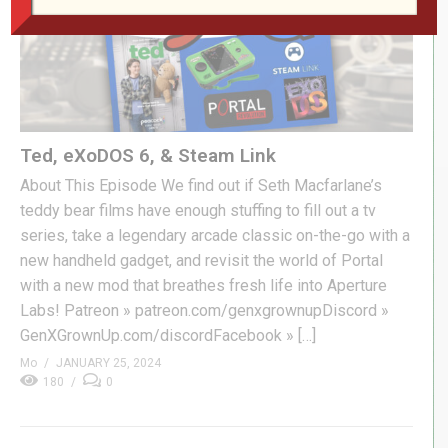
Ted, eXoDOS 6, & Steam Link
About This Episode We find out if Seth Macfarlane’s
teddy bear films have enough stuffing to fill out a tv
series, take a legendary arcade classic on-the-go with a
new handheld gadget, and revisit the world of Portal
with a new mod that breathes fresh life into Aperture
Labs! Patreon » patreon.com/genxgrownupDiscord »
GenXGrownUp.com/discordFacebook » […]
Mo
JANUARY 25, 2024
180
0