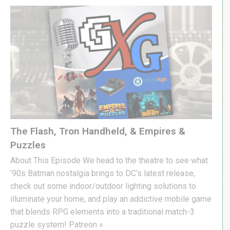
The Flash, Tron Handheld, & Empires &
Puzzles
About This Episode We head to the theatre to see what
’90s Batman nostalgia brings to DC’s latest release,
check out some indoor/outdoor lighting solutions to
illuminate your home, and play an addictive mobile game
that blends RPG elements into a traditional match-3
puzzle system! Patreon »