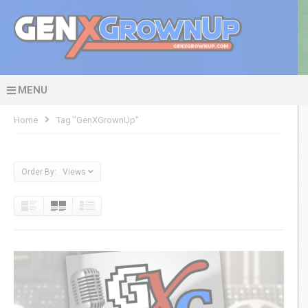
MENU
Home
Tag "GenXGrownUp"
Order By: Views