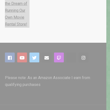
Please note: As an Amazon Associate I earn from
qualifying purchases