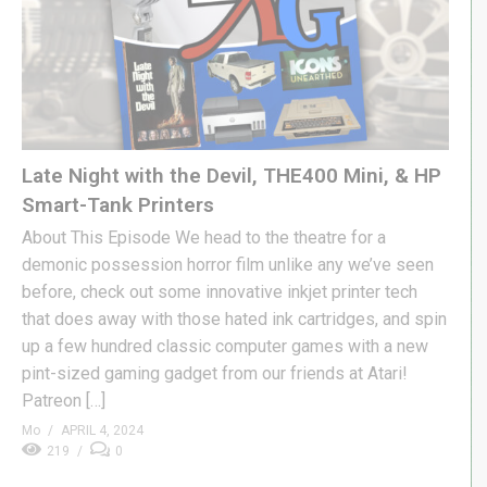
Late Night with the Devil, THE400 Mini, & HP
Smart-Tank Printers
About This Episode We head to the theatre for a
demonic possession horror film unlike any we’ve seen
before, check out some innovative inkjet printer tech
that does away with those hated ink cartridges, and spin
up a few hundred classic computer games with a new
pint-sized gaming gadget from our friends at Atari!
Patreon […]
Mo
APRIL 4, 2024
219
0