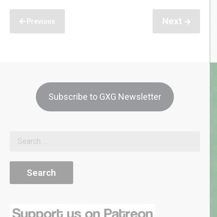
Next
Previous
Subscribe to GXG Newsletter