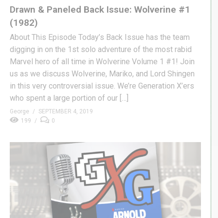
Drawn & Paneled Back Issue: Wolverine #1
(1982)
About This Episode Today’s Back Issue has the team
digging in on the 1st solo adventure of the most rabid
Marvel hero of all time in Wolverine Volume 1 #1! Join
us as we discuss Wolverine, Mariko, and Lord Shingen
in this very controversial issue. We’re Generation X’ers
who spent a large portion of our […]
George
SEPTEMBER 4, 2019
199
0