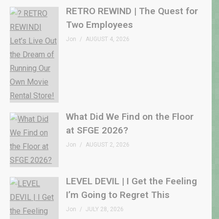
RETRO REWIND | The Quest for
Two Employees
Jon
AUGUST 4, 2026
What Did We Find on the Floor
at SFGE 2026?
Jon
AUGUST 2, 2026
LEVEL DEVIL | I Get the Feeling
I’m Going to Regret This
Jon
JULY 28, 2026