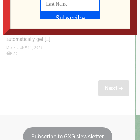
with a sci-fi time travel twist, feature a suite of self-
hosted solutions for your digital comic book collection,
and reflect on that chaotic four-player outer space
shooter we live streamed on YouTube just a couple
weeks back. Participate in our listener questionnaire &
automatically get […]
Mo
JUNE 11, 2026
52
Next
Subscribe to GXG Newsletter