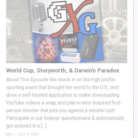
World Cup, Storyworth, & Darwin’s Paradox
About This Episode We check in on the high profile
sporting event that brought the world to the U.S., test
drive a self-hosted application to make downloading
YouTube videos a snap, and play a retro-inspired first-
person shooter that pits you against a sinister cult!
Participate in our listener questionnaire & automatically
get entered in a […]
Mo
JULY 9, 2026