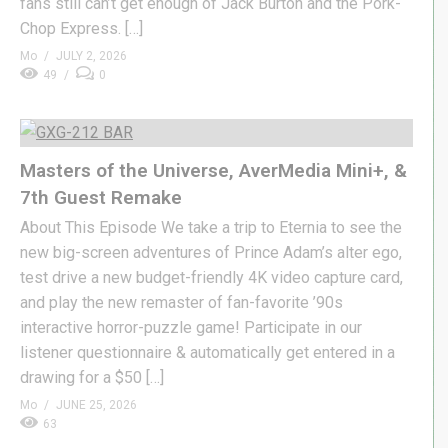
fans still can’t get enough of Jack Burton and the Pork-
Chop Express. […]
Mo
JULY 2, 2026
49
0
Masters of the Universe, AverMedia Mini+, &
7th Guest Remake
About This Episode We take a trip to Eternia to see the
new big-screen adventures of Prince Adam’s alter ego,
test drive a new budget-friendly 4K video capture card,
and play the new remaster of fan-favorite ’90s
interactive horror-puzzle game! Participate in our
listener questionnaire & automatically get entered in a
drawing for a $50 […]
Mo
JUNE 25, 2026
63