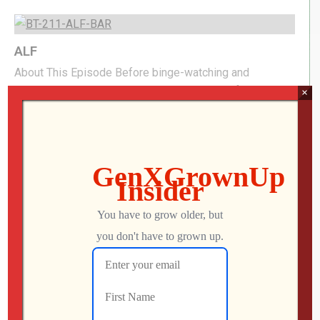
ALF
About This Episode Before binge-watching and
streaming took over, one wisecracking alien from the
×
planet Melmac became a television sensation. In this
Backtrack, we’re looking back at ALF, the hit 1980s
sitcom that brought an unexpected extraterrestrial into
the Tanner family’s home—and into living rooms around
the world. We’ll revisit the laughs, the characters, and […]
Mo
JUNE 18, 2026
53
1
Backrooms, Widow’s Bay, & Asteroid 69
About This Episode We watch a new dark crime comedy