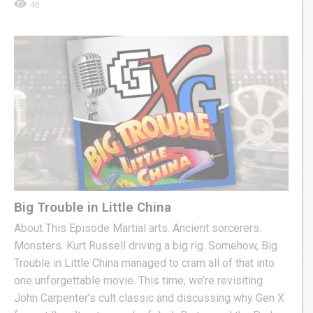
46
Big Trouble in Little China
About This Episode Martial arts. Ancient sorcerers.
Monsters. Kurt Russell driving a big rig. Somehow, Big
Trouble in Little China managed to cram all of that into
one unforgettable movie. This time, we’re revisiting
John Carpenter’s cult classic and discussing why Gen X