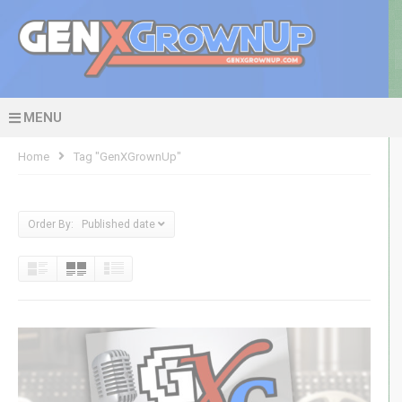
MENU
Home
Tag "GenXGrownUp"
Order By: Published date