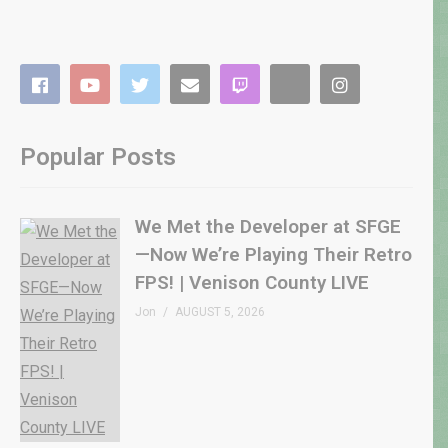
Popular Posts
We Met the Developer at SFGE
—Now We’re Playing Their Retro
FPS! | Venison County LIVE
Jon
AUGUST 5, 2026