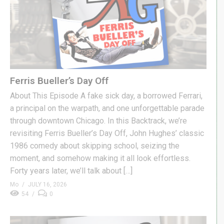
Ferris Bueller’s Day Off
About This Episode A fake sick day, a borrowed Ferrari,
a principal on the warpath, and one unforgettable parade
through downtown Chicago. In this Backtrack, we’re
revisiting Ferris Bueller’s Day Off, John Hughes’ classic
1986 comedy about skipping school, seizing the
moment, and somehow making it all look effortless.
Forty years later, we’ll talk about […]
Mo
JULY 16, 2026
54
0