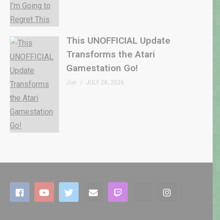
This UNOFFICIAL Update
Transforms the Atari
Gamestation Go!
Jon
JULY 28, 2026