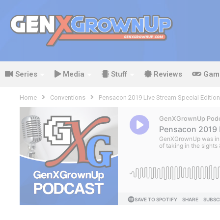
Series
Media
Stuff
Reviews
Gam
Home
Conventions
Pensacon 2019 Live Stream Special Edition