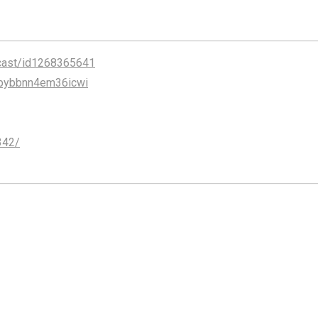
cast/id1268365641
abybbnn4em36icwi
342/