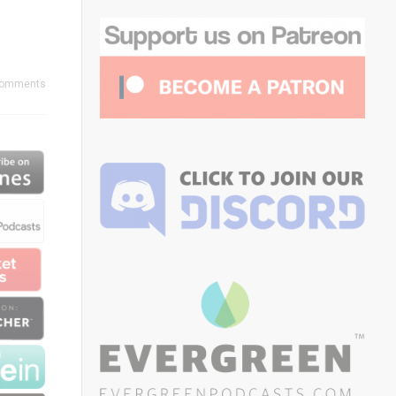
Comments