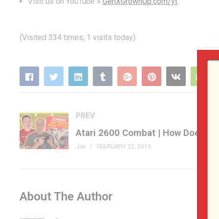
Visit us on YouTube »
GenXGrownUp.com/yt
(Visited 334 times, 1 visits today)
PREV
Jon
FEBRUARY 22, 2019
About The Author