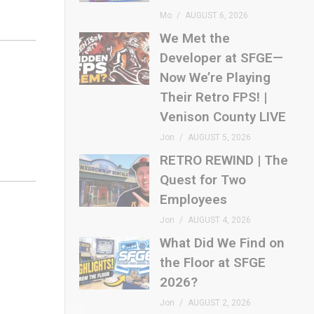
Mo
AUGUST 6, 2026
We Met the
Developer at SFGE—
Now We’re Playing
Their Retro FPS! |
Venison County LIVE
Jon
AUGUST 5, 2026
RETRO REWIND | The
Quest for Two
Employees
Jon
AUGUST 4, 2026
What Did We Find on
the Floor at SFGE
2026?
Jon
AUGUST 2, 2026