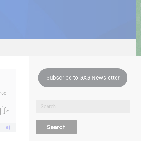
Subscribe to GXG Newsletter