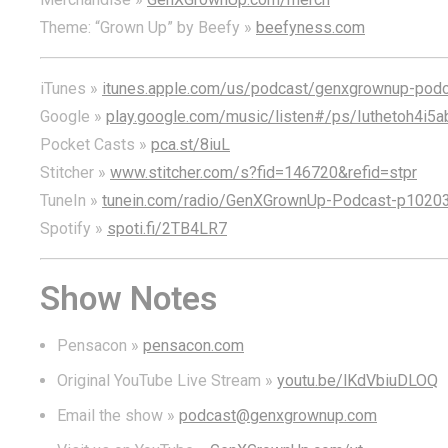
Theme: “Grown Up” by Beefy »
beefyness.com
iTunes »
itunes.apple.com/us/podcast/genxgrownup-pod
Google »
play.google.com/music/listen#/ps/Iuthetoh4i5
Pocket Casts »
pca.st/8iuL
Stitcher »
www.stitcher.com/s?fid=146720&refid=stpr
TuneIn »
tunein.com/radio/GenXGrownUp-Podcast-p1020
Spotify »
spoti.fi/2TB4LR7
Show Notes
Pensacon »
pensacon.com
Original YouTube Live Stream »
youtu.be/lKdVbiuDLOQ
Email the show »
podcast@genxgrownup.com