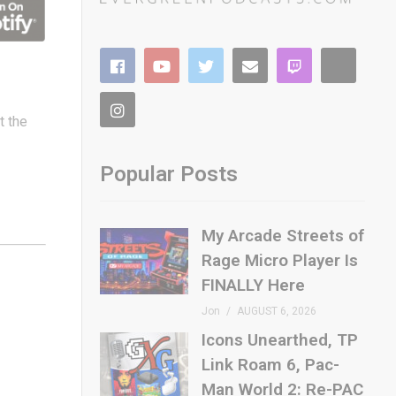
t the
Popular Posts
My Arcade Streets of
Rage Micro Player Is
FINALLY Here
Jon
AUGUST 6, 2026
Icons Unearthed, TP
Link Roam 6, Pac-
Man World 2: Re-PAC