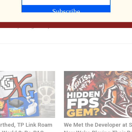
80s, classic game fan, and technology geek. He merged those int
cast and YouTube channel which explores and celebrates media,
 and today through the eyes of Generation X'ers.
rthed, TP Link Roam
We Met the Developer at