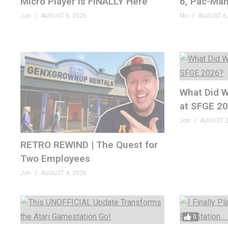
Micro Player Is FINALLY Here
6, Pac-Man
Jon
AUGUST 6, 2026
Mo
AUGUST 6,
What Did W
at SFGE 2
Jon
AUGUST 2
RETRO REWIND | The Quest for
Two Employees
Jon
AUGUST 4, 2026
0