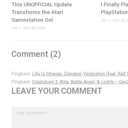
This UNOFFICIAL Update
I Finally 
Transforms the Atari
PlayStatio
Gamestation Go!
Jon
JULY 25, 
Jon
JULY 28, 2026
Comment (
2
)
Pingback:
Life Is Strange, Zinnober, Vindication (feat. Ra
Pingback:
Crackdown 3, Alita: Battle Angel, & Lockly – G
LEAVE YOUR COMMENT