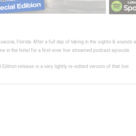
la, Florida. After a full day of taking in the sights & sounds a
 in the hotel for a first-ever live streamed podcast episode.
Edition release is a very lightly re-edited version of that live