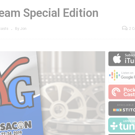
eam Special Edition
casts
By Jon
2 