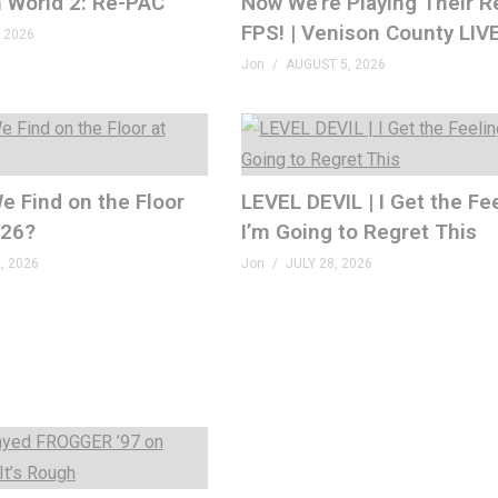
 World 2: Re-PAC
Now We’re Playing Their R
FPS! | Venison County LIV
 2026
Jon
AUGUST 5, 2026
e Find on the Floor
LEVEL DEVIL | I Get the Fe
026?
I’m Going to Regret This
, 2026
Jon
JULY 28, 2026