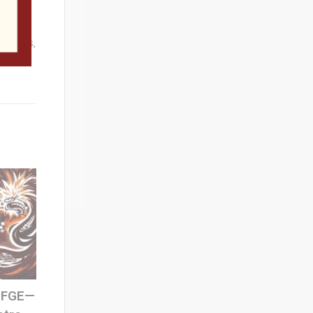
erests
 games,
 SFGE—