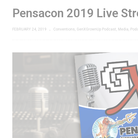
Pensacon 2019 Live Str
FEBRUARY 24, 2019
Conventions
GenXGrownUp Podcast
Media
Pod