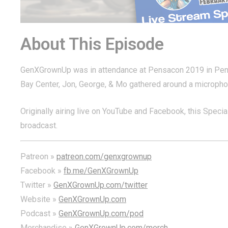
About This Episode
GenXGrownUp was in attendance at Pensacon 2019 in Pensaco
Bay Center, Jon, George, & Mo gathered around a microphone
Originally airing live on YouTube and Facebook, this Special 
broadcast.
Patreon »
patreon.com/genxgrownup
Facebook »
fb.me/GenXGrownUp
Twitter »
GenXGrownUp.com/twitter
Website »
GenXGrownUp.com
Podcast »
GenXGrownUp.com/pod
Merchandise »
GenXGrownUp.com/merch