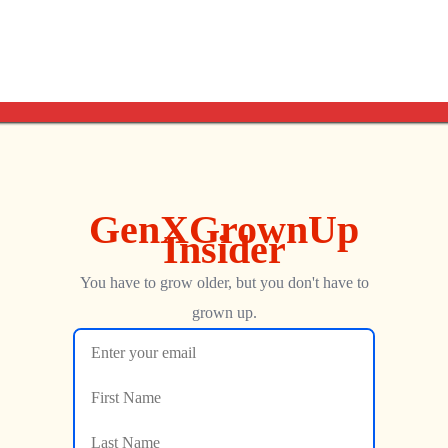
NEXT
Atari 2600 Combat | How Does This 1977 Retro Classic Hold Up Today?
Life Is Strange, Zinnober, Vindication (feat. Ralf Singh)
George
FEBRUARY 27, 2019