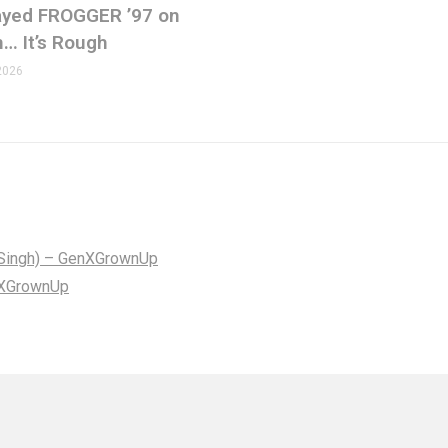
Played FROGGER ’97 on
n… It’s Rough
2026
lf Singh) – GenXGrownUp
enXGrownUp