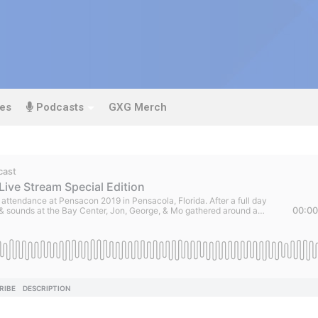
es
Podcasts
GXG Merch