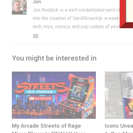
Jon
Jon Reddick is a well-credentialed nerd of the 
into the creation of GenXGrownUp: a weekly pod
tech, toys, comics, and pop culture of yesterday
You might be interested in
My Arcade Streets of Rage
Icons Unea