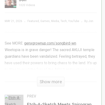
1020 Videos
MAY 21, 2026
Featured
Games
Media
Tech
YouTube
By Jon
See MORE:
genxgrownup.com/songbird-wn
Weetopia is in grave danger! The sacred AKUJI temple
guardians have been vandalized. Feeling betrayed, they
have used their powers to bring chaos to the land. It’s up
to Wee to quell the fury of the AKUJI and restore peace
and harmony to Weetopia. But beware: the AKUJI are
Show more
powerful foes, and the journey ahead will be perilous.
Run, Fight, Stomp, and Swim through eight different
worlds, collecting treasures and weapons along the way.
PREV
Etch-A-Sketch Meets Spirograph? | Thrift PICK-UPS for May 2026