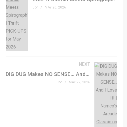
This is a brand new release for the Atari Lynx from
Jon
MAY 20, 2026
Songbird Productions – see it in action!
#atari #retrogaming #indiegame #genxgrownup
– SHOP
Buy Wee Ninja »
genxgrownup.com/songbird-wn
genxgrownup.com/amazon
NEXT
GenXGrownUp.com/merch
DIG DUG Makes NO SENSE… And I Love It! | Namco’s Arcade Classic on the ATARI 2600
– PODCAST
Jon
MAY 22, 2026
GenXGrownUp.com/pod
– SUPPORT US
patreon.com/genxgrownup
– WEB & SOCIAL