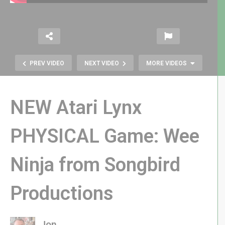
PREV VIDEO
NEXT VIDEO
MORE VIDEOS
NEW Atari Lynx
PHYSICAL Game: Wee
Ninja from Songbird
Did eBay Humiliate GameStop? +
More Retro News!
Productions
Jon