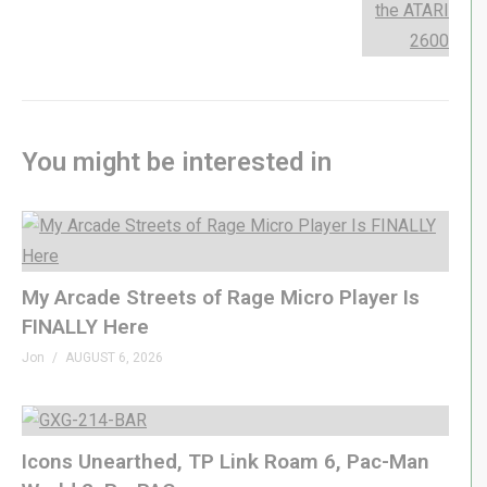
GenXGrownUp.com/discord
twitch.tv/genxgrownup
fb.me/GenXGrownUp
bsky.app/profile/genxgrownup.com
www.tiktok.com/@genxgrownup
You might be interested in
www.instagram.com/genxgrownup/
GenXGrownUp.com
– SPONSORS
My Arcade Streets of Rage Micro Player Is
Fightbox »
genxgrownup.com/fightbox
FINALLY Here
King of Nerds »
kingofnerds.tv
Order of Cosmic Champions »
Jon
AUGUST 6, 2026
www.orderofcosmicchampions.com
– CHAPTERS
Icons Unearthed, TP Link Roam 6, Pac-Man
00:00 Songbird