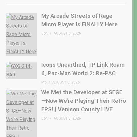
My Arcade Streets of Rage
Micro Player Is FINALLY Here
Jon
AUGUST 6, 2026
Icons Unearthed, TP Link Roam
6, Pac-Man World 2: Re-PAC
Mo
AUGUST 6, 2026
We Met the Developer at SFGE
—Now We’re Playing Their Retro
FPS! | Venison County LIVE
Jon
AUGUST 5, 2026