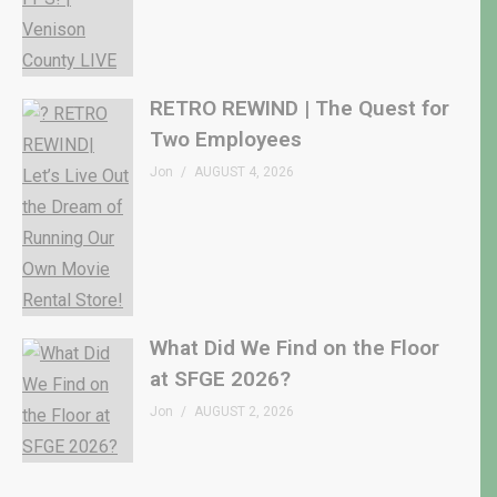
RETRO REWIND | The Quest for
Two Employees
Jon
AUGUST 4, 2026
What Did We Find on the Floor
at SFGE 2026?
Jon
AUGUST 2, 2026