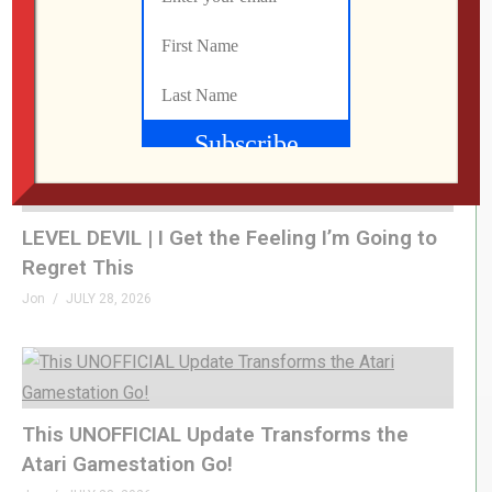
What Did We Find on the Floor at SFGE 2026?
Jon
AUGUST 2, 2026
LEVEL DEVIL | I Get the Feeling I’m Going to
Regret This
Jon
JULY 28, 2026
This UNOFFICIAL Update Transforms the
Atari Gamestation Go!