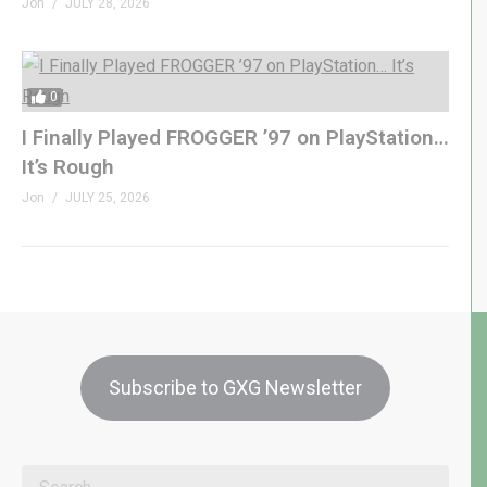
Jon
JULY 28, 2026
0
I Finally Played FROGGER ’97 on PlayStation…
It’s Rough
Jon
JULY 25, 2026
Subscribe to GXG Newsletter