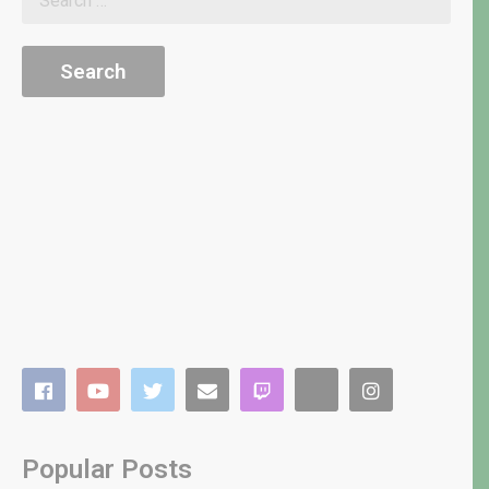
Popular Posts