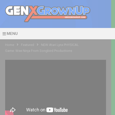
MENU
Home
Featured
NEW Atari Lynx PHYSICAL
Game: Wee Ninja From Songbird Productions