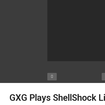
GXG Plays ShellShock L
:
GXG Visits Southern-
G