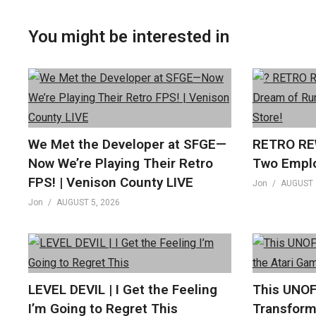
You might be interested in
We Met the Developer at SFGE—
RETRO REW
Now We’re Playing Their Retro
Two Empl
FPS! | Venison County LIVE
Jon
AUGUST 
Jon
AUGUST 5, 2026
LEVEL DEVIL | I Get the Feeling
This UNOF
I’m Going to Regret This
Transform