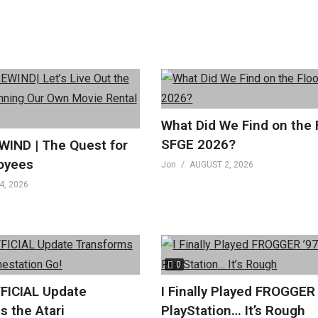
What Did We Find on the 
SFGE 2026?
IND | The Quest for
oyees
Jon
AUGUST 2, 2026
4, 2026
0
FICIAL Update
I Finally Played FROGGER
s the Atari
PlayStation… It’s Rough