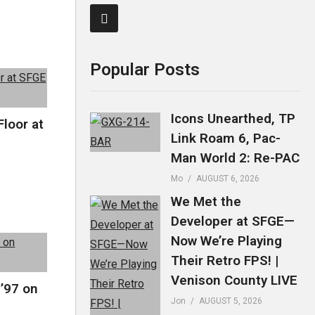
Popular Posts
Icons Unearthed, TP
Floor at
Link Roam 6, Pac-
Man World 2: Re-PAC
Mo
AUGUST 6, 2026
We Met the
Developer at SFGE—
Now We’re Playing
Their Retro FPS! |
Venison County LIVE
 ’97 on
Jon
AUGUST 5, 2026