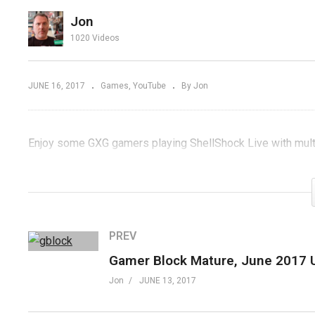
 or
Fried Gameroom
J
Jon
?
Expo 2017
U
1020 Videos
JUNE 16, 2017
Games
YouTube
By Jon
Enjoy some GXG gamers playing ShellShock Live with mul
(Visited 84 times, 1 visits today)
PREV
Jon
JUNE 13, 2017