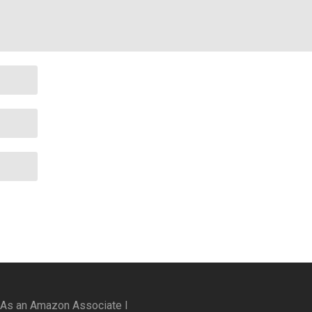
 As an Amazon Associate I