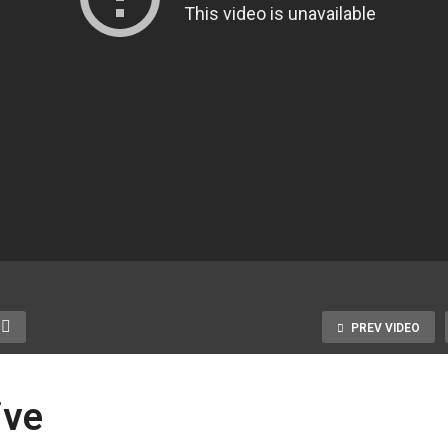
PREV VIDEO
ive
amer Block Mature,