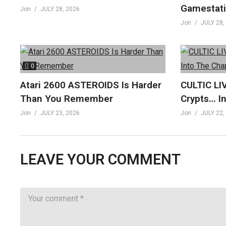
Gamestati
Jon
JULY 28, 2026
Jon
JULY 28,
0
Atari 2600 ASTEROIDS Is Harder
CULTIC LI
Than You Remember
Crypts… I
Jon
JULY 23, 2026
Jon
JULY 22,
LEAVE YOUR COMMENT