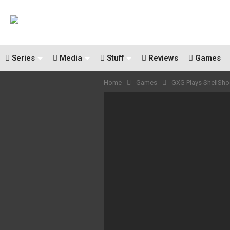
Series
Media
Stuff
Reviews
Games
Home
Games
GXG Plays ShellSho