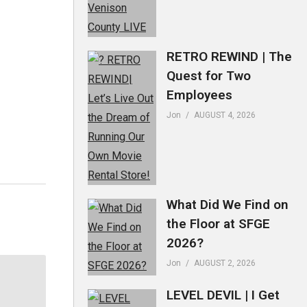
RETRO REWIND | The
Quest for Two
Employees
Jon
AUGUST 4, 2026
What Did We Find on
the Floor at SFGE
2026?
Jon
AUGUST 2, 2026
LEVEL DEVIL | I Get