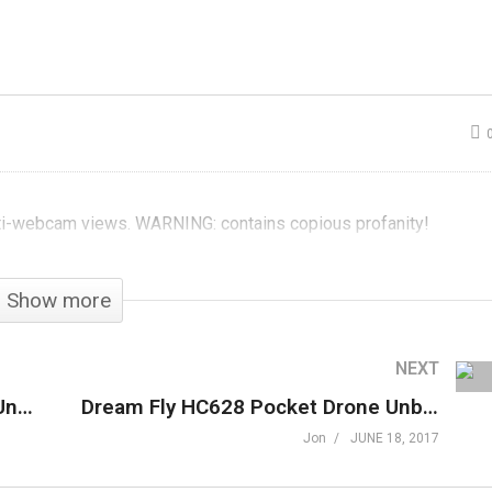
une 2017
GXG Plays
nboxening
ShellShock Live
ti-webcam views. WARNING: contains copious profanity!
Show more
NEXT
Gamer Block Mature, June 2017 Unboxening
Dream Fly HC628 Pocket Drone Unboxening
Jon
JUNE 18, 2017