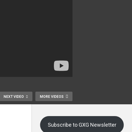
NEXT VIDEO
MORE VIDEOS
Subscribe to GXG Newsletter
Dream Fly HC628
Joystick-