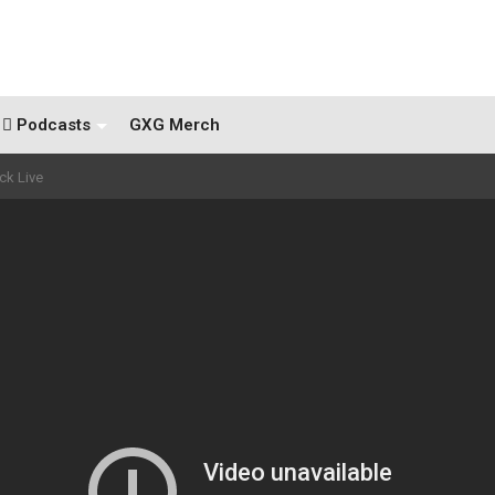
Podcasts
GXG Merch
ck Live