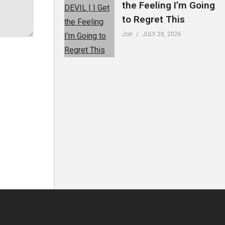
the Feeling I’m Going
to Regret This
Jon
JULY 28, 2026