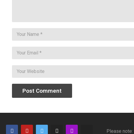
Please note: