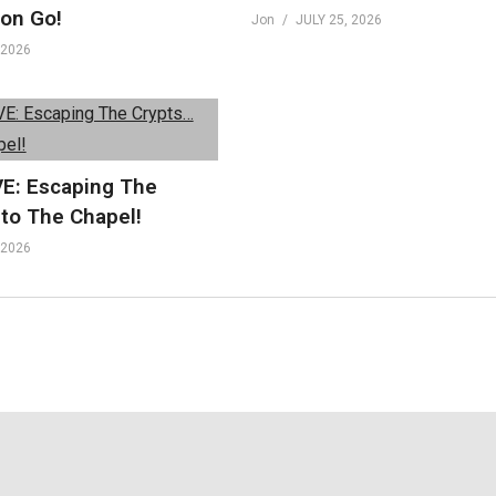
on Go!
Jon
JULY 25, 2026
 2026
VE: Escaping The
nto The Chapel!
 2026