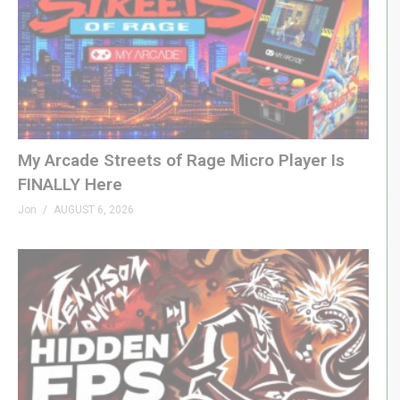
My Arcade Streets of Rage Micro Player Is
FINALLY Here
Jon
AUGUST 6, 2026