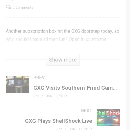
0 Comments
Another subscription box hit the GXG doorstep today, so
why should I have all then fun? Open it up with me.
(Visited 84 times, 1 visits today)
Show more
PREV
GXG Visits Southern-Fried Gameroom Expo 2017
Jon
JUNE 9, 2017
NEXT
GXG Plays ShellShock Live
Jon
JUNE 16, 2017