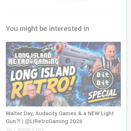
You might be interested in
Walter Day, Audacity Games & a NEW Light
Gun?! | @LIRetroGaming 2026
Jon
AUGUST 9, 2026