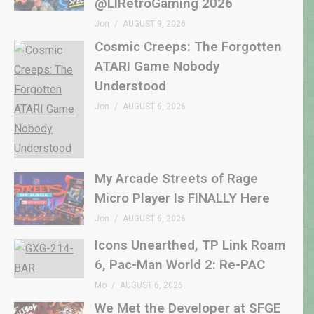
@LIRetroGaming 2026
Jon
AUGUST 9, 2026
Cosmic Creeps: The Forgotten
ATARI Game Nobody
Understood
Jon
AUGUST 6, 2026
My Arcade Streets of Rage
Micro Player Is FINALLY Here
Jon
AUGUST 6, 2026
Icons Unearthed, TP Link Roam
6, Pac-Man World 2: Re-PAC
Mo
AUGUST 6, 2026
We Met the Developer at SFGE