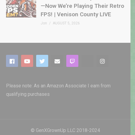
—Now We’re Playing Their Retro
FPS! | Venison County LIVE
Jon
AUGUST 5, 2026
Please note: As an Amazon Associate I earn from
qualifying purchases
© GenXGrownUp LLC 2018-2024