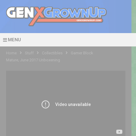
MENU
Home
Stuff
Collectibles
Gamer Block
Mature, June 2017 Unboxening