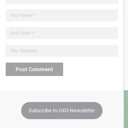
Subscribe to GXG Newsletter