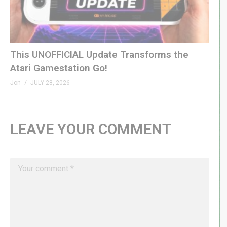
This UNOFFICIAL Update Transforms the
Atari Gamestation Go!
Jon
JULY 28, 2026
LEAVE YOUR COMMENT