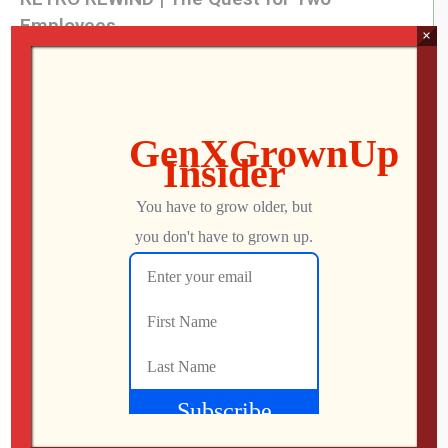
Employees
×
Jon
AUGUST 4, 2026
What Did We Find on the Floor at SFGE 2026?
Jon
AUGUST 2, 2026