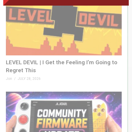
LEVEL DEVIL | I Get the Feeling I’m Going to
Regret This
Jon
JULY 28, 2026