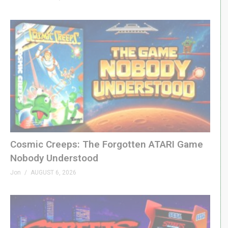
Cosmic Creeps: The Forgotten ATARI Game
Nobody Understood
Jon
AUGUST 6, 2026