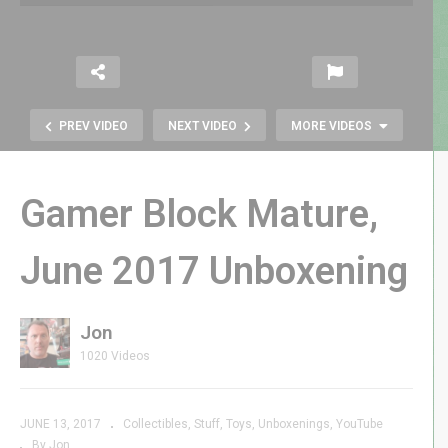
PREV VIDEO
NEXT VIDEO
MORE VIDEOS
Gamer Block Mature,
June 2017 Unboxening
Jon
Zungle Mod: Destruction or
1020 Videos
Perfection?
JUNE 13, 2017
Collectibles
Stuff
Toys
Unboxenings
YouTube
By Jon