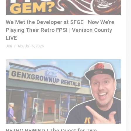
We Met the Developer at SFGE—Now We’re
Playing Their Retro FPS! | Venison County
LIVE
Jon
AUGUST 5, 2026
RETRO REWIND | The Quest for Two