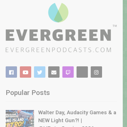
Popular Posts
Walter Day, Audacity Games & a
NEW Light Gun?! |