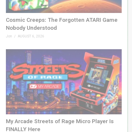
Cosmic Creeps: The Forgotten ATARI Game
Nobody Understood
Jon
AUGUST 6, 2026
My Arcade Streets of Rage Micro Player Is
FINALLY Here