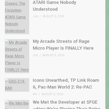
ATARI Game Nobody
Understood
Jon
AUGUST 6, 2026
My Arcade Streets of Rage
Micro Player Is FINALLY Here
Jon
AUGUST 6, 2026
Icons Unearthed, TP Link Roam
6, Pac-Man World 2: Re-PAC
Mo
AUGUST 6, 2026
We Met the Developer at SFGE
—Now We’re Playing Their Retro