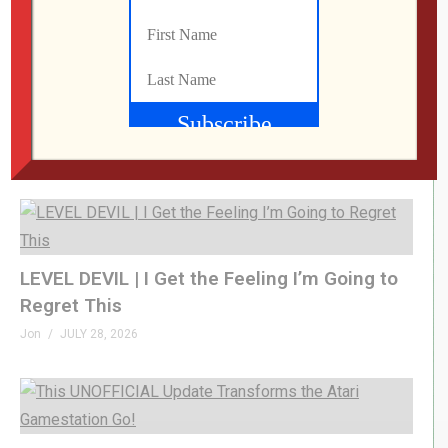
What Did We Find on the Floor at SFGE 2026?
Jon
AUGUST 2, 2026
LEVEL DEVIL | I Get the Feeling I’m Going to
Regret This
Jon
JULY 28, 2026