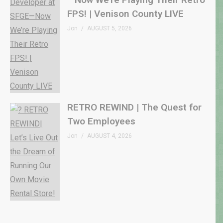
FPS! | Venison County LIVE
Jon
AUGUST 5, 2026
RETRO REWIND | The Quest for
Two Employees
Jon
AUGUST 4, 2026