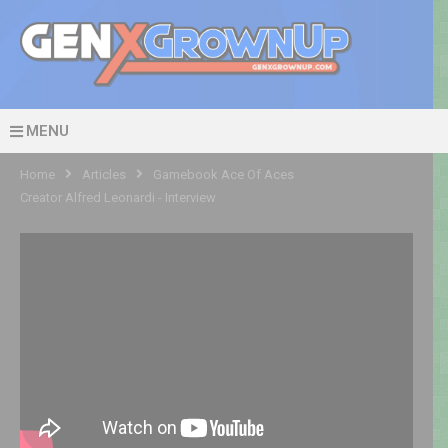
MENU
Home
Articles
Gamebook Ace Of Aces
Creator Alfred Leonardi - Interview