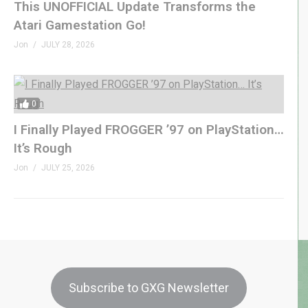
This UNOFFICIAL Update Transforms the
Atari Gamestation Go!
Jon
JULY 28, 2026
0
I Finally Played FROGGER ’97 on PlayStation…
It’s Rough
Jon
JULY 25, 2026
Subscribe to GXG Newsletter