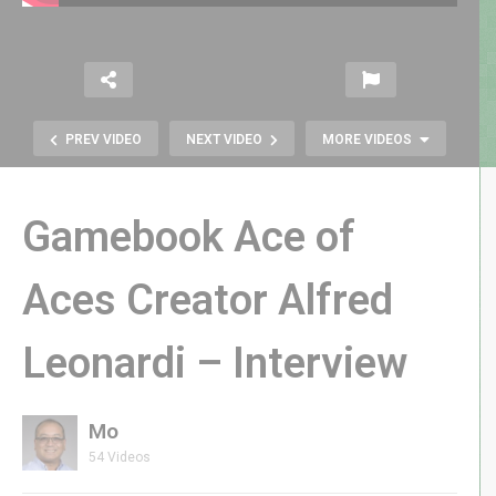
PREV VIDEO
NEXT VIDEO
MORE VIDEOS
Gamebook Ace of
Aces Creator Alfred
Leonardi – Interview
Atari VCS Game Console: Let’s Try
It Out! – GenXGrownUp Live
Mo
54 Videos