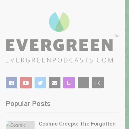
Popular Posts
Cosmic Creeps: The Forgotten