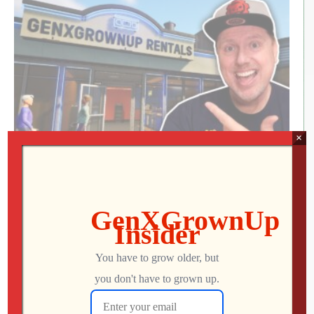
×
RETRO REWIND | The Quest for Two
Employees
Jon
AUGUST 4, 2026