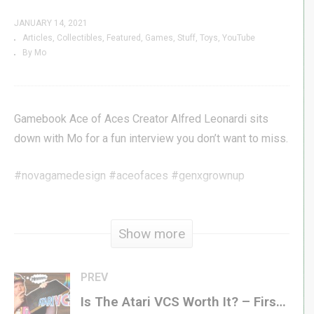
JANUARY 14, 2021
Articles
Collectibles
Featured
Games
Stuff
Toys
YouTube
By Mo
Gamebook Ace of Aces Creator Alfred Leonardi sits
down with Mo for a fun interview you don’t want to miss.
#novagamedesign #aceofaces #genxgrownup
Visit Nova »
novagamedesigns.com
Promo Code:
GENX
Show more
Subscribe »
GenXGrownUp.com/yt
Join for Perks »
bit.ly/395HEr9
PREV
Is The Atari VCS Worth It? – First Look
Patreon »
patreon.com/genxgrownup