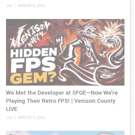
Jon
AUGUST 6, 2026
We Met the Developer at SFGE—Now We’re
Playing Their Retro FPS! | Venison County
LIVE
Jon
AUGUST 5, 2026