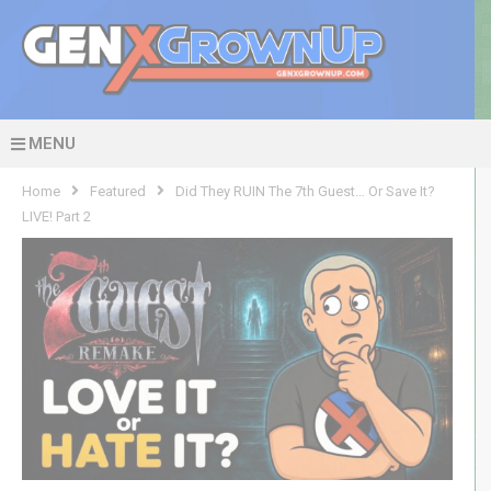
MENU
Home
Featured
Did They RUIN The 7th Guest… Or Save It?
LIVE! Part 2