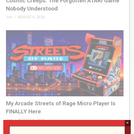
Cosmic Creeps: The Forgotten ATARI Game
Nobody Understood
Jon
AUGUST 6, 2026
My Arcade Streets of Rage Micro Player Is
FINALLY Here
Jon
AUGUST 6, 2026
×