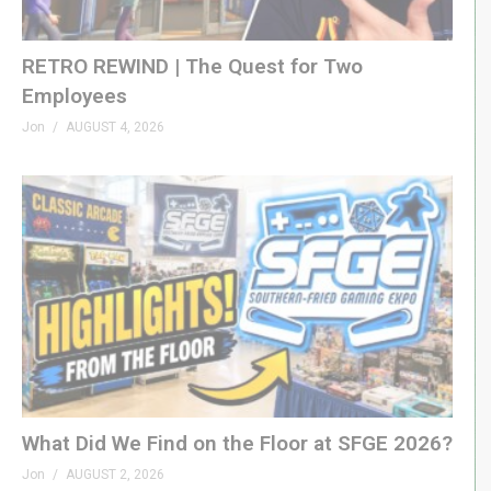
RETRO REWIND | The Quest for Two
Employees
Jon
AUGUST 4, 2026
What Did We Find on the Floor at SFGE 2026?
Jon
AUGUST 2, 2026