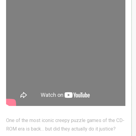
One of the most iconic creepy puzzle games of the CD-
ROM era is back… but did they actually do it justice?