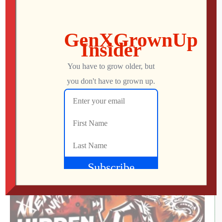
Icons Unearthed, TP Link Roam 6, Pac-Man
World 2: Re-PAC
Mo
AUGUST 6, 2026