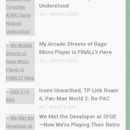
Understood
Jon
AUGUST 6, 2026
My Arcade Streets of Rage
Micro Player Is FINALLY Here
Jon
AUGUST 6, 2026
Icons Unearthed, TP Link Roam
6, Pac-Man World 2: Re-PAC
Mo
AUGUST 6, 2026
We Met the Developer at SFGE
—Now We’re Playing Their Retro