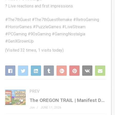
? Live reactions and first impressions
#The7thGuest #The7thGuestRemake #RetroGaming
#HorrorGames #PuzzleGames #LiveStream
#PCGaming #90sGaming #GamingNostalgia
#GenXGrownUp
(Visited 32 times, 1 visits today)
PREV
The OREGON TRAIL | Manifest Destiny, Meet Manifest Disaster
Jon
JUNE 11, 2026