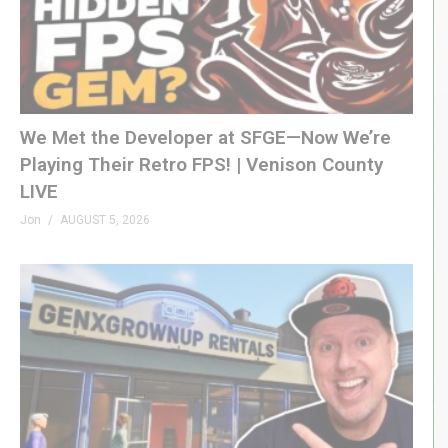
We Met the Developer at SFGE—Now We’re
Playing Their Retro FPS! | Venison County
LIVE
Jon
AUGUST 5, 2026