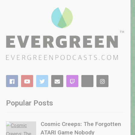
Popular Posts
Cosmic Creeps: The Forgotten
ATARI Game Nobody