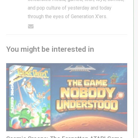
and pop culture of yesterday and today
through the eyes of Generation X'ers.
You might be interested in