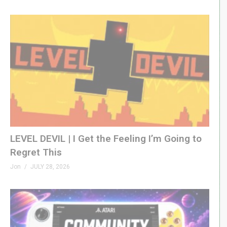
LEVEL DEVIL | I Get the Feeling I’m Going to
Regret This
Jon
JULY 28, 2026