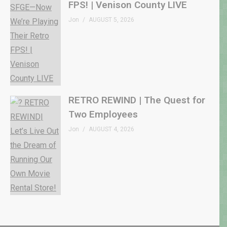
FPS! | Venison County LIVE
Jon
AUGUST 5, 2026
RETRO REWIND | The Quest for
Two Employees
Jon
AUGUST 4, 2026