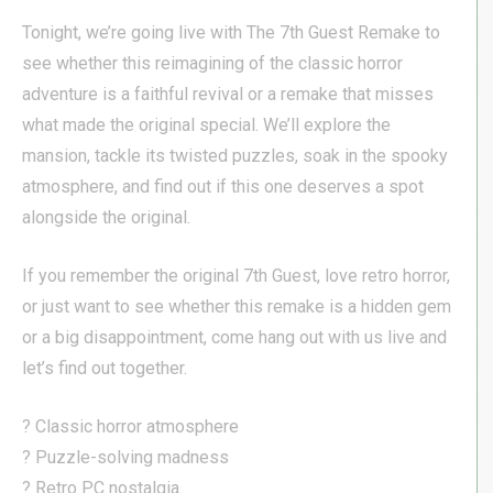
Tonight, we’re going live with The 7th Guest Remake to
see whether this reimagining of the classic horror
adventure is a faithful revival or a remake that misses
what made the original special. We’ll explore the
mansion, tackle its twisted puzzles, soak in the spooky
atmosphere, and find out if this one deserves a spot
alongside the original.
If you remember the original 7th Guest, love retro horror,
or just want to see whether this remake is a hidden gem
or a big disappointment, come hang out with us live and
let’s find out together.
? Classic horror atmosphere
? Puzzle-solving madness
? Retro PC nostalgia