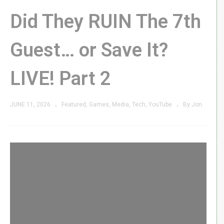
Did They RUIN The 7th
Guest… or Save It?
LIVE! Part 2
JUNE 11, 2026
Featured
Games
Media
Tech
YouTube
By Jon