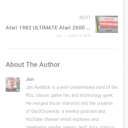
NEXT
Atari 1982 ULTIMATE Atari 2600 Tier List – ALL ’82 VCS GAMES RANKED
Jon
JUNE 13, 2026
About The Author
Jon
Jon Reddick is a well-credentialed nerd of the
80s, classic game fan, and technology geek.
He merged those interests into the creation
of GenXGrownUp: a weekly podcast and
YouTube channel which explores and
celebrates media, games, tech, toys, comics,