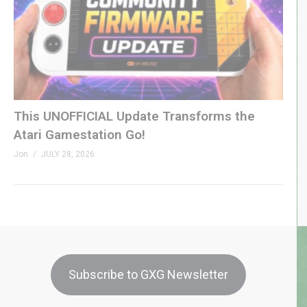
This UNOFFICIAL Update Transforms the
Atari Gamestation Go!
Jon
JULY 28, 2026
Subscribe to GXG Newsletter