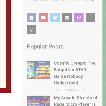
Popular Posts
Cosmic Creeps: The
Forgotten ATARI
Game Nobody
Understood
Jon
AUGUST 6, 2026
My Arcade Streets of
Rage Micro Player Is