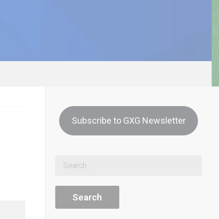
Subscribe to GXG Newsletter