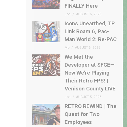
FINALLY Here
Jon
AUGUST 6, 2026
Icons Unearthed, TP
Link Roam 6, Pac-
Man World 2: Re-PAC
Mo
AUGUST 6, 2026
We Met the
Developer at SFGE—
Now We’re Playing
Their Retro FPS! |
Venison County LIVE
Jon
AUGUST 5, 2026
RETRO REWIND | The
Quest for Two
Employees