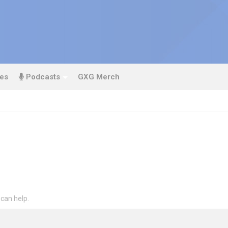
es
Podcasts
GXG Merch
 can help.