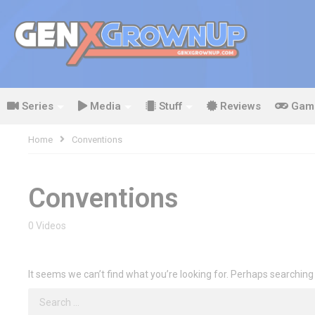
Series
Media
Stuff
Reviews
Gam
Home
Conventions
Conventions
0 Videos
It seems we can’t find what you’re looking for. Perhaps searching
Search
for: