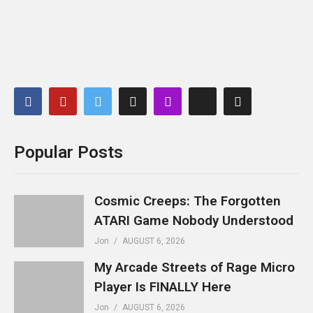
Popular Posts
Cosmic Creeps: The Forgotten
ATARI Game Nobody Understood
Jon
AUGUST 6, 2026
My Arcade Streets of Rage Micro
Player Is FINALLY Here
Jon
AUGUST 6, 2026