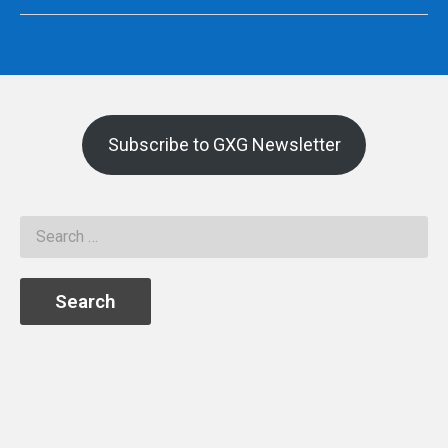
Subscribe to GXG Newsletter