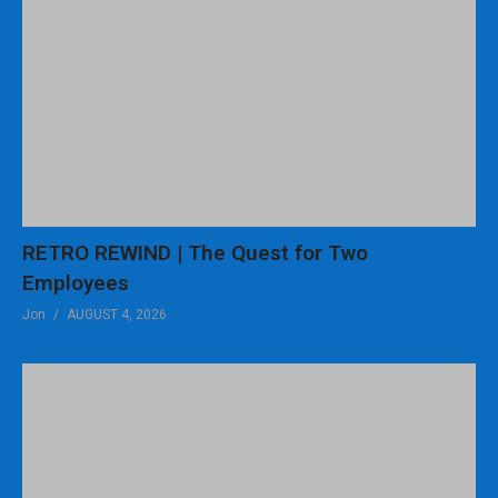
RETRO REWIND | The Quest for Two
Employees
Jon
AUGUST 4, 2026