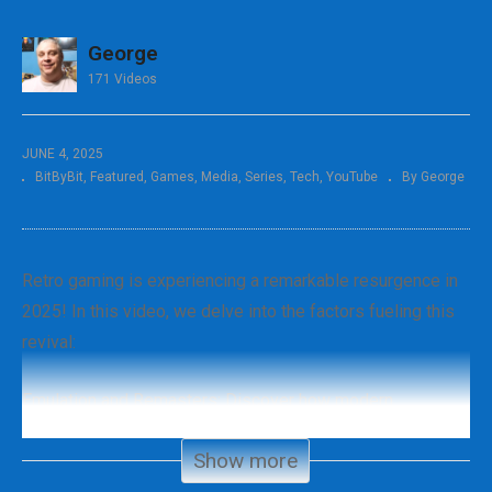
George
171 Videos
JUNE 4, 2025
BitByBit
Featured
Games
Media
Series
Tech
YouTube
By George
Retro gaming is experiencing a remarkable resurgence in
2025! In this video, we delve into the factors fueling this
revival:
Emulation and Remasters: Discover how modern
technology is breathing new life into classic games,
Show more
making them accessible to both old fans and new players.