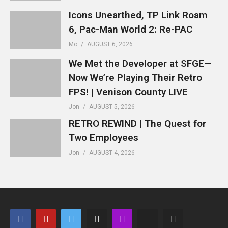
Icons Unearthed, TP Link Roam
6, Pac-Man World 2: Re-PAC
Mo
AUGUST 6, 2026
We Met the Developer at SFGE—
Now We’re Playing Their Retro
FPS! | Venison County LIVE
Jon
AUGUST 5, 2026
RETRO REWIND | The Quest for
Two Employees
Jon
AUGUST 4, 2026