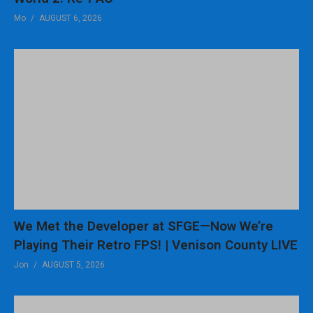
Mo
AUGUST 6, 2026
– CHAPTERS
0:00 – Retro Gaming Resurgence
2:44 – New Sega Game
4:06 – Super Mario 64
5:40 – Another Doom ST Port
6:45 – Pocket SNES
(Visited 219 times, 1 visits today)
We Met the Developer at SFGE—Now We’re
Playing Their Retro FPS! | Venison County LIVE
Jon
AUGUST 5, 2026