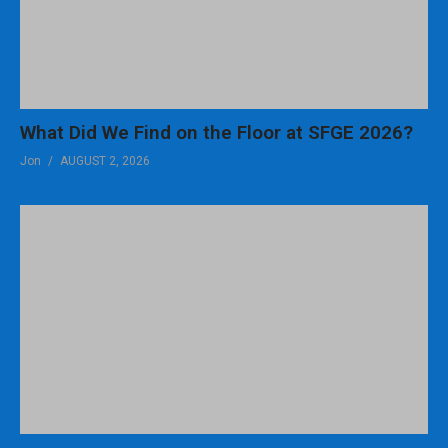
What Did We Find on the Floor at SFGE 2026?
Jon
AUGUST 2, 2026