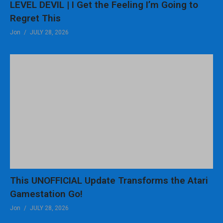
LEVEL DEVIL | I Get the Feeling I’m Going to
Regret This
Jon
JULY 28, 2026
This UNOFFICIAL Update Transforms the Atari
Gamestation Go!
Jon
JULY 28, 2026