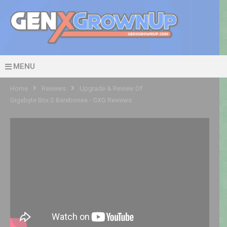
MENU
Home
Reviews
Upgrade & Review Of
Gigabyte Brix S Barebones - GXG Reviews