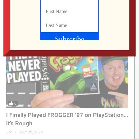
This UNOFFICIAL Update Transforms the
Atari Gamestation Go!
Jon
JULY 28, 2026
0
I Finally Played FROGGER ’97 on PlayStation…
It’s Rough
Jon
JULY 25, 2026