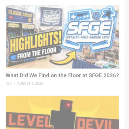
What Did We Find on the Floor at SFGE 2026?
Jon
AUGUST 2, 2026