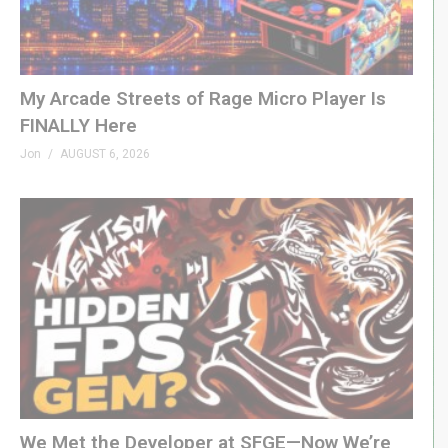
My Arcade Streets of Rage Micro Player Is
FINALLY Here
Jon
AUGUST 6, 2026
We Met the Developer at SFGE—Now We’re