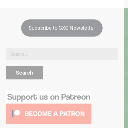
Subscribe to GXG Newsletter