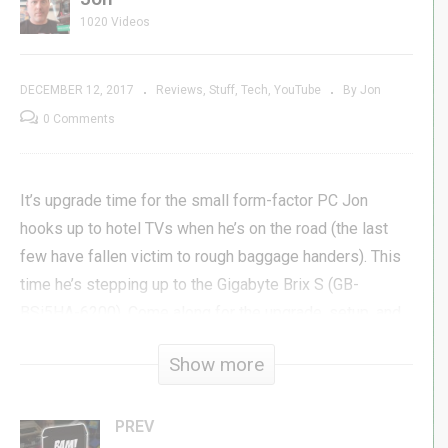
1020 Videos
DECEMBER 12, 2017
Reviews
Stuff
Tech
YouTube
By Jon
0 Comments
It’s upgrade time for the small form-factor PC Jon
hooks up to hotel TVs when he’s on the road (the last
few have fallen victim to rough baggage handers). This
time he’s stepping up to the Gigabyte Brix S (GB-
BSi5HA-6200). Come along for the upgrade, setup, and
review of this barebones PC from Gigabyte.
Show more
Gigabyte Brix S GB-BSi5HA-6200 »
amzn.to/2k9g5n2
525GB M.2 »
amzn.to/2k8ct4J
PREV