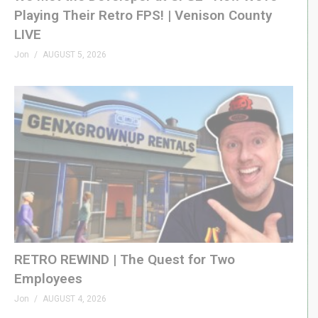
Playing Their Retro FPS! | Venison County
LIVE
Jon
AUGUST 5, 2026
RETRO REWIND | The Quest for Two
Employees
Jon
AUGUST 4, 2026