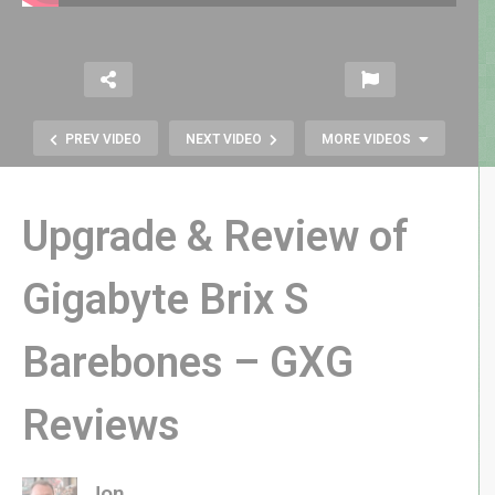
PREV VIDEO
NEXT VIDEO
MORE VIDEOS
Upgrade & Review of
Gigabyte Brix S
Atari Treasure: E.T. Cartridge from
Barebones – GXG
the 1983 Burial in the Alamogordo
Landfill
Reviews
Jon