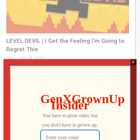
LEVEL DEVIL | I Get the Feeling I’m Going to
Regret This
Jon
JULY 28, 2026
×