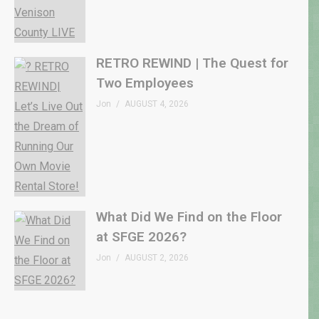
RETRO REWIND | The Quest for
Two Employees
Jon
AUGUST 4, 2026
What Did We Find on the Floor
at SFGE 2026?
Jon
AUGUST 2, 2026