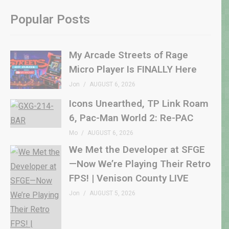
Popular Posts
My Arcade Streets of Rage
Micro Player Is FINALLY Here
Jon
AUGUST 6, 2026
Icons Unearthed, TP Link Roam
6, Pac-Man World 2: Re-PAC
Mo
AUGUST 6, 2026
We Met the Developer at SFGE
—Now We’re Playing Their Retro
FPS! | Venison County LIVE
Jon
AUGUST 5, 2026