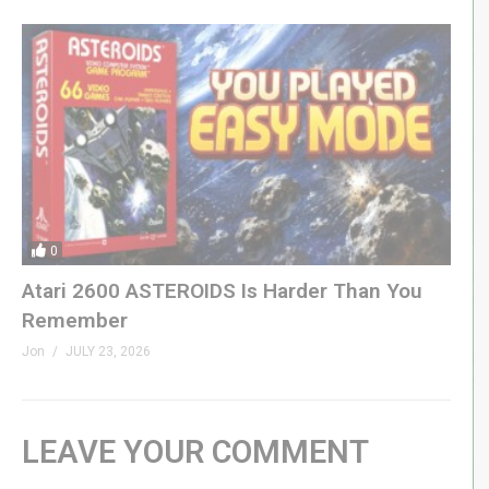
0
Atari 2600 ASTEROIDS Is Harder Than You
Remember
Jon
JULY 23, 2026
LEAVE YOUR COMMENT