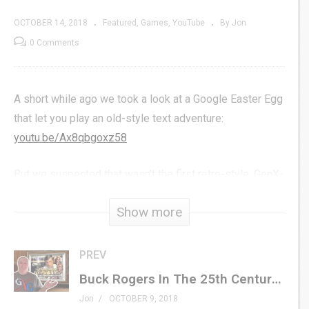
OCTOBER 14, 2018
Featured
Games
YouTube
By Jon
0 Comments
A short while ago we took a look at a Google Easter Egg
that let you play an old-style text adventure:
youtu.be/Ax8qbgoxz58
But we suspected that wasn’t the first retro-style, GenX-
inspired game Google had hidden up its sleeve, and we
Show more
were right! Join Jon as he takes a look at three more
games you can play with nothing more than an internet
connection, a browser, and a nostalgic spirit!
PREV
Buck Rogers In The 25th Century | Brought To You By Generation X
#genxgrownup #google #breakout
Jon
OCTOBER 9, 2018