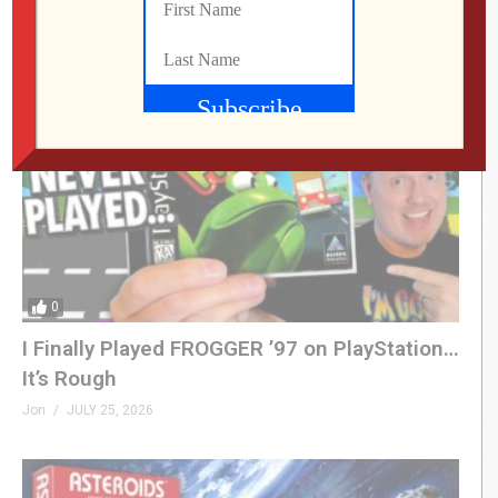
Jon
JULY 28, 2026
0
I Finally Played FROGGER ’97 on PlayStation…
It’s Rough
Jon
JULY 25, 2026