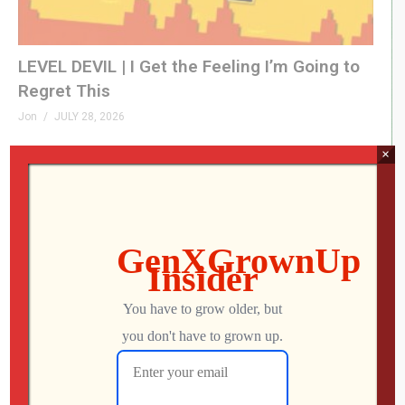
LEVEL DEVIL | I Get the Feeling I’m Going to
Regret This
Jon
JULY 28, 2026
×
This UNOFFICIAL Update Transforms the
Atari Gamestation Go!