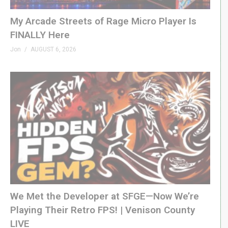
My Arcade Streets of Rage Micro Player Is
FINALLY Here
Jon
AUGUST 6, 2026
We Met the Developer at SFGE—Now We’re
Playing Their Retro FPS! | Venison County
LIVE