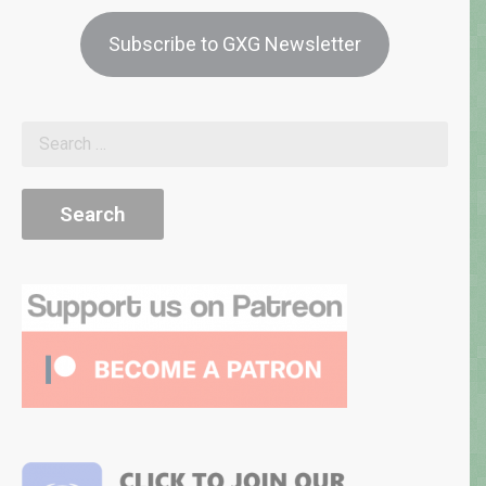
Subscribe to GXG Newsletter