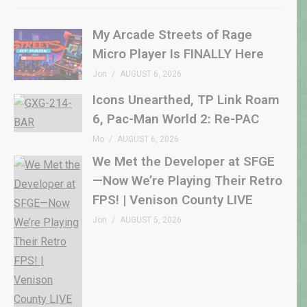
My Arcade Streets of Rage
Micro Player Is FINALLY Here
Jon
AUGUST 6, 2026
Icons Unearthed, TP Link Roam
6, Pac-Man World 2: Re-PAC
Mo
AUGUST 6, 2026
We Met the Developer at SFGE
—Now We’re Playing Their Retro
FPS! | Venison County LIVE
Jon
AUGUST 5, 2026