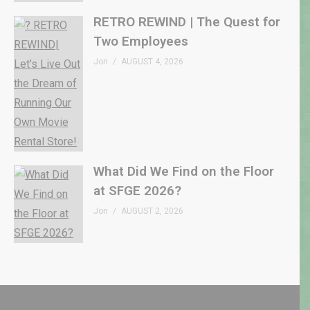
RETRO REWIND | The Quest for
Two Employees
Jon
AUGUST 4, 2026
What Did We Find on the Floor
at SFGE 2026?
Jon
AUGUST 2, 2026