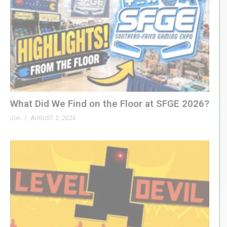
What Did We Find on the Floor at SFGE 2026?
Jon
AUGUST 2, 2026