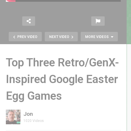
PREV VIDEO
NEXT VIDEO
MORE VIDEOS
Top Three Retro/GenX-
Inspired Google Easter
Egg Games
Donkey Kong Spooky Remix |
October Halloween Themed DK
Jon
1020 Videos