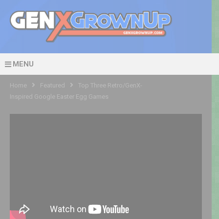
MENU
Home
Featured
Top Three Retro/GenX-
Inspired Google Easter Egg Games