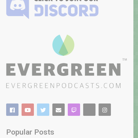
Popular Posts