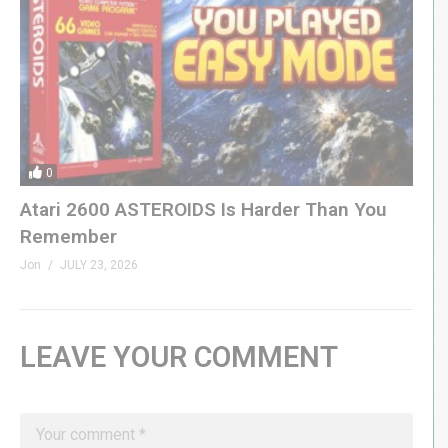
0
Atari 2600 ASTEROIDS Is Harder Than You
Remember
Jon
JULY 23, 2026
LEAVE YOUR COMMENT