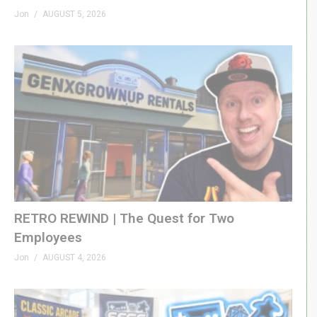
Jon
AUGUST 5, 2026
RETRO REWIND | The Quest for Two
Employees
Jon
AUGUST 4, 2026