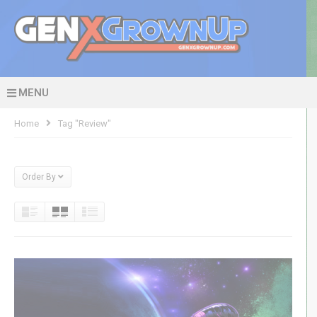
MENU
Home
Tag "review"
Order By