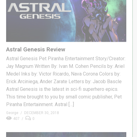
Astral Genesis Review
Astral Genesis Pet Piranha Entertainment Story/Creator:
Jay Magnum Written By: Ivan M. Cohen Pencils by: Ariel
Medel Inks by: Victor Ricardo, Nava Corona Colors by:
Erick Arciniega, Ander Zarate Letters by: Jacob Bascle
Astral Genesis is the latest in sci-fi superhero epics.
This time brought to you by small comic publisher, Pet
Piranha Entertainment. Astral […]
George
DECEMBER 30, 2018
407
0