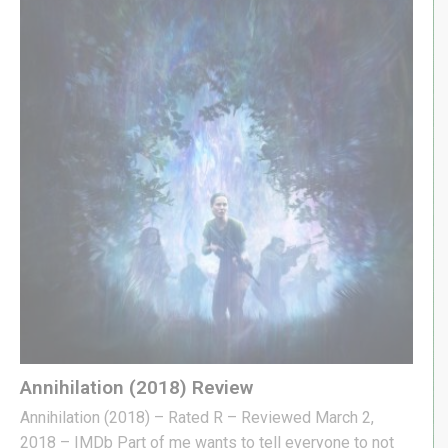
Annihilation (2018) Review
Annihilation (2018) – Rated R – Reviewed March 2,
2018 – IMDb Part of me wants to tell everyone to not