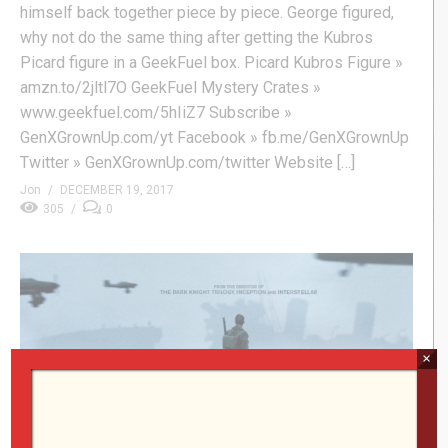
himself back together piece by piece. George figured,
why not do the same thing after getting the Kubros
Picard figure in a GeekFuel box. Picard Kubros Figure »
amzn.to/2jltl7O GeekFuel Mystery Crates »
www.geekfuel.com/5hIiZ7 Subscribe »
GenXGrownUp.com/yt Facebook » fb.me/GenXGrownUp
Twitter » GenXGrownUp.com/twitter Website […]
Jon
DECEMBER 19, 2017
305
0
×