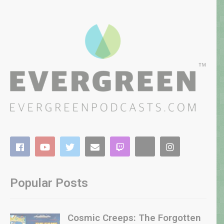
Popular Posts
Cosmic Creeps: The Forgotten