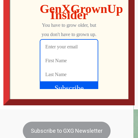
Dunkirk (2017) Review
Dunkirk – Rated PG-13 – Reviewed July 28, 2017 –
IMDb I think I held my breath for most of this movie.
Dunkirk is based on a real historical event when 400,000
British troops were trapped on a beach with German
soldiers on one side and the English Channel on the
other. There are bombers and […]
Mo
JULY 29, 2017
180
0
Subscribe to GXG Newsletter