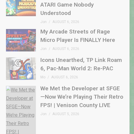
ATARI Game Nobody
Understood
Jon
AUGUST 6, 2026
My Arcade Streets of Rage
Micro Player Is FINALLY Here
Jon
AUGUST 6, 2026
Icons Unearthed, TP Link Roam
6, Pac-Man World 2: Re-PAC
Mo
AUGUST 6, 2026
We Met the Developer at SFGE
—Now We’re Playing Their Retro
FPS! | Venison County LIVE
Jon
AUGUST 5, 2026