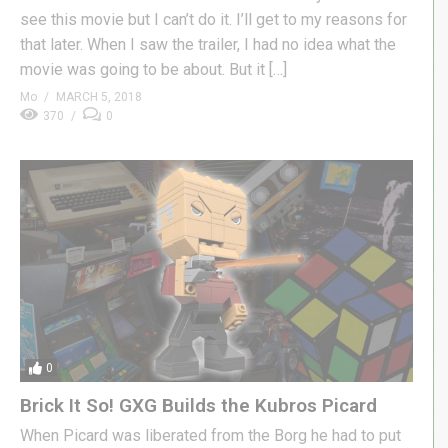
see this movie but I can’t do it. I’ll get to my reasons for
that later. When I saw the trailer, I had no idea what the
movie was going to be about. But it […]
Mo
MARCH 5, 2018
370
0
0
Brick It So! GXG Builds the Kubros Picard
When Picard was liberated from the Borg he had to put