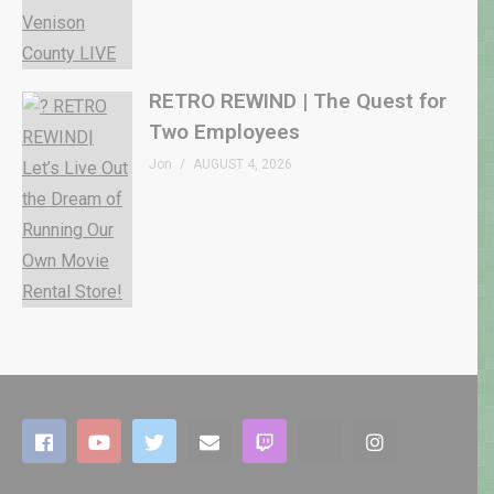
RETRO REWIND | The Quest for
Two Employees
Jon
AUGUST 4, 2026