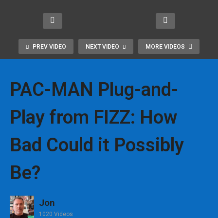
Mor
Gam
ONE
m
e
ing
Slee
Pac-
Retr
fro
k
iver
PREV VIDEO
NEXT VIDEO
MORE VIDEOS
o
m
Pac
sary
New
Blaz
kag
Tabl
s!
e
e
etop
PAC-MAN Plug-and-
Play from FIZZ: How
Bad Could it Possibly
Be?
Jon
1020 Videos