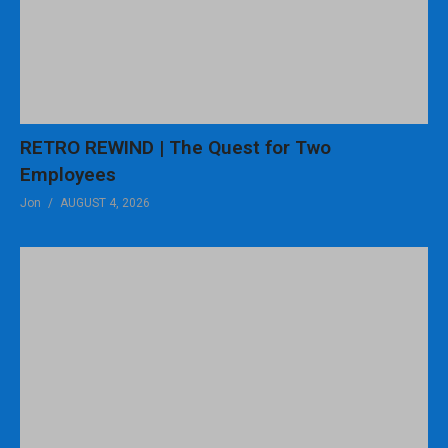
RETRO REWIND | The Quest for Two
Employees
Jon
AUGUST 4, 2026