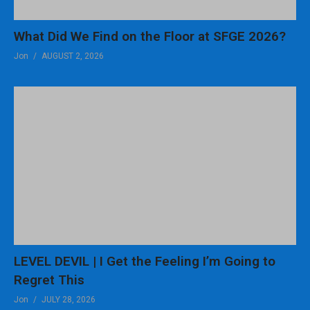
What Did We Find on the Floor at SFGE 2026?
Jon
AUGUST 2, 2026
LEVEL DEVIL | I Get the Feeling I’m Going to
Regret This
Jon
JULY 28, 2026