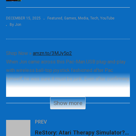
DECEMBER 15, 2025
Featured
Games
Media
Tech
YouTube
By Jon
Shop Now »
amzn.to/3MJy5p2
When Jon came across this Pac-Man USB plug-and-play
with wireless ball-top joystick fashioned after Pac
himself, he was sure it must be junk. Even after confirming
with the review section of Amazon, something told him it
should be checked out anyhow, so here we are.
Show more
#pacman #retrogaming #genxgrownup
PREV
– SHOP
ReStory: Atari Therapy Simulator?! + More Retro News!