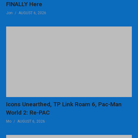
FINALLY Here
12:36 High Score?
13:00 Summary
Jon
AUGUST 6, 2026
(Visited 87 times, 1 visits today)
Icons Unearthed, TP Link Roam 6, Pac-Man
World 2: Re-PAC
Mo
AUGUST 6, 2026