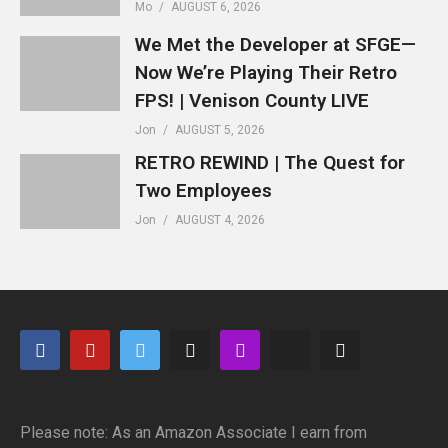
Mo
AUGUST 6, 2026
We Met the Developer at SFGE—
Now We’re Playing Their Retro
FPS! | Venison County LIVE
Jon
AUGUST 5, 2026
RETRO REWIND | The Quest for
Two Employees
Jon
AUGUST 4, 2026
Please note: As an Amazon Associate I earn from