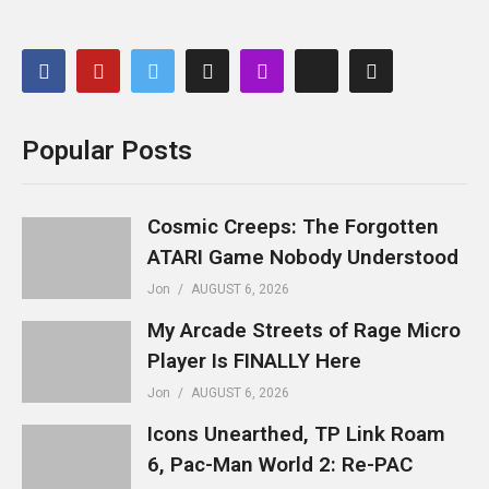
Popular Posts
Cosmic Creeps: The Forgotten
ATARI Game Nobody Understood
Jon
AUGUST 6, 2026
My Arcade Streets of Rage Micro
Player Is FINALLY Here
Jon
AUGUST 6, 2026
Icons Unearthed, TP Link Roam
6, Pac-Man World 2: Re-PAC