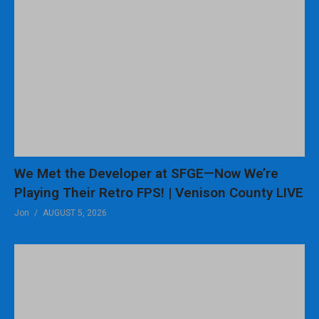
We Met the Developer at SFGE—Now We’re
Playing Their Retro FPS! | Venison County LIVE
Jon
AUGUST 5, 2026