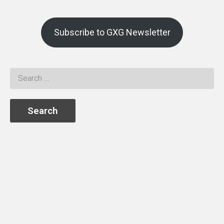
Subscribe to GXG Newsletter