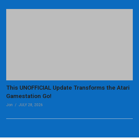
This UNOFFICIAL Update Transforms the Atari
Gamestation Go!
Jon
JULY 28, 2026