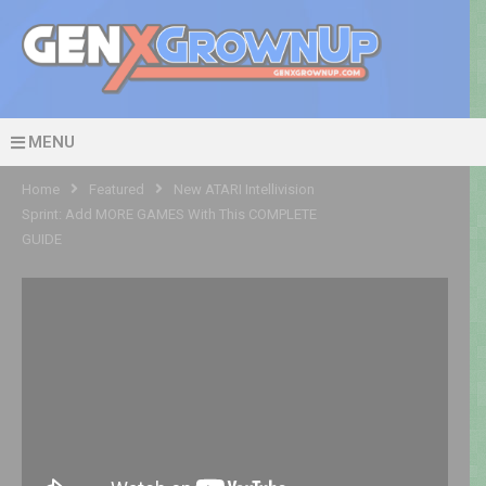
MENU
Home
Featured
New ATARI Intellivision
Sprint: Add MORE GAMES With This COMPLETE
GUIDE