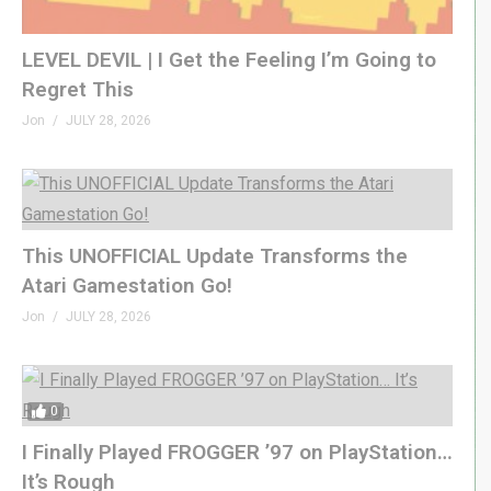
LEVEL DEVIL | I Get the Feeling I’m Going to
Regret This
Jon
JULY 28, 2026
This UNOFFICIAL Update Transforms the
Atari Gamestation Go!
Jon
JULY 28, 2026
0
I Finally Played FROGGER ’97 on PlayStation…
It’s Rough