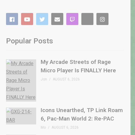
Popular Posts
My Arcade Streets of Rage
Micro Player Is FINALLY Here
Jon
AUGUST 6, 2026
Icons Unearthed, TP Link Roam
6, Pac-Man World 2: Re-PAC
Mo
AUGUST 6, 2026