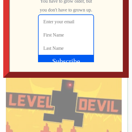
07:37 Screenshots
08:01 JSON Metadata
08:53 Files to USB & Test
10:22 Summary
(Visited 1,036 times, 1 visits today)
What Did We Find on the Floor at SFGE 2026?
Jon
AUGUST 2, 2026