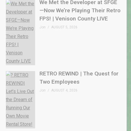
We Met the Developer at SFGE
—Now We’re Playing Their Retro
FPS! | Venison County LIVE
Jon
AUGUST 5, 2026
RETRO REWIND | The Quest for
Two Employees
Jon
AUGUST 4, 2026