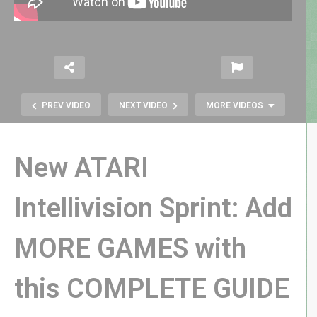
PREV VIDEO
NEXT VIDEO
MORE VIDEOS
New ATARI
Intellivision Sprint: Add
NEW Intellivision Sprint REVIEW |
MORE GAMES with
Hardware, Games, Expansion, &
MORE!
this COMPLETE GUIDE