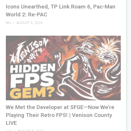
– PODCAST
Icons Unearthed, TP Link Roam 6, Pac-Man
GenXGrownUp.com/pod
World 2: Re-PAC
Mo
AUGUST 6, 2026
– SUPPORT US
patreon.com/genxgrownup
– WEB & SOCIAL
GenXGrownUp.com/discord
twitch.tv/genxgrownup
fb.me/GenXGrownUp
bsky.app/profile/genxgrownup.com
www.tiktok.com/@genxgrownup
www.instagram.com/genxgrownup/
We Met the Developer at SFGE—Now We’re
GenXGrownUp.com
Playing Their Retro FPS! | Venison County
LIVE
– SPONSORS