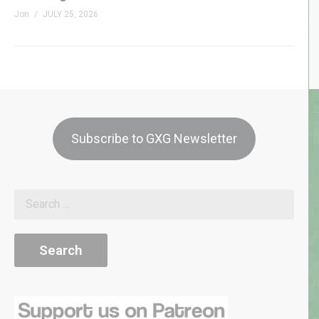
Jon
JULY 25, 2026
Subscribe to GXG Newsletter