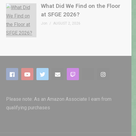
What Did We Find on the Floor
at SFGE 2026?
Jon
AUGUST 2, 2026
Please note: As an Amazon Associate I earn from
qualifying purchases