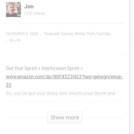
Jon
1020 Videos
DECEMBER 6, 2025
Featured
Games
Media
Tech
YouTube
By Jon
Get Your Sprint » Intellivision Sprint »
www.amazon.com/dp/B0FX5Z3N23?tag=genxgrownup-
20
So, you’ve got your shiny new Intellivision Sprint and
have tried adding games by just throwing a bunch of INT
files on a USB stick, you very likely ran into a hiccup or
Show more
two. Most files will just work, but some may not, and I
know it can be frustrating – it was for me.