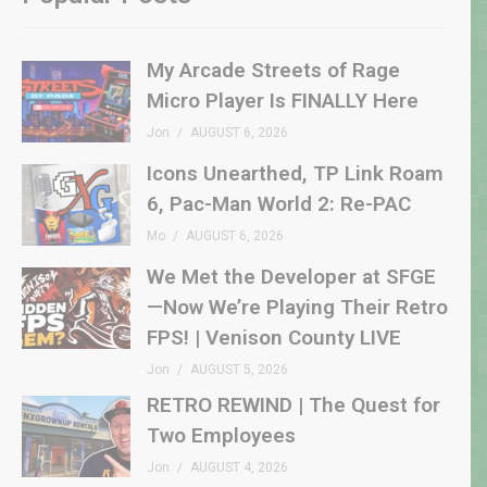
My Arcade Streets of Rage
Micro Player Is FINALLY Here
Jon
AUGUST 6, 2026
Icons Unearthed, TP Link Roam
6, Pac-Man World 2: Re-PAC
Mo
AUGUST 6, 2026
We Met the Developer at SFGE
—Now We’re Playing Their Retro
FPS! | Venison County LIVE
Jon
AUGUST 5, 2026
RETRO REWIND | The Quest for
Two Employees
Jon
AUGUST 4, 2026