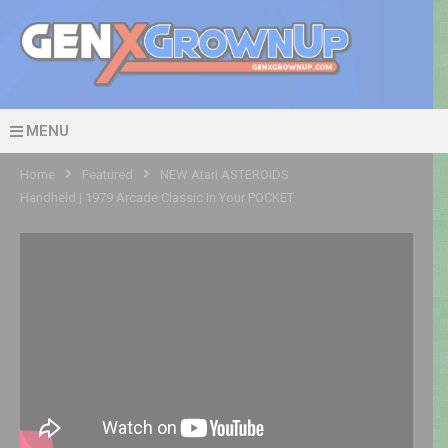
MENU
Home
Featured
NEW Atari ASTEROIDS
Handheld | 1979 Arcade Classic In Your POCKET