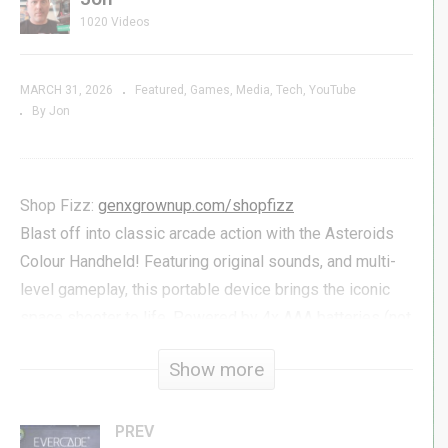
1020 Videos
MARCH 31, 2026
Featured
Games
Media
Tech
YouTube
By Jon
Shop Fizz:
genxgrownup.com/shopfizz
Blast off into classic arcade action with the Asteroids
Colour Handheld! Featuring original sounds, and multi-
level gameplay, this portable device brings the iconic
space shooter to life. Powered by 4x AAA batteries (not
included), it’s arcade fun on the go!
Show more
We first saw this handheld at the New York Toy Fair just
a few weeks back, and it’s already shipping to
PREV