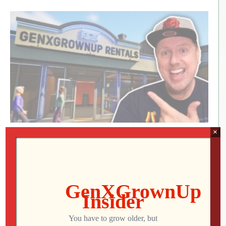
×
RETRO REWIND | The Quest for Two
Employees
Jon
AUGUST 4, 2026