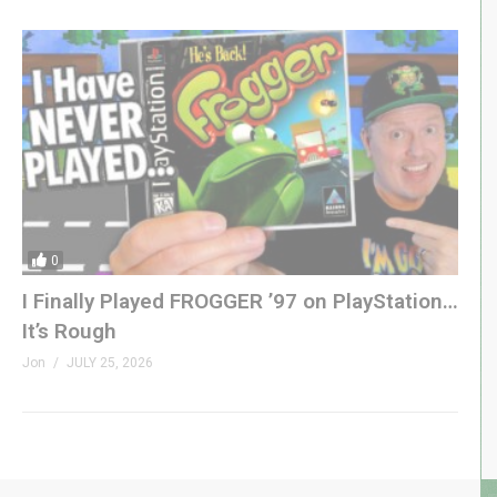
0
I Finally Played FROGGER ’97 on PlayStation…
It’s Rough
Jon
JULY 25, 2026