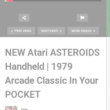
PREV VIDEO
NEXT VIDEO
MORE VIDEOS
NEW Atari ASTEROIDS
Handheld | 1979
Arcade Classic In Your
LOCK ‘N’ CHASE on Intellivision |
The Best Pac-Alternative for 1982
POCKET
Jon