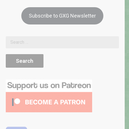
Subscribe to GXG Newsletter