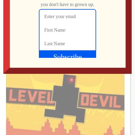
What Did We Find on the Floor at SFGE 2026?
Jon
AUGUST 2, 2026