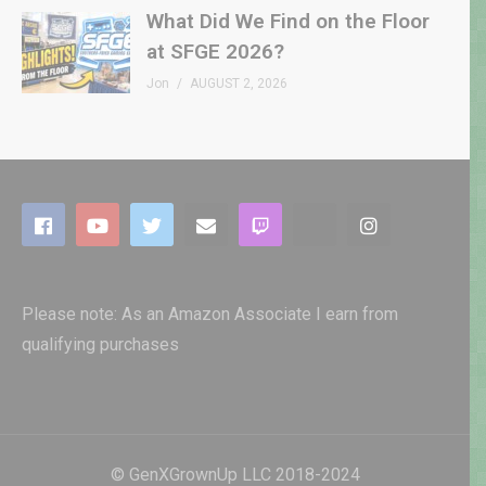
What Did We Find on the Floor
at SFGE 2026?
Jon
AUGUST 2, 2026
Please note: As an Amazon Associate I earn from
qualifying purchases
© GenXGrownUp LLC 2018-2024