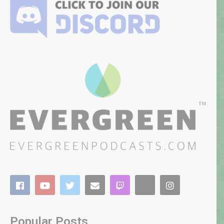
Popular Posts