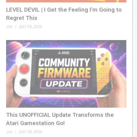
LEVEL DEVIL | I Get the Feeling I’m Going to
Regret This
Jon
JULY 28, 2026
This UNOFFICIAL Update Transforms the
Atari Gamestation Go!
Jon
JULY 28, 2026