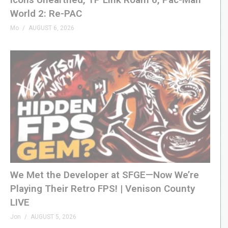
08:06 Power/Screen/Sound
World 2: Re-PAC
09:43 Game Start
Mo
AUGUST 6, 2026
12:00 High Score Test
14:11 Summary
(Visited 88 times, 1 visits today)
We Met the Developer at SFGE—Now We’re
Playing Their Retro FPS! | Venison County
LIVE
Jon
AUGUST 5, 2026