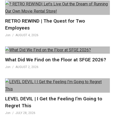
RETRO REWIND | The Quest for Two
Employees
Jon
AUGUST 4, 2026
What Did We Find on the Floor at SFGE 2026?
Jon
AUGUST 2, 2026
LEVEL DEVIL | I Get the Feeling I’m Going to
Regret This
Jon
JULY 28, 2026