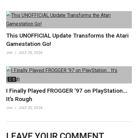
This UNOFFICIAL Update Transforms the Atari
Gamestation Go!
Jon
JULY 28, 2026
0
I Finally Played FROGGER ’97 on PlayStation…
It’s Rough
Jon
JULY 25, 2026
LEAVE YOUR COMMENT