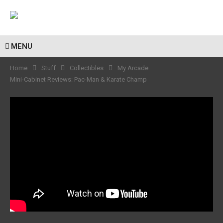
MENU
Home
Stuff
Collectibles
My Arcade
Mini-Cabinet Reviews: Pac-Man & Karate Champ