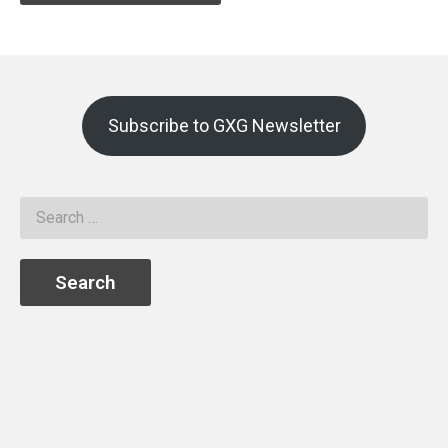
Subscribe to GXG Newsletter