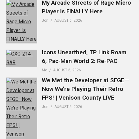
My Arcade Streets of Rage Micro
Player Is FINALLY Here
Jon
AUGUST 6, 2026
Icons Unearthed, TP Link Roam
6, Pac-Man World 2: Re-PAC
Mo
AUGUST 6, 2026
We Met the Developer at SFGE—
Now We’re Playing Their Retro
FPS! | Venison County LIVE
Jon
AUGUST 5, 2026