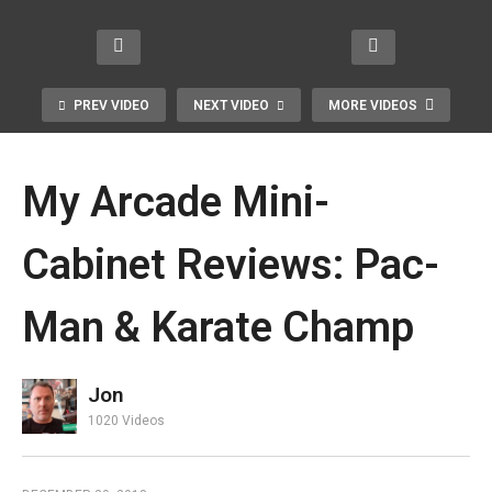
PREV VIDEO
NEXT VIDEO
MORE VIDEOS
My Arcade Mini-
Cabinet Reviews: Pac-
Man & Karate Champ
In Memory of Penny Marshall, A
Generation X Icon
Jon
1020 Videos