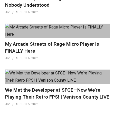
Nobody Understood
A proud affiliate of Geeks WorldWide »
Jon
AUGUST 6, 2026
thegww.com
(Visited 572 times, 1 visits today)
My Arcade Streets of Rage Micro Player Is
FINALLY Here
Jon
AUGUST 6, 2026
We Met the Developer at SFGE—Now We’re
Playing Their Retro FPS! | Venison County LIVE
Jon
AUGUST 5, 2026