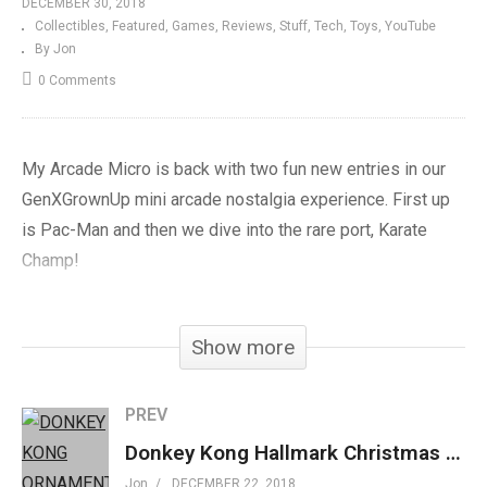
DECEMBER 30, 2018
Collectibles
Featured
Games
Reviews
Stuff
Tech
Toys
YouTube
By Jon
0 Comments
My Arcade Micro is back with two fun new entries in our
GenXGrownUp mini arcade nostalgia experience. First up
is Pac-Man and then we dive into the rare port, Karate
Champ!
My Arcade Karate Champ »
amzn.to/2Thc7sv
Show more
My Arcade Pac-Man »
amzn.to/2AJ186Q
My Arcade BurgerTime »
amzn.to/2O9biQ8
My Arcade Dig-Dug »
amzn.to/2ADbi8Q
PREV
My Arcade Galaga »
amzn.to/2AGt1wf
Donkey Kong Hallmark Christmas Ornament 2018 Review
My Arcade Galaxian »
amzn.to/2OK2st1
Jon
DECEMBER 22, 2018