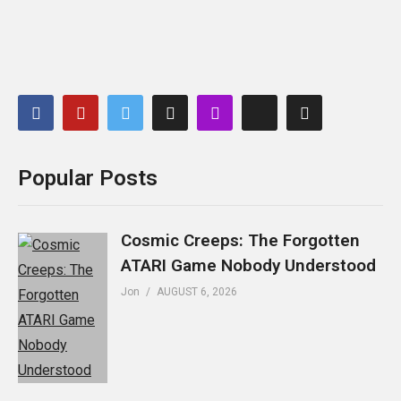
Popular Posts
Cosmic Creeps: The Forgotten
ATARI Game Nobody Understood
Jon
AUGUST 6, 2026