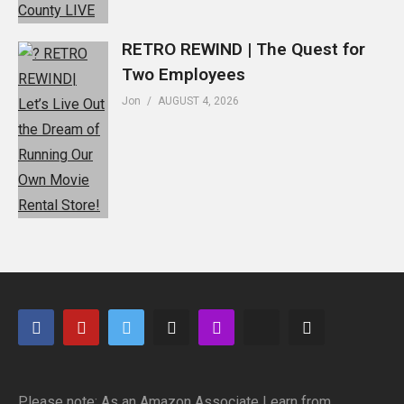
RETRO REWIND | The Quest for
Two Employees
Jon
AUGUST 4, 2026
Please note: As an Amazon Associate I earn from