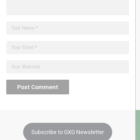
Subscribe to GXG Newsletter