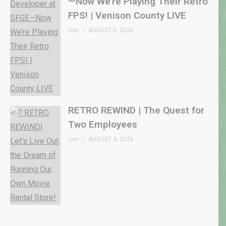
—Now We’re Playing Their Retro
FPS! | Venison County LIVE
Jon
AUGUST 5, 2026
RETRO REWIND | The Quest for
Two Employees
Jon
AUGUST 4, 2026