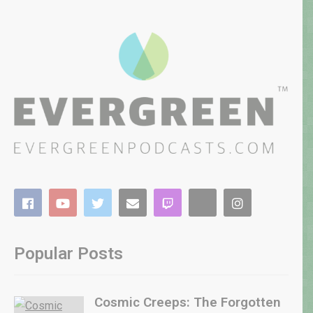
Popular Posts
Cosmic Creeps: The Forgotten