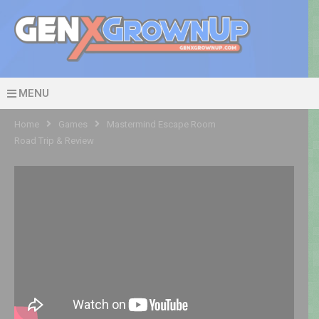
MENU
Home
Games
Mastermind Escape Room
Road Trip & Review