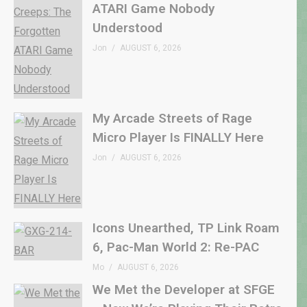
ATARI Game Nobody
Understood
Jon
AUGUST 6, 2026
My Arcade Streets of Rage
Micro Player Is FINALLY Here
Jon
AUGUST 6, 2026
Icons Unearthed, TP Link Roam
6, Pac-Man World 2: Re-PAC
Mo
AUGUST 6, 2026
We Met the Developer at SFGE