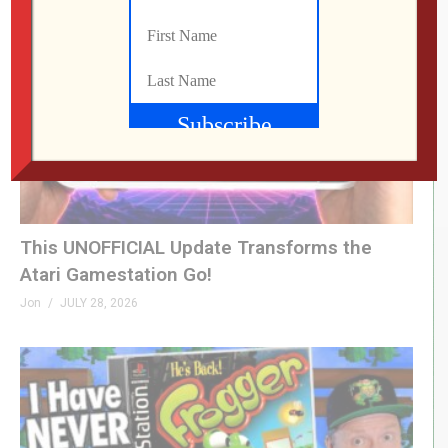
This UNOFFICIAL Update Transforms the
Atari Gamestation Go!
Jon
JULY 28, 2026