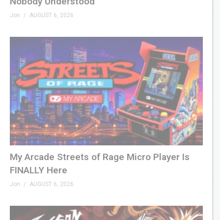
Nobody Understood
Jon
AUGUST 6, 2026
My Arcade Streets of Rage Micro Player Is
FINALLY Here
Jon
AUGUST 6, 2026