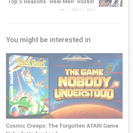
Top 5 Reasons “Real Men” Rocks!
Jon
JULY 11, 2017
You might be interested in
Cosmic Creeps: The Forgotten ATARI Game