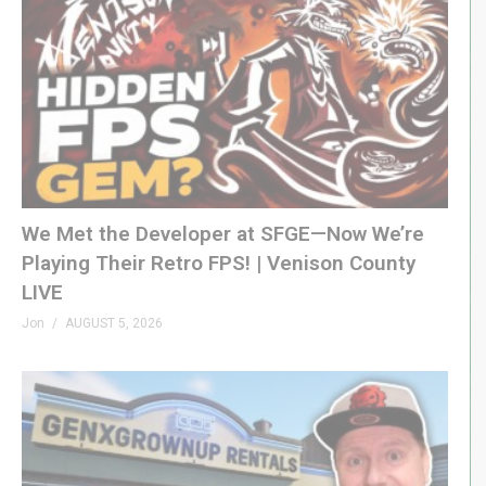
We Met the Developer at SFGE—Now We’re
Playing Their Retro FPS! | Venison County
LIVE
Jon
AUGUST 5, 2026