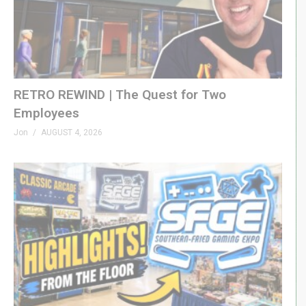
RETRO REWIND | The Quest for Two
Employees
Jon
AUGUST 4, 2026