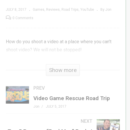
JULY 8, 2017
Games
Reviews
Road Trips
YouTube
By Jon
0 Comments
How do you shoot a video at a place where you can’t
shoot video? We will not be stopped!
(Visited 181 times, 1 visits today)
Show more
PREV
Video Game Rescue Road Trip
Jon
JULY 5, 2017
NEXT