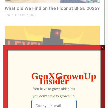
What Did We Find on the Floor at SFGE 2026?
Jon
AUGUST 2, 2026
×
LEVEL DEVIL | I Get the Feeling I’m Going to
Regret This
Jon
JULY 28, 2026