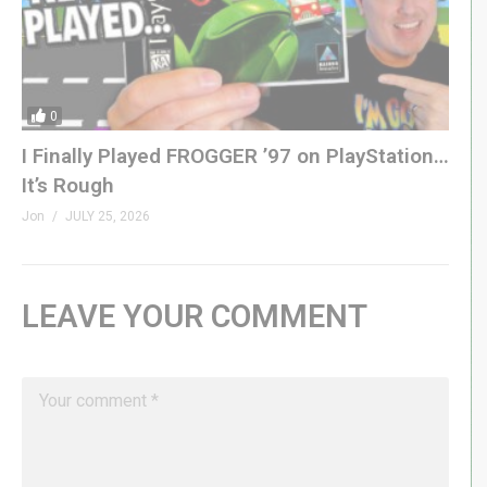
0
I Finally Played FROGGER ’97 on PlayStation…
It’s Rough
Jon
JULY 25, 2026
LEAVE YOUR COMMENT