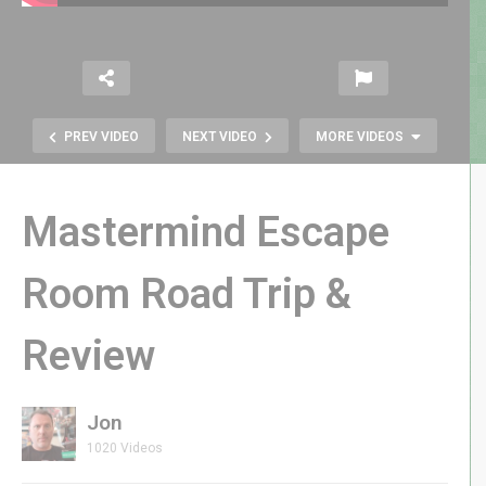
PREV VIDEO
NEXT VIDEO
MORE VIDEOS
Mastermind Escape
Room Road Trip &
Review
Dream Fly HC628 Pocket Drone
Review
Jon
1020 Videos