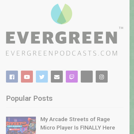
Popular Posts
My Arcade Streets of Rage
Micro Player Is FINALLY Here