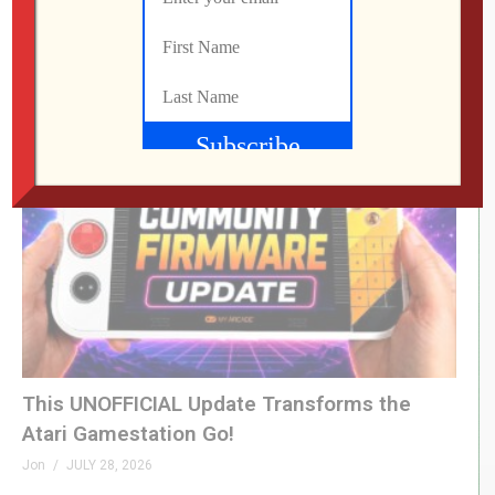
LEVEL DEVIL | I Get the Feeling I’m Going to
Regret This
Jon
JULY 28, 2026
This UNOFFICIAL Update Transforms the
Atari Gamestation Go!
Jon
JULY 28, 2026