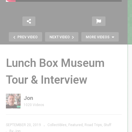
PREV VIDEO
NEXT VIDEO
MORE VIDEOS
Lunch Box Museum
Tour & Interview
Jon
Atari 2600 Favorites |
1020 Videos
GenXGrownUp Live
SEPTEMBER 20, 2019
Collectibles
Featured
Road Trips
Stuff
By Jon