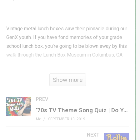
Vintage metal lunch boxes saw their pinnacle during our
GenX youth. If you have fond memories of your grade
school lunch box, you’re going to be blown away by this
walk through the Lunch Box Museum in Columbus, GA.
Come with Jon as he tours the museum and sits down
Show more
with owner & curator, Allen Woodall, to talk about the
history of the museum.
PREV
#genxgrownup #lunchbox
’70s TV Theme Song Quiz | Do You Know Your GenX Television Theme Songs?
Mo
SEPTEMBER 13, 2019
Get Your Own Metal Lunch Box »
amzn.to/31BfmQd
Lunch Box Podcast »
NEXT
genxgrownup.com/bt_lunch_boxes