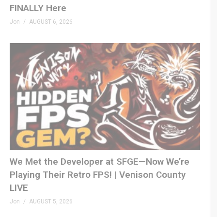
FINALLY Here
Jon
AUGUST 6, 2026
We Met the Developer at SFGE—Now We’re
Playing Their Retro FPS! | Venison County
LIVE
Jon
AUGUST 5, 2026