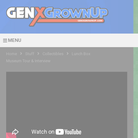
MENU
Home
Stuff
Collectibles
Lunch Box
Museum Tour & Interview