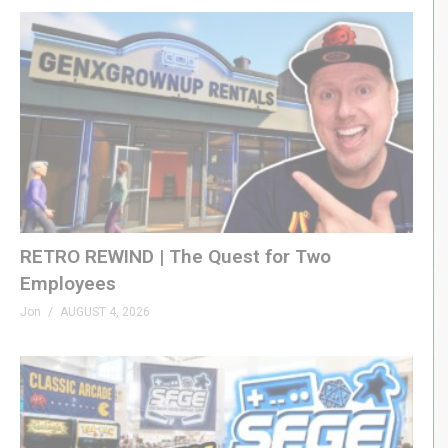
RETRO REWIND | The Quest for Two
Employees
Jon
AUGUST 4, 2026