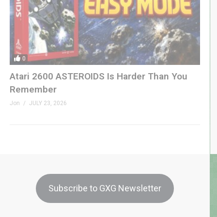
0
Atari 2600 ASTEROIDS Is Harder Than You
Remember
Jon
JULY 23, 2026
Subscribe to GXG Newsletter