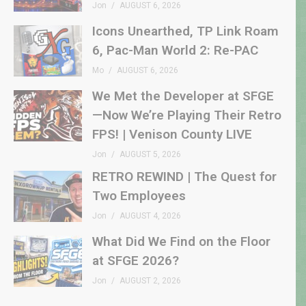
Jon
AUGUST 6, 2026
Icons Unearthed, TP Link Roam
6, Pac-Man World 2: Re-PAC
Mo
AUGUST 6, 2026
We Met the Developer at SFGE
—Now We’re Playing Their Retro
FPS! | Venison County LIVE
Jon
AUGUST 5, 2026
RETRO REWIND | The Quest for
Two Employees
Jon
AUGUST 4, 2026
What Did We Find on the Floor
at SFGE 2026?
Jon
AUGUST 2, 2026