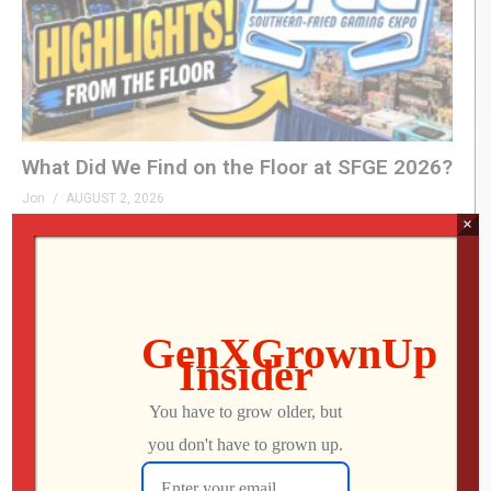
What Did We Find on the Floor at SFGE 2026?
Jon
AUGUST 2, 2026
×