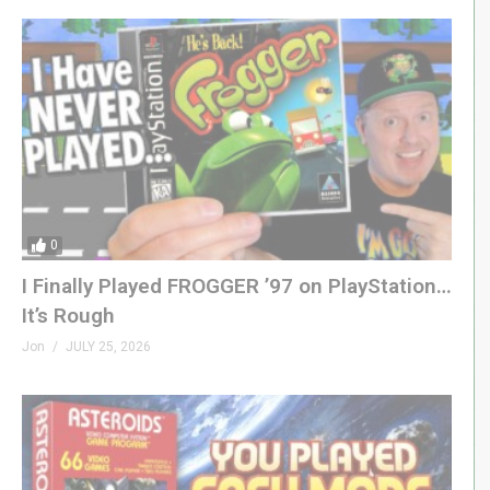
0
I Finally Played FROGGER ’97 on PlayStation…
It’s Rough
Jon
JULY 25, 2026