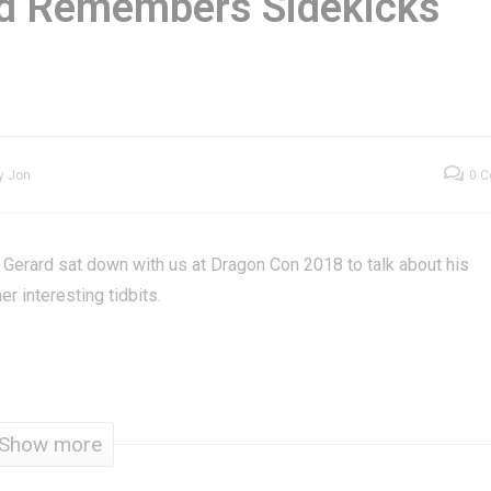
rd Remembers Sidekicks
x It Felix Jr. Arcade
Gil “Buck Rogers”
ini Arcade Game
Gerard Remembers
eview
Sidekicks
y Jon
0 
” Gerard sat down with us at Dragon Con 2018 to talk about his
r interesting tidbits.
Show more