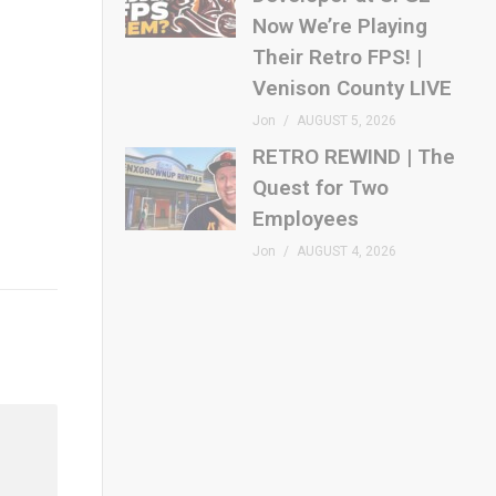
Now We’re Playing
Their Retro FPS! |
Venison County LIVE
Jon
AUGUST 5, 2026
RETRO REWIND | The
Quest for Two
Employees
Jon
AUGUST 4, 2026