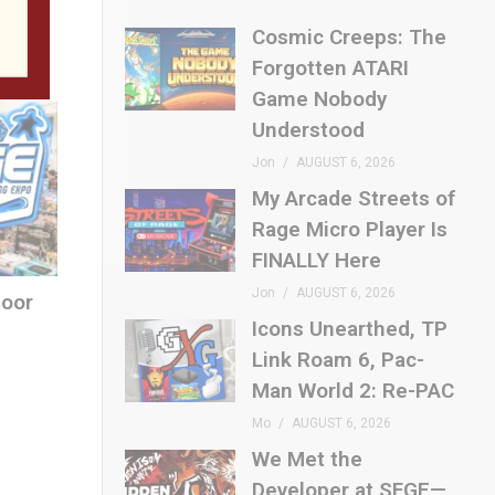
Cosmic Creeps: The
Forgotten ATARI
Game Nobody
Understood
Jon
AUGUST 6, 2026
My Arcade Streets of
Rage Micro Player Is
FINALLY Here
Jon
AUGUST 6, 2026
loor
Icons Unearthed, TP
Link Roam 6, Pac-
Man World 2: Re-PAC
Mo
AUGUST 6, 2026
We Met the
Developer at SFGE—