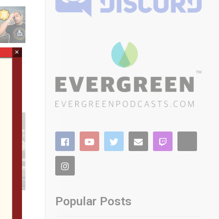
×
Popular Posts
 Roam
AC