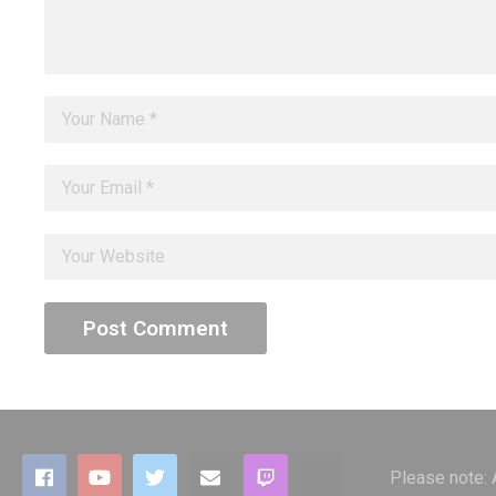
Please note: