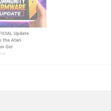
FICIAL Update
 the Atari
on Go!
2026