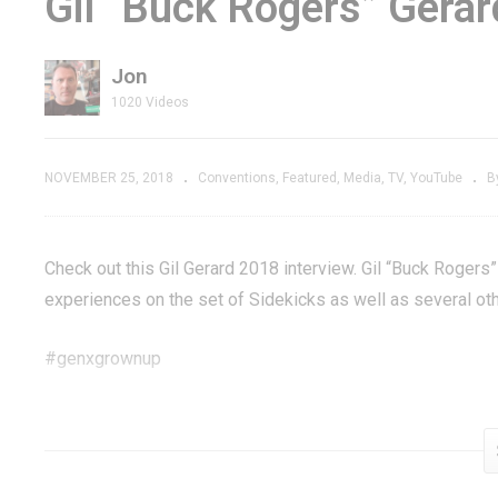
Gil “Buck Rogers” Gera
-It Ralph
of Zoom Arcade
Fi
aks the
Game on 3 Different
M
Jon
Platforms
R
1020 Videos
NOVEMBER 25, 2018
Conventions
Featured
Media
TV
YouTube
B
Check out this Gil Gerard 2018 interview. Gil “Buck Rogers
experiences on the set of Sidekicks as well as several othe
#genxgrownup
Get some Buck Rogers »
amzn.to/2PEQSDK
Subscribe »
GenXGrownUp.com/yt