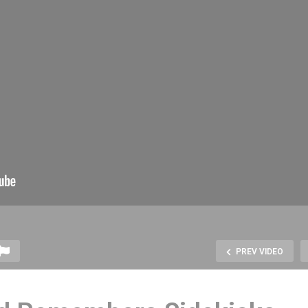
PREV VIDEO