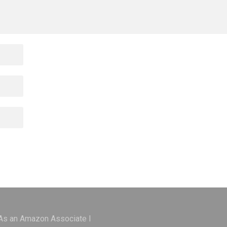
 As an Amazon Associate I