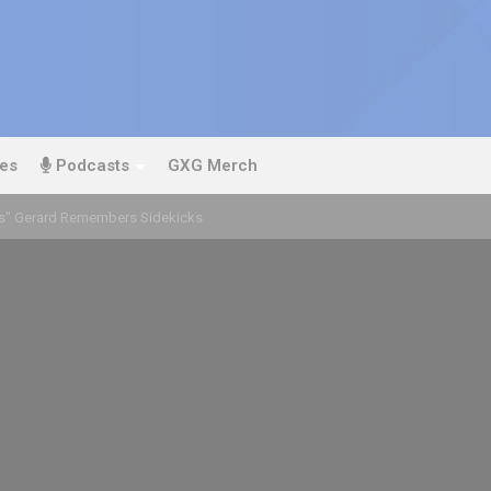
es
Podcasts
GXG Merch
rs" Gerard Remembers Sidekicks