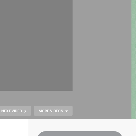
NEXT VIDEO
MORE VIDEOS
Fallout 76: