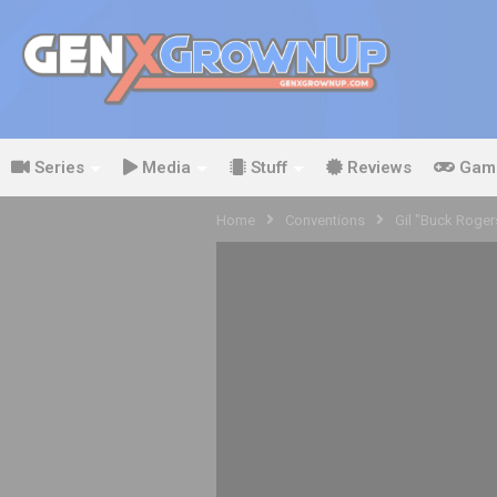
Series
Media
Stuff
Reviews
Gam
Home
Conventions
Gil "Buck Roge