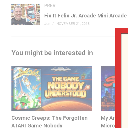
PREV
Patreon »
patreon.com/genxgrownup
Merchandise »
GenXGrownUp.com/merch
Jon
NOVEMBER 21, 2018
Facebook »
fb.me/GenXGrownUp
Twitter »
GenXGrownUp.com/twitter
Website »
GenXGrownUp.com
You might be interested in
Podcast »
GenXGrownUp.com/pod
Theme: “Grown Up” by Beefy »
beefyness.com
A proud affiliate of Geeks WorldWide »
thegww.com
(Visited 701 times, 1 visits today)
Cosmic Creeps: The Forgotten
My Arcade 
ATARI Game Nobody
Micro Play