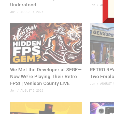
Understood
Jon
AUGUST 6
Jon
AUGUST 6, 2026
We Met the Developer at SFGE—
RETRO REW
Now We’re Playing Their Retro
Two Emplo
FPS! | Venison County LIVE
Jon
AUGUST 4
Jon
AUGUST 5, 2026