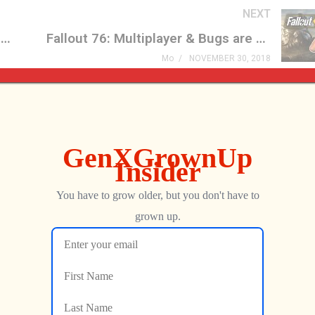
NEXT
Fix It Felix Jr. Arcade Mini Arcade Game Review
Fallout 76: Multiplayer & Bugs are KILLING the Franchise!
Mo
NOVEMBER 30, 2018
Streets of Rage
Icons Unearthed, TP Link
er Is FINALLY Here
6, Pac-Man World 2: Re-P