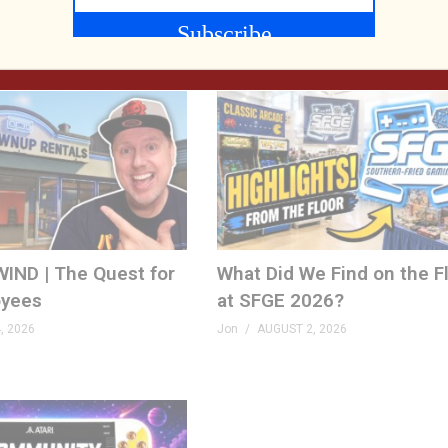
, 2026
Mo
AUGUST 6, 2026
IND | The Quest for
What Did We Find on the F
yees
at SFGE 2026?
, 2026
Jon
AUGUST 2, 2026