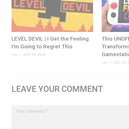
LEVEL DEVIL | I Get the Feeling
This UNOF
I’m Going to Regret This
Transforms
Gamestati
Jon
JULY 28, 2026
Jon
JULY 28, 
LEAVE YOUR COMMENT