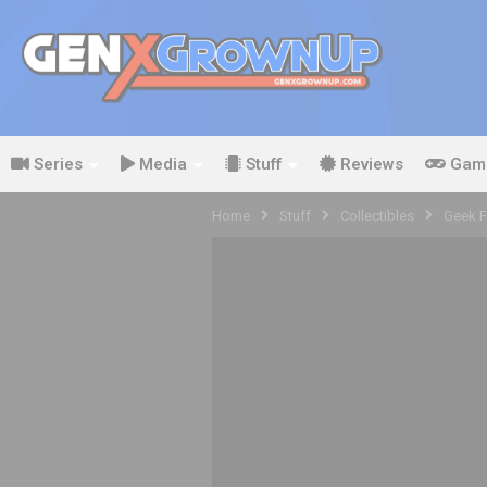
Series
Media
Stuff
Reviews
Gam
Home
Stuff
Collectibles
Geek Fu