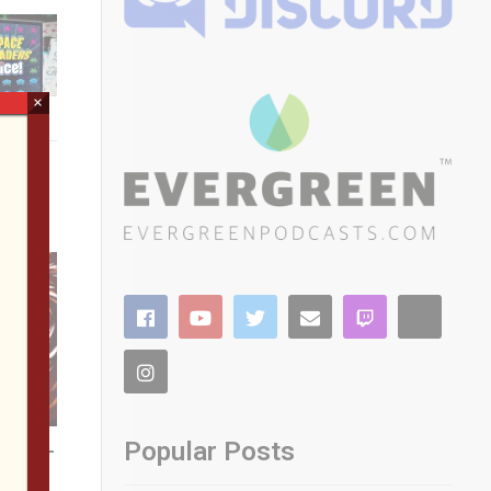
×
Popular Posts
 SFGE—
etro