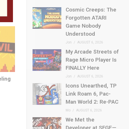
E
Cosmic Creeps: The
Forgotten ATARI
Game Nobody
Understood
Jon
AUGUST 6, 2026
My Arcade Streets of
Rage Micro Player Is
FINALLY Here
Jon
AUGUST 6, 2026
eling
Icons Unearthed, TP
Link Roam 6, Pac-
Man World 2: Re-PAC
Mo
AUGUST 6, 2026
We Met the
Developer at SFGE—