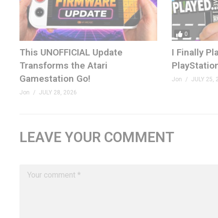
0
This UNOFFICIAL Update
I Finally 
Transforms the Atari
PlayStatio
Gamestation Go!
Jon
JULY 25, 
Jon
JULY 28, 2026
LEAVE YOUR COMMENT