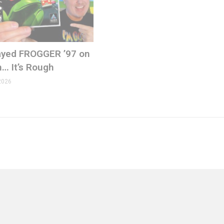
Played FROGGER ’97 on
n… It’s Rough
2026