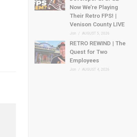
Now We’re Playing
Their Retro FPS! |
Venison County LIVE
Jon
AUGUST 5, 2026
RETRO REWIND | The
Quest for Two
Employees
Jon
AUGUST 4, 2026