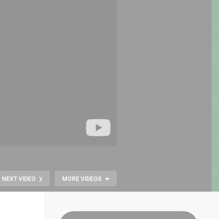
NEXT VIDEO
MORE VIDEOS