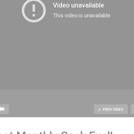
PREV VIDEO