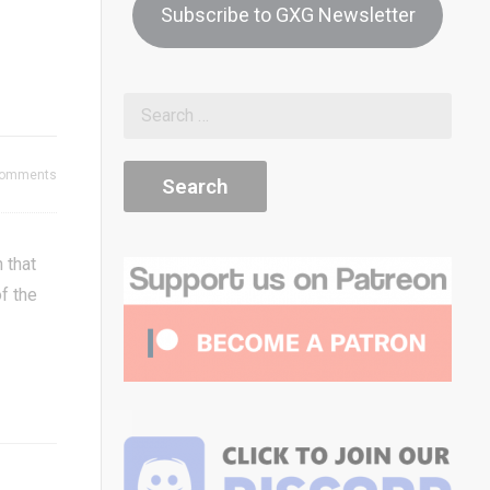
Subscribe to GXG Newsletter
8
Flatliners 
Space Invaders Dice!
Flatliners 
Review
Diminishin
Comments
 that
of the