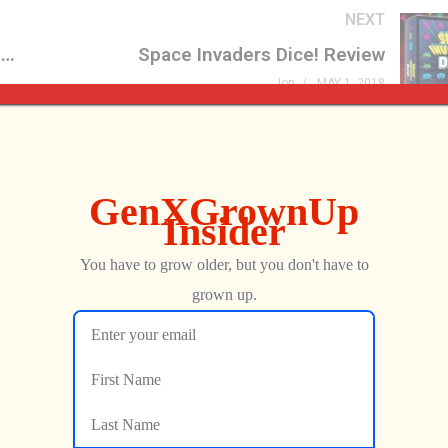
NEXT
Star Trek Phaser Remote Control Replica Review
Space Invaders Dice! Review
Jon
MAY 1, 2018
Streets of Rage
We Met the Developer at
er Is FINALLY Here
Now We’re Playing Their R