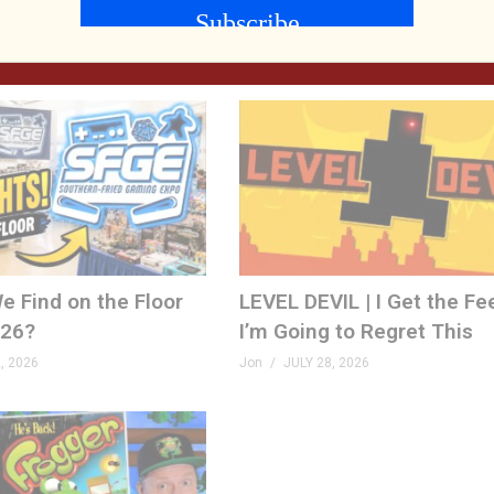
FPS! | Venison County LIV
, 2026
Jon
AUGUST 5, 2026
e Find on the Floor
LEVEL DEVIL | I Get the Fe
026?
I’m Going to Regret This
, 2026
Jon
JULY 28, 2026