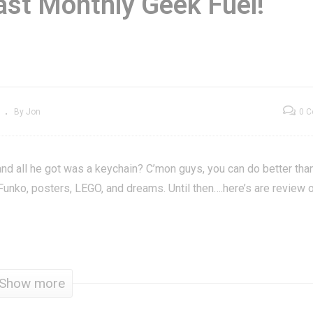
Last Monthly Geek Fuel!
ar Trek Phaser
Geek Fuel April 201
emote Control
| Last Monthly Geek
plica Review
Fuel!
By Jon
0 
nd all he got was a keychain? C’mon guys, you can do better than
h Funko, posters, LEGO, and dreams. Until then….here’s are review 
Show more