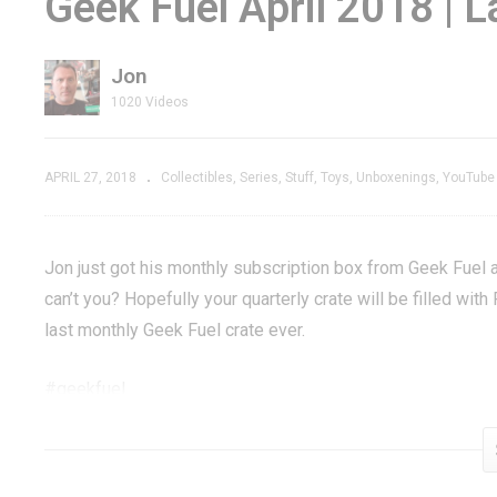
Geek Fuel April 2018 | 
nity
Lemmings, The
St
Trespasser
Legendary Amiga
R
Jon
erson
Classic – GXG Live
Re
1020 Videos
APRIL 27, 2018
Collectibles
Series
Stuff
Toys
Unboxenings
YouTube
Jon just got his monthly subscription box from Geek Fuel a
can’t you? Hopefully your quarterly crate will be filled wit
last monthly Geek Fuel crate ever.
#geekfuel
Geek Fuel »
www.geekfuel.com/IQuULU