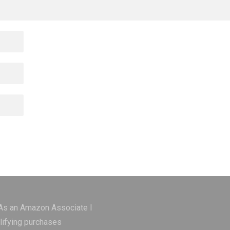
 As an Amazon Associate I
lifying purchases