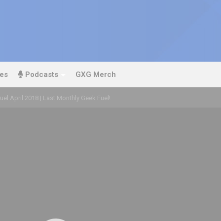
es
Podcasts
GXG Merch
el April 2018 | Last Monthly Geek Fuel!