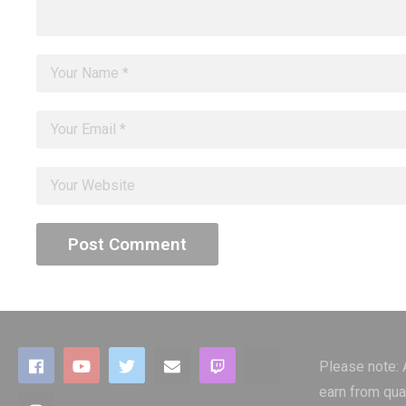
Please note:
earn from qua