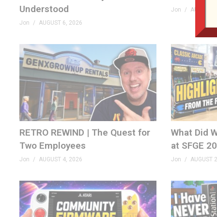
Understood
Jon
AUGUST 6
Jon
AUGUST 6, 2026
RETRO REWIND | The Quest for
What Did W
Two Employees
at SFGE 2
Jon
AUGUST 4, 2026
Jon
AUGUST 2