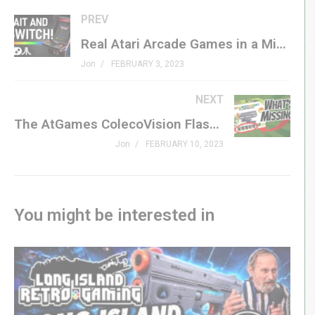
SHOP ATARI
PREV
amzn.to/3x5fKrG
(affiliate)
Real Atari Arcade Games in a Micro Player? NOW IS THE TIME!
atari.com/products/atari-50-limited-edition-complete-
Jon
FEBRUARY 3, 2023
set-of-10
NEXT
SUBSCRIBE
The AtGames ColecoVision Flashback: Kind of Awesome, But Kind of Missing Something
GenXGrownUp.com/yt
Jon
FEBRUARY 10, 2023
PATREON
patreon.com/genxgrownup
You might be interested in
MERCH
GenXGrownUp.com/merch
MEMBERSHIP
bit.ly/395HEr9