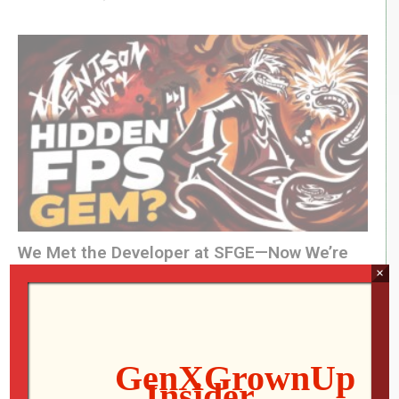
We Met the Developer at SFGE—Now We’re
×
Playing Their Retro FPS! | Venison County
LIVE
Jon
AUGUST 5, 2026