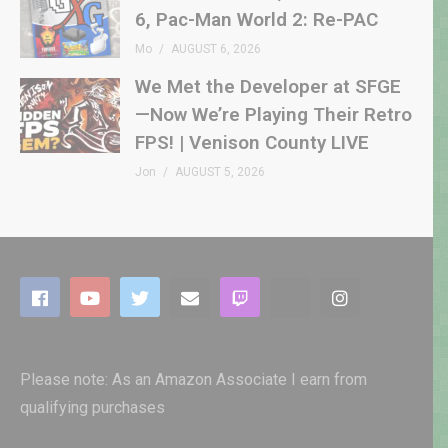
6, Pac-Man World 2: Re-PAC
Mo
AUGUST 6, 2026
We Met the Developer at SFGE
—Now We’re Playing Their Retro
FPS! | Venison County LIVE
Jon
AUGUST 5, 2026
Please note: As an Amazon Associate I earn from
qualifying purchases