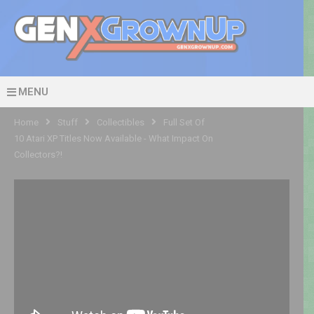
MENU
Home
Stuff
Collectibles
Full Set Of
10 Atari XP Titles Now Available - What Impact On
Collectors?!