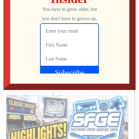
RETRO REWIND | The Quest for Two
Employees
Jon
AUGUST 4, 2026