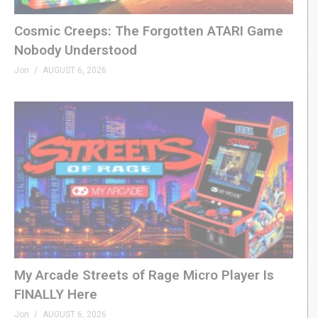
SPONSORS
Cosmic Creeps: The Forgotten ATARI Game
King of Nerds »
kingofnerds.tv
Nobody Understood
Order of Cosmic Champions »
Jon
AUGUST 6, 2026
www.orderofcosmicchampions.com
(Visited 145 times, 1 visits today)
My Arcade Streets of Rage Micro Player Is
FINALLY Here
Jon
AUGUST 6, 2026