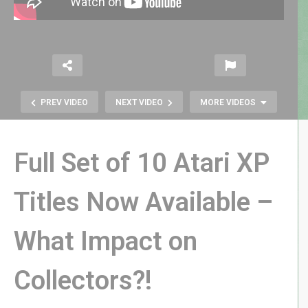
PREV VIDEO
NEXT VIDEO
MORE VIDEOS
Full Set of 10 Atari XP
Titles Now Available –
How Can Operation Possibly
What Impact on
Translate into a Handheld Clip-On
Toy?!
Collectors?!