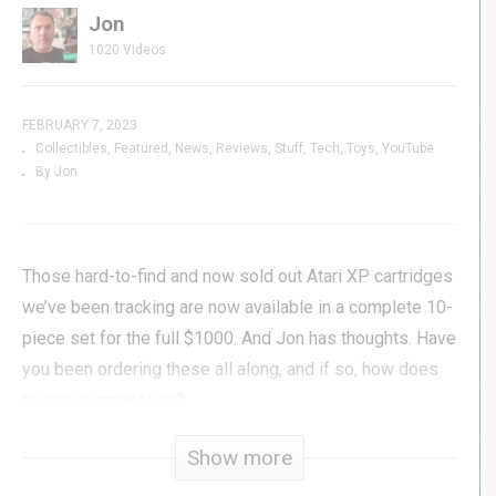
Jon
1020 Videos
FEBRUARY 7, 2023
Collectibles
Featured
News
Reviews
Stuff
Tech
Toys
YouTube
By Jon
Those hard-to-find and now sold out Atari XP cartridges
we’ve been tracking are now available in a complete 10-
piece set for the full $1000. And Jon has thoughts. Have
you been ordering these all along, and if so, how does
this new impact you?
Show more
#myarcade #atari #micro #nano #genxgrownup