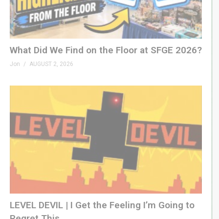
What Did We Find on the Floor at SFGE 2026?
Jon
AUGUST 2, 2026
LEVEL DEVIL | I Get the Feeling I’m Going to
Regret This