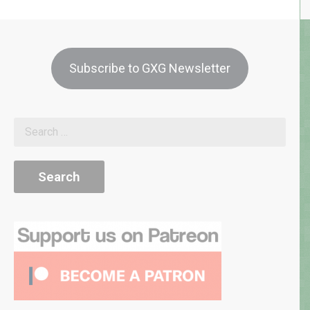
Subscribe to GXG Newsletter