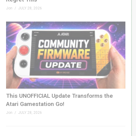
Jon
JULY 28, 2026
This UNOFFICIAL Update Transforms the
Atari Gamestation Go!
Jon
JULY 28, 2026