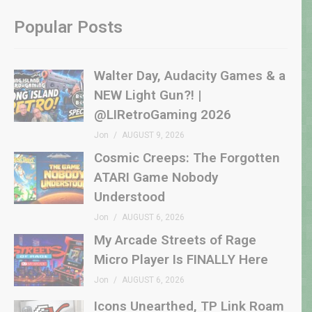
Popular Posts
Walter Day, Audacity Games & a
NEW Light Gun?! |
@LIRetroGaming 2026
Jon
AUGUST 9, 2026
Cosmic Creeps: The Forgotten
ATARI Game Nobody
Understood
Jon
AUGUST 6, 2026
My Arcade Streets of Rage
Micro Player Is FINALLY Here
Jon
AUGUST 6, 2026
Icons Unearthed, TP Link Roam