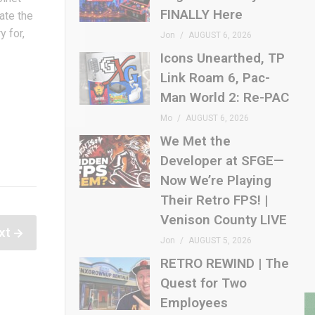
FINALLY Here
tate the
y for,
Jon
AUGUST 6, 2026
Icons Unearthed, TP
Link Roam 6, Pac-
Man World 2: Re-PAC
Mo
AUGUST 6, 2026
We Met the
Developer at SFGE—
Now We’re Playing
Their Retro FPS! |
Venison County LIVE
xt
Jon
AUGUST 5, 2026
RETRO REWIND | The
Quest for Two
Employees