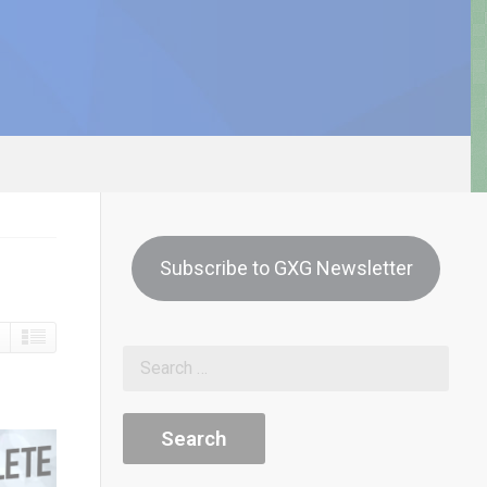
Subscribe to GXG Newsletter