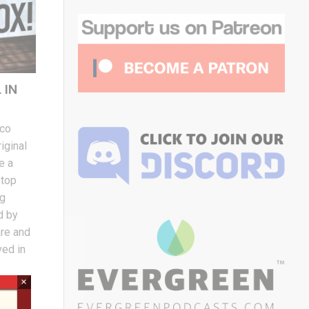
 IN
eco
iginal
e a
etop
ng
d by
are and
ved in
×