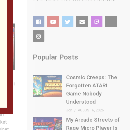
Popular Posts
n a
Cosmic Creeps: The
 TIME!
Forgotten ATARI
 are
Game Nobody
s of
Understood
cluding
Jon
AUGUST 6, 2026
ari
My Arcade Streets of
rket
Rage Micro Player Is
binet