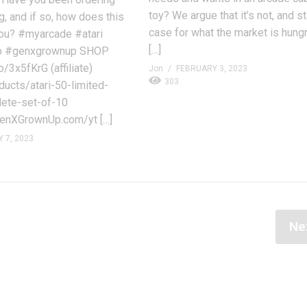
toy? We argue that it’s not, and s
g, and if so, how does this
case for what the market is hungr
ou? #myarcade #atari
[…]
o #genxgrownup SHOP
/3x5fKrG (affiliate)
Jon
FEBRUARY 3, 2023
303
ducts/atari-50-limited-
lete-set-of-10
nXGrownUp.com/yt […]
 7, 2023
Ne