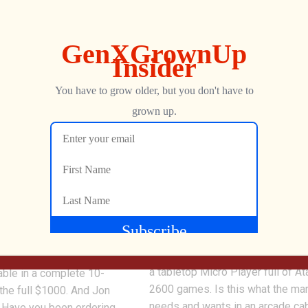
0
 10 Atari XP Titles
Real Atari Arcade Games i
ble – What Impact on
Micro Player? NOW IS THE
!
My Arcade (Dreamgear) and Atari
collaborating on three new piece
-find and now sold out
hardware featuring Atari titles, in
ridges we’ve been tracking
a tabletop Micro Player full of At
able in a complete 10-
2600 games. Is this what the ma
 the full $1000. And Jon
needs and wants in an arcade ca
 Have you been ordering