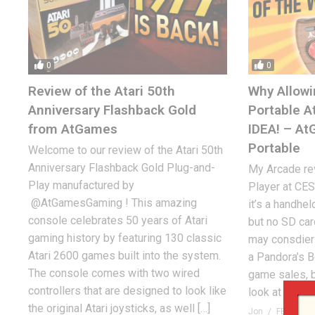
0
0
Review of the Atari 50th
Why Allowi
Anniversary Flashback Gold
Portable A
from AtGames
IDEA! – A
Portable
Welcome to our review of the Atari 50th
Anniversary Flashback Gold Plug-and-
My Arcade rev
Play manufactured by
Player at CES
@AtGamesGaming ! This amazing
it’s a handhel
console celebrates 50 years of Atari
but no SD ca
gaming history by featuring 130 classic
may consdier
Atari 2600 games built into the system.
a Pandora’s B
The console comes with two wired
game sales, b
controllers that are designed to look like
look at the […]
the original Atari joysticks, as well […]
Jon
FEBRUARY