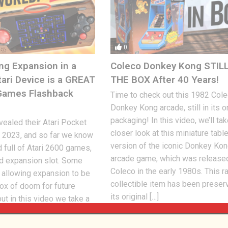
0
ng Expansion in a
Coleco Donkey Kong STILL
tari Device is a GREAT
THE BOX After 40 Years!
tGames Flashback
Time to check out this 1982 Col
Donkey Kong arcade, still in its or
packaging! In this video, we’ll tak
ealed their Atari Pocket
closer look at this miniature tabl
 2023, and so far we know
version of the iconic Donkey Ko
d full of Atari 2600 games,
arcade game, which was release
rd expansion slot. Some
Coleco in the early 1980s. This r
 allowing expansion to be
collectible item has been preser
ox of doom for future
its original […]
ut in this video we take a
Jon
FEBRUARY 17, 2023
404
 23, 2023