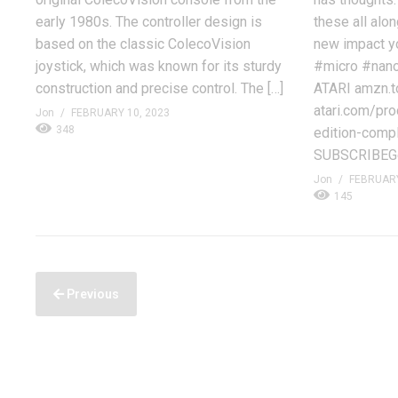
early 1980s. The controller design is
these all alon
based on the classic ColecoVision
new impact y
joystick, which was known for its sturdy
#micro #nan
construction and precise control. The […]
ATARI amzn.to
atari.com/pro
Jon
FEBRUARY 10, 2023
348
edition-comp
SUBSCRIBEGe
Jon
FEBRUARY
145
Previous