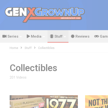
Series
Media
Stuff
Reviews
Gam
Home
Stuff
Collectibles
Collectibles
201 Videos