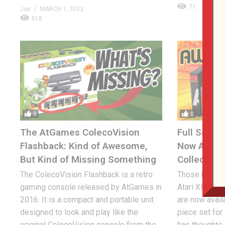
71
Jon
MARCH 1, 2023
518
0
0
The AtGames ColecoVision
Full Set of
Flashback: Kind of Awesome,
Now Availa
But Kind of Missing Something
Collectors?
The ColecoVision Flashback is a retro
Those hard-to
gaming console released by AtGames in
Atari XP cart
2016. It is a compact and portable unit
are now avail
designed to look and play like the
piece set for
original ColecoVision console from the
has thoughts.