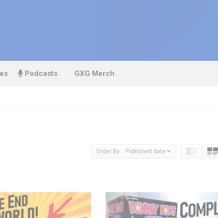
es
Podcasts
GXG Merch
Order By: Published date