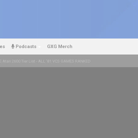
es
Podcasts
GXG Merch
E Atari 2600 Tier List - ALL '81 VCS GAMES RANKED