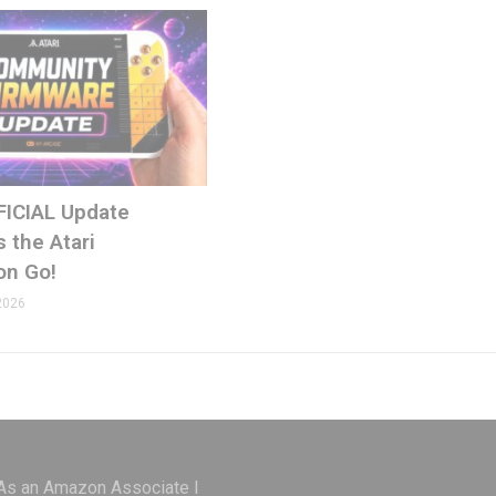
FICIAL Update
 the Atari
on Go!
2026
 As an Amazon Associate I