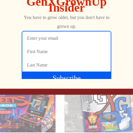
Show more
NEXT
Atari 2600 CAKEWALK | Have Your Cake & Play It Too!
Pac-Man Goes Modern: Full Remake of World 2 with Voice Acting & Extras + More Retro News!
George
AUGUST 10, 2025