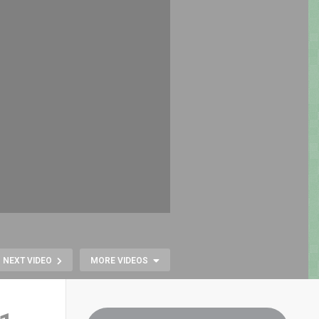
NEXT VIDEO
MORE VIDEOS
Pac-Man Goes
Modern: Full Remake