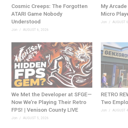
bsky.app/profile/genxgrownup.com
Cosmic Creeps: The Forgotten
My Arcade 
www.tiktok.com/@genxgrownup
ATARI Game Nobody
Micro Play
www.instagram.com/genxgrownup/
Understood
Jon
AUGUST 6
GenXGrownUp.com
Jon
AUGUST 6, 2026
– SPONSORS
King of Nerds »
kingofnerds.tv
Order of Cosmic Champions »
www.orderofcosmicchampi
– CHAPTERS
00:00 Atari 1981
00:54 Taking a Breath
We Met the Developer at SFGE—
RETRO REW
02:07 Asteroids
Now We’re Playing Their Retro
Two Emplo
03:26 Missile Command
FPS! | Venison County LIVE
Jon
AUGUST 4
04:35 Othello
Jon
AUGUST 5, 2026
05:47 Pelé’s Soccer
07:12 Steeplechase