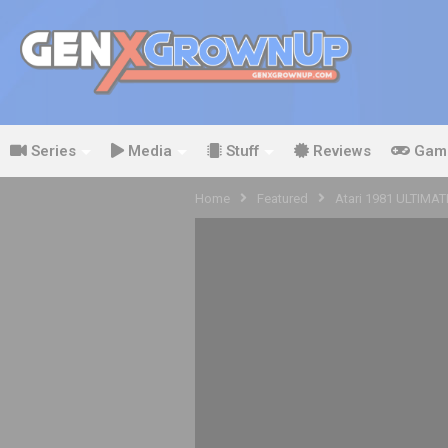
Series
Media
Stuff
Reviews
Gam
Home
Featured
Atari 1981 ULTIMAT