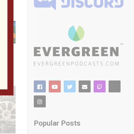
Popular Posts