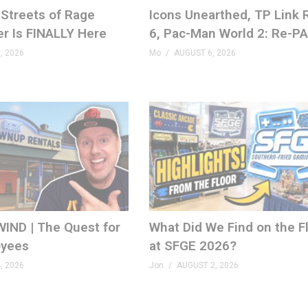
Streets of Rage
Icons Unearthed, TP Link
er Is FINALLY Here
6, Pac-Man World 2: Re-P
, 2026
Mo
AUGUST 6, 2026
ons.com
IND | The Quest for
What Did We Find on the F
yees
at SFGE 2026?
, 2026
Jon
AUGUST 2, 2026