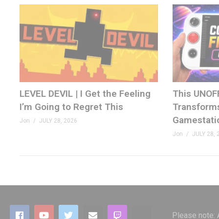
08:37 Stellar Track
10:20 Super Breakout
11:23 Video Pinball
12:30 Warlords
13:42 Summary
(Visited 112 times, 1 visits today)
LEVEL DEVIL | I Get the Feeling
This UNOF
I’m Going to Regret This
Transforms
Gamestati
Jon
JULY 28, 2026
Jon
JULY 28, 
Please note: