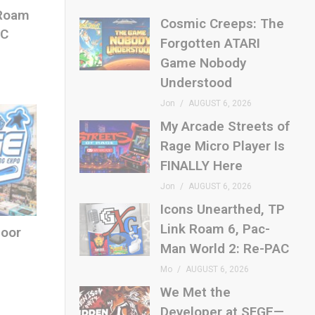
 Roam
Cosmic Creeps: The
AC
Forgotten ATARI
Game Nobody
Understood
Jon
AUGUST 6, 2026
My Arcade Streets of
Rage Micro Player Is
FINALLY Here
Jon
AUGUST 6, 2026
Icons Unearthed, TP
Link Roam 6, Pac-
loor
Man World 2: Re-PAC
Mo
AUGUST 6, 2026
We Met the
Developer at SFGE—