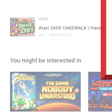
#atari #retrogaming #tierlist #genxgrownup
– SHOP
PREV
genxgrownup.com/amazon
GenXGrownUp.com/merch
Jon
AUGUST 8, 2025
– PODCAST
GenXGrownUp.com/pod
You might be interested in
– SUPPORT US
patreon.com/genxgrownup
– WEB & SOCIAL
GenXGrownUp.com/discord
twitch.tv/genxgrownup
fb.me/GenXGrownUp