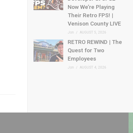
Now We’re Playing
Their Retro FPS! |
Venison County LIVE
Jon
AUGUST 5, 2026
RETRO REWIND | The
Quest for Two
Employees
Jon
AUGUST 4, 2026