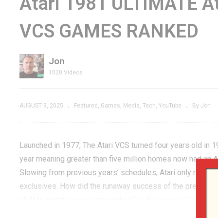
Atari 1981 ULTIMATE Ata
 the New
Now YOU Can Play a
C
VCS GAMES RANKED
+ More
PERFECT Game of
Yo
!
PAC-MAN!
T
Jon
1020 Videos
AUGUST 9, 2025
Featured
Games
Media
Tech
YouTube
By Jon
Launched in 1977, The Atari VCS turned four years old in 
year meaning greater than five million homes now had an 
Slowing from previous years’ schedules, Atari only rolled
exclusives. How did the runaway success of the previous 
shift to adapt to new competition? In this video, I’ll be r