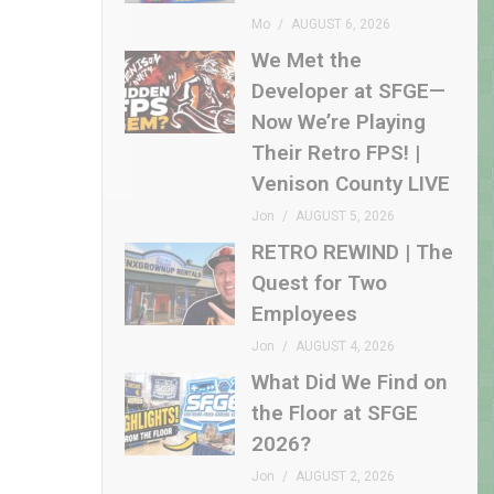
Mo
AUGUST 6, 2026
We Met the
Developer at SFGE—
Now We’re Playing
Their Retro FPS! |
Venison County LIVE
Jon
AUGUST 5, 2026
RETRO REWIND | The
Quest for Two
Employees
Jon
AUGUST 4, 2026
What Did We Find on
the Floor at SFGE
2026?
Jon
AUGUST 2, 2026