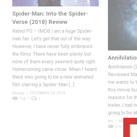
Spider-Man: Into the Spider-
Verse (2018) Review
Rated PG – IMDB I am a huge Spider-
man fan. Let’s get that out of the way.
However, I have never fully embraced
the films. There have been plenty but
Annihilati
none of them every seemed quite right.
Annihilation 
Homecoming came close. When I heard
Reviewed Mar
there was going to be a new animated
me wants to t
film starring a Spider-Man […]
this movie but 
George
DECEMBER 24, 2018
reasons for t
726
1
trailer, I had
going to be ab
Mo
MARCH 5,
370
0