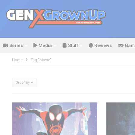
Series
Media
Stuff
Reviews
Gam
Home
Tag "movie"
Order By