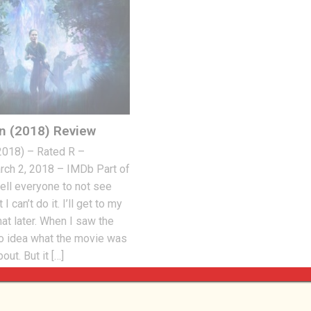
on (2018) Review
(2018) – Rated R –
ch 2, 2018 – IMDb Part of
ell everyone to not see
I can’t do it. I’ll get to my
hat later. When I saw the
 no idea what the movie was
out. But it […]
 2018