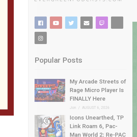
Popular Posts
My Arcade Streets of
Rage Micro Player Is
FINALLY Here
Jon
AUGUST 6, 2026
Icons Unearthed, TP
Link Roam 6, Pac-
Man World 2: Re-PAC