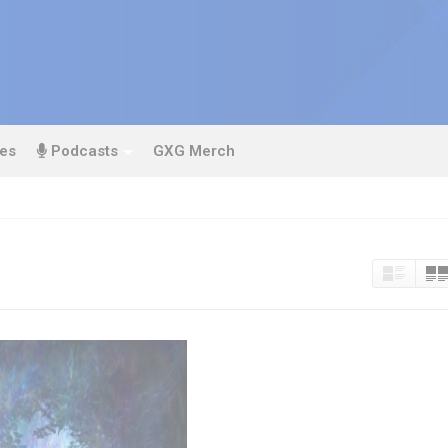
es
Podcasts
GXG Merch