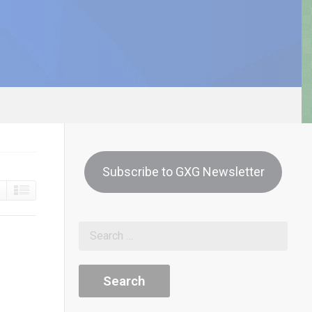
Subscribe to GXG Newsletter