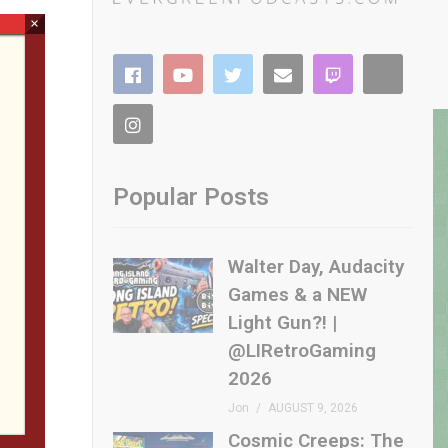
×
Popular Posts
Walter Day, Audacity
Games & a NEW
Light Gun?! |
@LIRetroGaming
2026
Jon
AUGUST 9, 2026
Cosmic Creeps: The