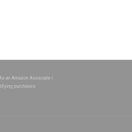
 As an Amazon Associate I
lifying purchases