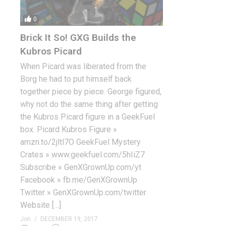
0
Brick It So! GXG Builds the
Kubros Picard
When Picard was liberated from the
Borg he had to put himself back
together piece by piece. George figured,
why not do the same thing after getting
the Kubros Picard figure in a GeekFuel
box. Picard Kubros Figure »
amzn.to/2jltl7O GeekFuel Mystery
Crates » www.geekfuel.com/5hIiZ7
Subscribe » GenXGrownUp.com/yt
Facebook » fb.me/GenXGrownUp
Twitter » GenXGrownUp.com/twitter
Website […]
Jon
DECEMBER 19, 2017