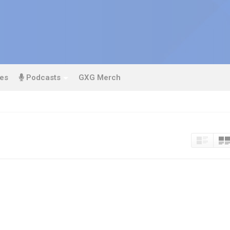
es
Podcasts
GXG Merch