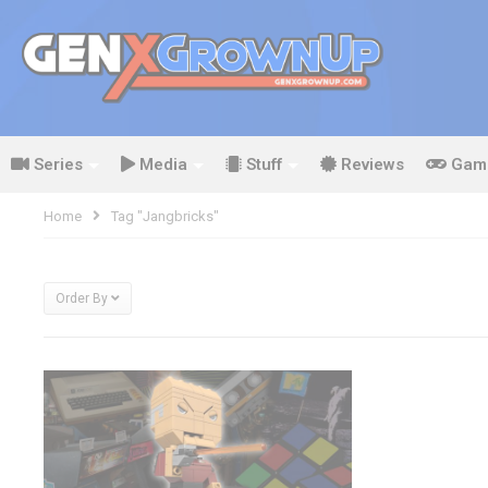
Series
Media
Stuff
Reviews
Gam
Home
Tag "jangbricks"
Order By