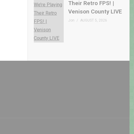
Their Retro FPS! |
Venison County LIVE
Jon
AUGUST 5, 2026