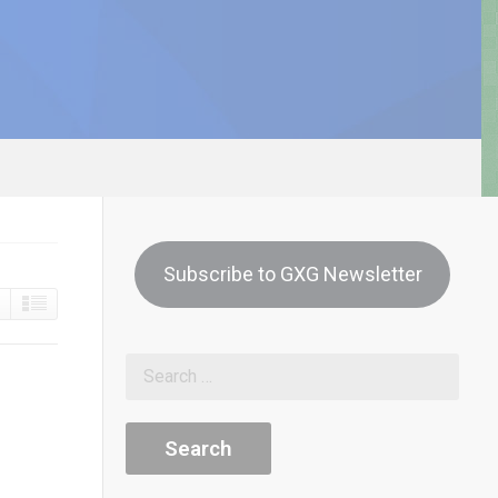
Subscribe to GXG Newsletter