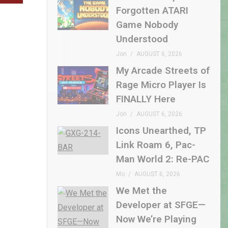
Forgotten ATARI
Game Nobody
Understood
Jon
AUGUST 6, 2026
My Arcade Streets of
Rage Micro Player Is
FINALLY Here
Jon
AUGUST 6, 2026
Icons Unearthed, TP
Link Roam 6, Pac-
Man World 2: Re-PAC
Mo
AUGUST 6, 2026
We Met the
Developer at SFGE—
Now We’re Playing