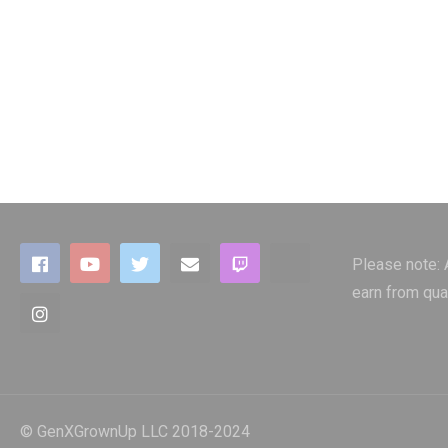
Please note:
earn from qua
© GenXGrownUp LLC 2018-2024