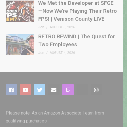
We Met the Developer at SFGE
—Now We’re Playing Their Retro
FPS! | Venison County LIVE
Jon
AUGUST 5, 2026
RETRO REWIND | The Quest for
Two Employees
Jon
AUGUST 4, 2026
Please note: As an Amazon Associate I earn from
qualifying purchases