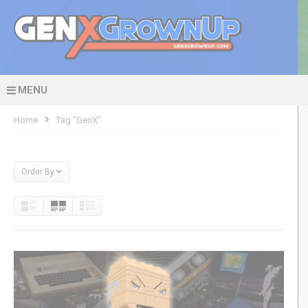
MENU
Home
Tag "GenX"
Order By