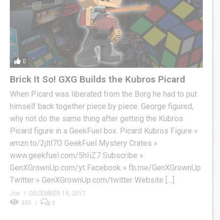
0
Brick It So! GXG Builds the Kubros Picard
When Picard was liberated from the Borg he had to put
himself back together piece by piece. George figured,
why not do the same thing after getting the Kubros
Picard figure in a GeekFuel box. Picard Kubros Figure »
amzn.to/2jltl7O GeekFuel Mystery Crates »
www.geekfuel.com/5hIiZ7 Subscribe »
GenXGrownUp.com/yt Facebook » fb.me/GenXGrownUp
Twitter » GenXGrownUp.com/twitter Website […]
Jon
DECEMBER 19, 2017
305
0