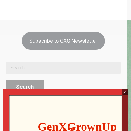
Subscribe to GXG Newsletter
×