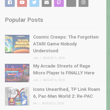
Popular Posts
Cosmic Creeps: The Forgotten
ATARI Game Nobody
Understood
Jon
AUGUST 6, 2026
My Arcade Streets of Rage
Micro Player Is FINALLY Here
Jon
AUGUST 6, 2026
Icons Unearthed, TP Link Roam
6, Pac-Man World 2: Re-PAC
Mo
AUGUST 6, 2026