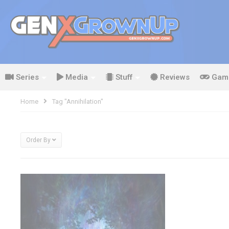
Series
Media
Stuff
Reviews
Gam
Home
Tag "Annihilation"
Order By