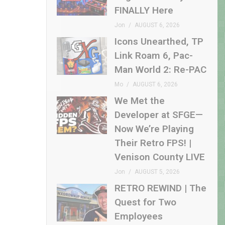
FINALLY Here
Jon
AUGUST 6, 2026
Icons Unearthed, TP
Link Roam 6, Pac-
Man World 2: Re-PAC
Mo
AUGUST 6, 2026
We Met the
Developer at SFGE—
Now We’re Playing
Their Retro FPS! |
Venison County LIVE
Jon
AUGUST 5, 2026
RETRO REWIND | The
Quest for Two
Employees