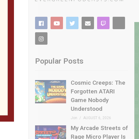
Popular Posts
Cosmic Creeps: The
Forgotten ATARI
Game Nobody
Understood
Jon
AUGUST 6, 2026
My Arcade Streets of
Rage Micro Player Is