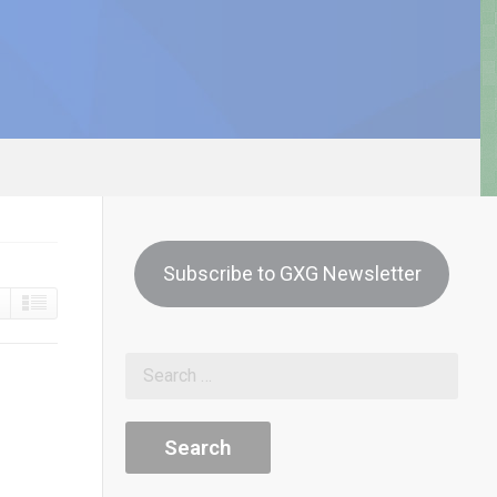
Subscribe to GXG Newsletter