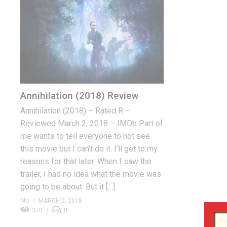
Annihilation (2018) Review
Annihilation (2018) – Rated R –
Reviewed March 2, 2018 – IMDb Part of
me wants to tell everyone to not see
this movie but I can’t do it. I’ll get to my
reasons for that later. When I saw the
trailer, I had no idea what the movie was
going to be about. But it […]
Mo
MARCH 5, 2018
370
0