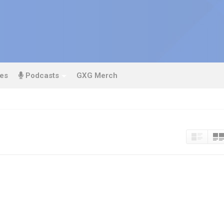
es
Podcasts
GXG Merch