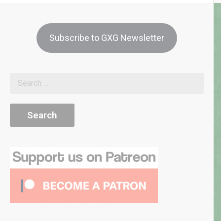
Subscribe to GXG Newsletter