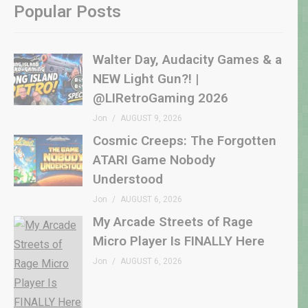
Popular Posts
Walter Day, Audacity Games & a
NEW Light Gun?! |
@LIRetroGaming 2026
Jon
AUGUST 9, 2026
Cosmic Creeps: The Forgotten
ATARI Game Nobody
Understood
Jon
AUGUST 6, 2026
My Arcade Streets of Rage
Micro Player Is FINALLY Here
Jon
AUGUST 6, 2026