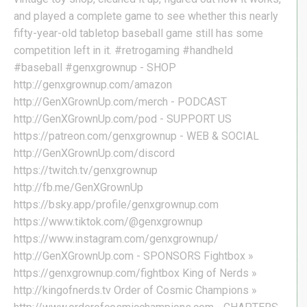
and played a complete game to see whether this nearly
fifty-year-old tabletop baseball game still has some
competition left in it. #retrogaming #handheld
#baseball #genxgrownup - SHOP
http://genxgrownup.com/amazon
http://GenXGrownUp.com/merch - PODCAST
http://GenXGrownUp.com/pod - SUPPORT US
https://patreon.com/genxgrownup - WEB & SOCIAL
http://GenXGrownUp.com/discord
https://twitch.tv/genxgrownup
http://fb.me/GenXGrownUp
https://bsky.app/profile/genxgrownup.com
https://www.tiktok.com/@genxgrownup
https://www.instagram.com/genxgrownup/
http://GenXGrownUp.com - SPONSORS Fightbox »
https://genxgrownup.com/fightbox King of Nerds »
http://kingofnerds.tv Order of Cosmic Champions »