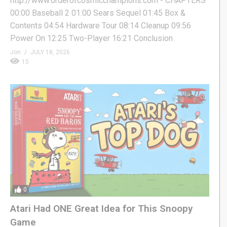
http://www.orderofcosmicchampions.com - CHAPTERS
00:00 Baseball 2 01:00 Sears Sequel 01:45 Box &
Contents 04:54 Hardware Tour 08:14 Cleanup 09:56
Power On 12:25 Two-Player 16:21 Conclusion
Jon
JULY 18, 2026
15
0
Atari Had ONE Great Idea for This Snoopy
Game