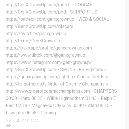
http://GenXGrownUp.com/merch - PODCAST
http://GenXGrownUp.com/pod - SUPPORT US
https://patreon.com/genxgrownup - WEB & SOCIAL
http://GenXGrownUp.com/discord
https://twitch.tv/genxgrownup
http://fb.me/GenXGrownUp
https://bsky.app/profile/genxgrownup.com
https://www.tiktok.com/@genxgrownup
https://www.instagram.com/genxgrownup/
http://GenXGrownUp.com - SPONSORS Fightbox »
https://genxgrownup.com/fightbox King of Nerds »
http://kingofnerds.tv Order of Cosmic Champions »
http://www.orderofcosmicchampions.com - CHAPTERS
00:00 - Intro 00:35 - Willie Higinbotham 01:43 - Ralph E
Baer 02:19 - Magnavox Odyssey 03:49 - Atari 06:10 -
Lawsuits 06:58 - Closing
Mo
JULY 13, 2026
8