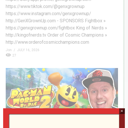
https://www.tiktok.com/@genxgrownup
https://www.instagram.com/genxgrownup/
http://GenXGrownUp.com - SPONSORS Fightbox »
https://genxgrownup.com/fightbox King of Nerds »
http://kingofnerds.tv Order of Cosmic Champions »
http://www.orderofcosmicchampions.com
Jon
JULY 16, 2026
27
×