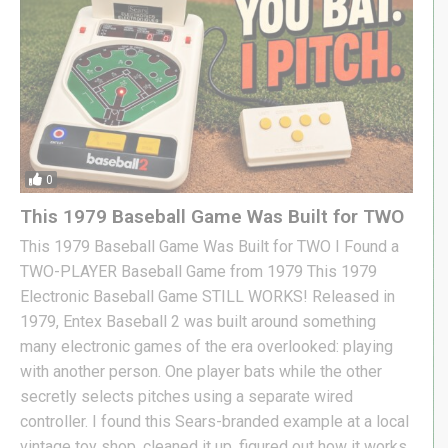
0
This 1979 Baseball Game Was Built for TWO
This 1979 Baseball Game Was Built for TWO I Found a
TWO-PLAYER Baseball Game from 1979 This 1979
Electronic Baseball Game STILL WORKS! Released in
1979, Entex Baseball 2 was built around something
many electronic games of the era overlooked: playing
with another person. One player bats while the other
secretly selects pitches using a separate wired
controller. I found this Sears-branded example at a local
vintage toy shop, cleaned it up, figured out how it works,