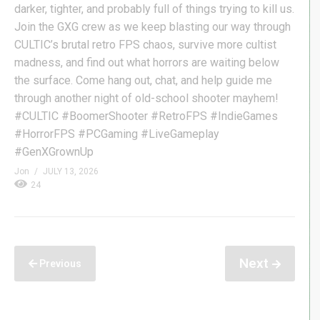
darker, tighter, and probably full of things trying to kill us.
Join the GXG crew as we keep blasting our way through
CULTIC’s brutal retro FPS chaos, survive more cultist
madness, and find out what horrors are waiting below
the surface. Come hang out, chat, and help guide me
through another night of old-school shooter mayhem!
#CULTIC #BoomerShooter #RetroFPS #IndieGames
#HorrorFPS #PCGaming #LiveGameplay
#GenXGrownUp
Jon
JULY 13, 2026
24
Next
Previous