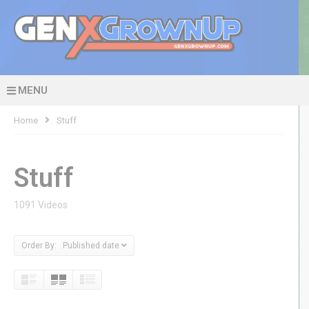
MENU
Home
Stuff
Stuff
1091 Videos
Order By: Published date