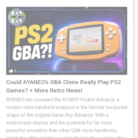
0
Could AYANEO’s GBA Clone Really Play PS2
Games? + More Retro News!
AYANEO has revealed the KONKR Pocket Advance, a
modern retro handheld wrapped in the familiar horizontal
shape of the original Game Boy Advance. With a
widescreen display and the potential for far more
powerful emulation than other GBA-style handhelds,