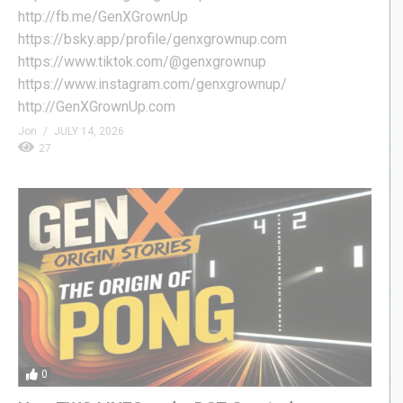
http://fb.me/GenXGrownUp
https://bsky.app/profile/genxgrownup.com
https://www.tiktok.com/@genxgrownup
https://www.instagram.com/genxgrownup/
http://GenXGrownUp.com
Jon
JULY 14, 2026
27
0