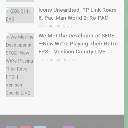
Icons Unearthed, TP Link Roam
6, Pac-Man World 2: Re-PAC
Mo
AUGUST 6, 2026
We Met the Developer at SFGE
—Now We’re Playing Their Retro
FPS! | Venison County LIVE
Jon
AUGUST 5, 2026