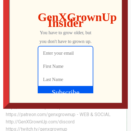
PAC-MAN WORLD 2: RE-PAC | Sneak Peek at
this UNRELEASED Retro-Inspired Indie!
PAC-MAN WORLD 2 Re-PAC modernizes, updates, and
enhances the fan favorite 3D Platforming adventure in
nearly every way! Venture across PAC-LAND to reclaim
the golden fruit and put a stop to the ghosts and their
dastardly boss, Spooky! #pacman #platformer
#retrogaming #genxgrownup - LINKS Pac-Man World 2:
Re-Pac on Steam »
https://store.steampowered.com/app/2324290/PACM
AN_WORLD_2_RePAC/ - SHOP
http://genxgrownup.com/amazon
http://GenXGrownUp.com/merch - PODCAST
http://GenXGrownUp.com/pod - SUPPORT US
https://patreon.com/genxgrownup - WEB & SOCIAL
http://GenXGrownUp.com/discord
https://twitch.tv/genxgrownup