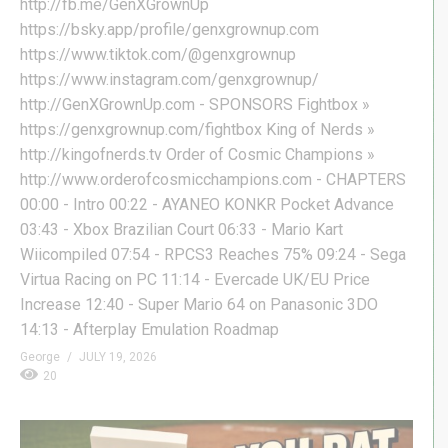
http://fb.me/GenXGrownUp
https://bsky.app/profile/genxgrownup.com
https://www.tiktok.com/@genxgrownup
https://www.instagram.com/genxgrownup/
http://GenXGrownUp.com - SPONSORS Fightbox »
https://genxgrownup.com/fightbox King of Nerds »
http://kingofnerds.tv Order of Cosmic Champions »
http://www.orderofcosmicchampions.com - CHAPTERS
00:00 - Intro 00:22 - AYANEO KONKR Pocket Advance
03:43 - Xbox Brazilian Court 06:33 - Mario Kart
Wiicompiled 07:54 - RPCS3 Reaches 75% 09:24 - Sega
Virtua Racing on PC 11:14 - Evercade UK/EU Price
Increase 12:40 - Super Mario 64 on Panasonic 3DO
14:13 - Afterplay Emulation Roadmap
George
JULY 19, 2026
20