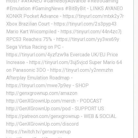
most? #AYANEO #GameBoyAdvance #RetroGaming
#Emulation #GamingNews #BitByBit - LINKS AYANEO
KONKR Pocket Advance - https://tinyurl.com/mtxk2y7r
Xbox Brazilian Court - https://tinyurl.com/2s3pyp43
Mario Kart Wiicompiled - https://tinyurl.com/44n4zc7j
RPCS3 Reaches 75% - https://tinyurl.com/yy3wx69y
Sega Virtua Racing on PC -
https://tinyurl.com/4yzfzw9a Evercade UK/EU Price
Increase - https://tinyurl.com/3uj5vjcd Super Mario 64
on Panasonic 3DO - https://tinyurl.com/y2nnmzhn
Afterplay Emulation Roadmap -
https://tinyurl.com/mwe7p9ey - SHOP
http://genxgrownup.com/amazon
http://GenXGrownUp.com/merch - PODCAST
http://GenXGrownUp.com/pod - SUPPORT US
https://patreon.com/genxgrownup - WEB & SOCIAL
http://GenXGrownUp.com/discord
https://twitch.tv/genxgrownup