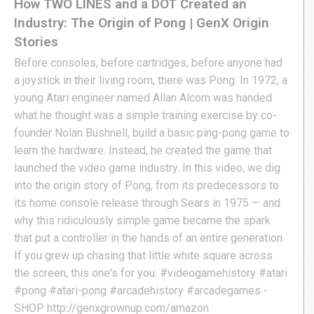
How TWO LINES and a DOT Created an
Industry: The Origin of Pong | GenX Origin
Stories
Before consoles, before cartridges, before anyone had
a joystick in their living room, there was Pong. In 1972, a
young Atari engineer named Allan Alcorn was handed
what he thought was a simple training exercise by co-
founder Nolan Bushnell, build a basic ping-pong game to
learn the hardware. Instead, he created the game that
launched the video game industry. In this video, we dig
into the origin story of Pong, from its predecessors to
its home console release through Sears in 1975 — and
why this ridiculously simple game became the spark
that put a controller in the hands of an entire generation.
If you grew up chasing that little white square across
the screen, this one's for you. #videogamehistory #atari
#pong #atari-pong #arcadehistory #arcadegames -
SHOP http://genxgrownup.com/amazon