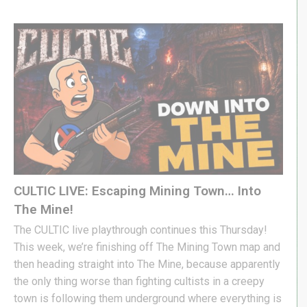
CULTIC LIVE: Escaping Mining Town… Into
The Mine!
The CULTIC live playthrough continues this Thursday!
This week, we’re finishing off The Mining Town map and
then heading straight into The Mine, because apparently
the only thing worse than fighting cultists in a creepy
town is following them underground where everything is