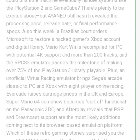
could this little machine eventually handle systems like
the PlayStation 2 and GameCube? There’s plenty to be
excited about—but AYANEO still hasn’t revealed the
processor, price, release date, or final performance
specs. Also this week, a Brazilian court orders
Microsoft to restore a hacked gamer’s Xbox account
and digital library, Mario Kart Wii is recompiled for PC
with potential 4K support and more than 200 tracks, and
the RPCS3 emulator passes the milestone of making
over 75% of the PlayStation 3 library playable. Plus, an
unofficial Virtua Racing emulator brings Sega’s arcade
classic to PC and Xbox with eight-player online racing,
Evercade raises cartridge prices in the UK and Europe,
Super Mario 64 somehow becomes “sort of” functional
on the Panasonic 3DO, and Afterplay reveals that PSP
and Dreamcast support are the most likely additions
coming next to its browser-based emulation platform.
Which of these retro gaming stories surprised you the