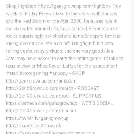
Shop Fightbox: https://genxgrownup.com/fightbox This
week on Friday Plays, I take to the skies with Snoopy
and the Red Baron for the Atari 2600. Released late in
the console’s original life, this licensed Peanuts game
looks surprisingly polished and turns Snoopy’s famous
Flying Ace routine into a colorful dogfight filled with
falling treats, risky pickups, and one very good idea
Atari may have asked to carry the entire game. Thanks to
regular viewer Miss Raven LaRue for the suggestion!
#atari #retrogaming #snoopy - SHOP
http://genxgrownup.com/amazon
http://GenXGrownUp.com/merch - PODCAST
http://GenXGrownUp.com/pod - SUPPORT US
https://patreon.com/genxgrownup - WEB & SOCIAL
http://GenXGrownUp.com/discord
https://twitch.tv/genxgrownup
http://fb.me/GenXGrownUp
https://bsky.app/profile/genxgrownup.com