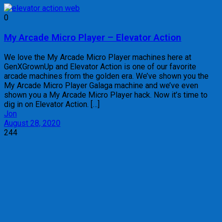
0
My Arcade Micro Player – Elevator Action
We love the My Arcade Micro Player machines here at
GenXGrownUp and Elevator Action is one of our favorite
arcade machines from the golden era. We’ve shown you the
My Arcade Micro Player Galaga machine and we’ve even
shown you a My Arcade Micro Player hack. Now it’s time to
dig in on Elevator Action. […]
Jon
August 28, 2020
244