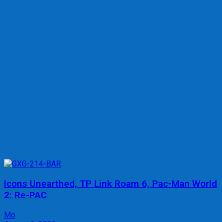
Icons Unearthed, TP Link Roam 6, Pac-Man World
2: Re-PAC
Mo