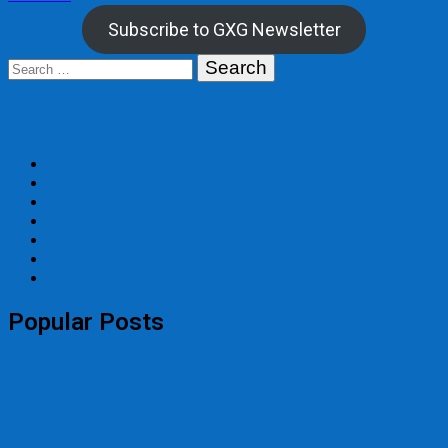
navigation
Subscribe to GXG Newsletter
Search
for:
Popular Posts