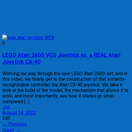
0
LEGO Atari 2600 VCS Joystick vs. a REAL Atari
Joystick CX-40
Working our way through the new LEGO Atari 2600 set, and in
this video, we finally get to the construction of that instantly-
recognizable controller, the Atari CX-40 joystick. We take a
look at the build of the model, the mechanism that allows it to
work, and most importantly, see how it stacks up when
compared […]
Jon
August 14, 2022
343
Posts
←
Previous
Next
→