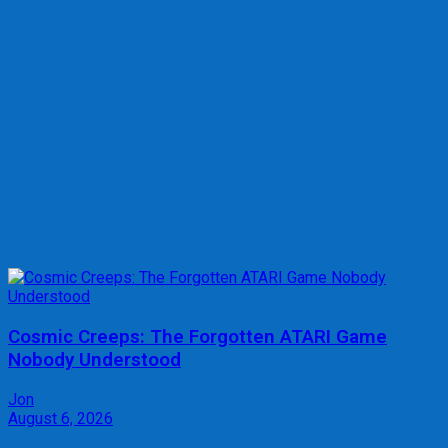
Cosmic Creeps: The Forgotten ATARI Game
Nobody Understood
Jon
August 6, 2026