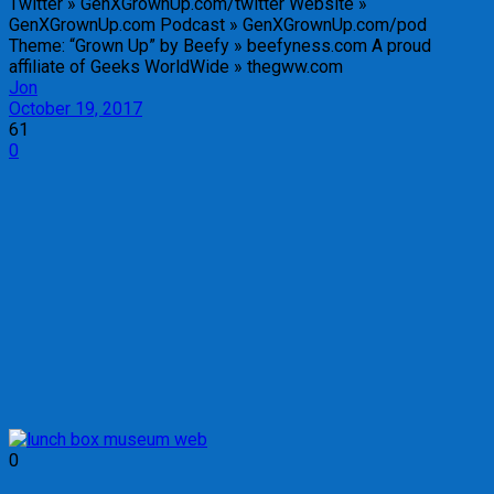
Twitter » GenXGrownUp.com/twitter Website »
GenXGrownUp.com Podcast » GenXGrownUp.com/pod
Theme: “Grown Up” by Beefy » beefyness.com A proud
affiliate of Geeks WorldWide » thegww.com
Jon
October 19, 2017
61
0
0