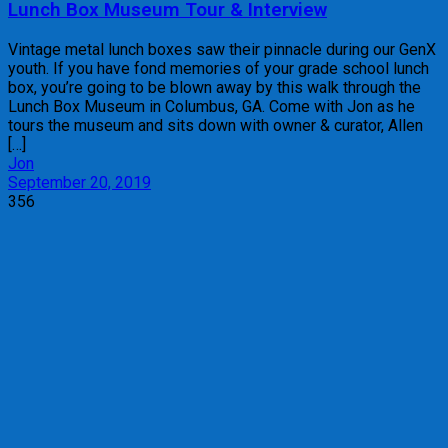
Lunch Box Museum Tour & Interview
Vintage metal lunch boxes saw their pinnacle during our GenX
youth. If you have fond memories of your grade school lunch
box, you’re going to be blown away by this walk through the
Lunch Box Museum in Columbus, GA. Come with Jon as he
tours the museum and sits down with owner & curator, Allen
[…]
Jon
September 20, 2019
356