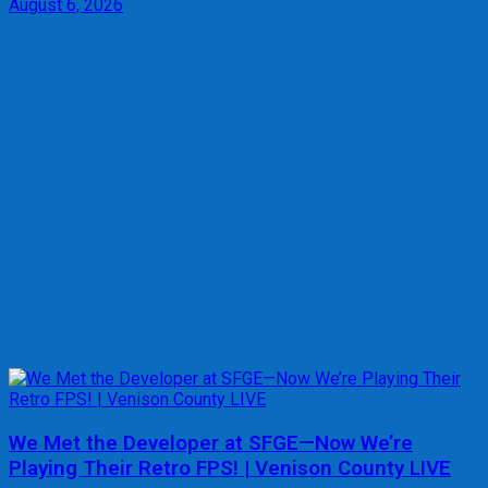
August 6, 2026
We Met the Developer at SFGE—Now We’re
Playing Their Retro FPS! | Venison County LIVE