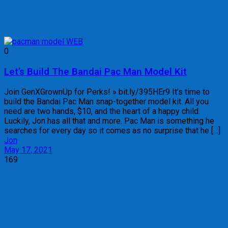
0
Let’s Build The Bandai Pac Man Model Kit
Join GenXGrownUp for Perks! » bit.ly/395HEr9 It’s time to
build the Bandai Pac Man snap-together model kit. All you
need are two hands, $10, and the heart of a happy child.
Luckily, Jon has all that and more. Pac Man is something he
searches for every day so it comes as no surprise that he […]
Jon
May 17, 2021
169