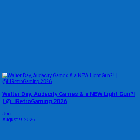
Walter Day, Audacity Games & a NEW Light Gun?!
| @LIRetroGaming 2026
Jon
August 9, 2026