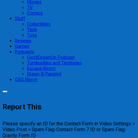
Movies
TV
Comics
Stuff
Collectibles
Tech
Toys
Reviews
Games
Podcasts
GenXGrownUp Podcast
Turnbuckles and Territories
Escape Room
Drawn & Paneled
GXG Merch
Report This
Please specify an ID for the Contact Form in Video Settings >
Video Post > Spam Flag-Contact Form 7 ID or Spam Flag-
Gravity Form ID