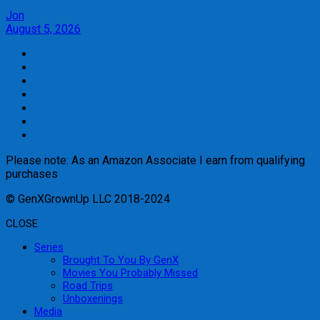
Jon
August 5, 2026
Please note: As an Amazon Associate I earn from qualifying
purchases
© GenXGrownUp LLC 2018-2024
CLOSE
Series
Brought To You By GenX
Movies You Probably Missed
Road Trips
Unboxenings
Media