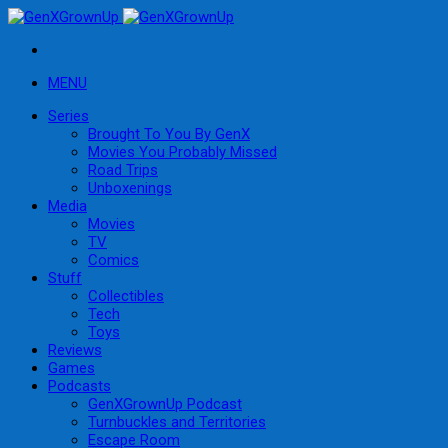
MENU
Series
Brought To You By GenX
Movies You Probably Missed
Road Trips
Unboxenings
Media
Movies
TV
Comics
Stuff
Collectibles
Tech
Toys
Reviews
Games
Podcasts
GenXGrownUp Podcast
Turnbuckles and Territories
Escape Room