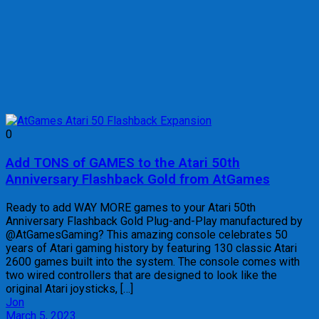
0
Add TONS of GAMES to the Atari 50th
Anniversary Flashback Gold from AtGames
Ready to add WAY MORE games to your Atari 50th
Anniversary Flashback Gold Plug-and-Play manufactured by
@AtGamesGaming? This amazing console celebrates 50
years of Atari gaming history by featuring 130 classic Atari
2600 games built into the system. The console comes with
two wired controllers that are designed to look like the
original Atari joysticks, […]
Jon
March 5, 2023