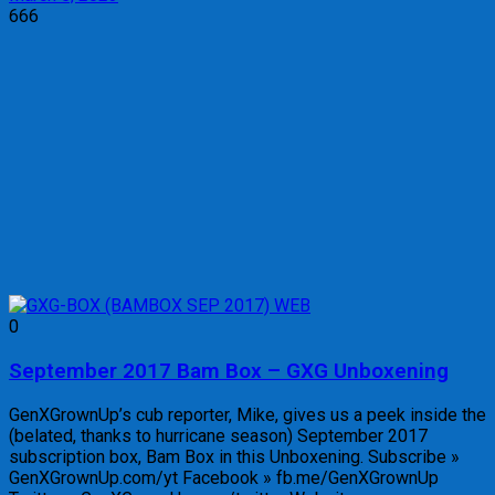
666
0
September 2017 Bam Box – GXG Unboxening
GenXGrownUp’s cub reporter, Mike, gives us a peek inside the
(belated, thanks to hurricane season) September 2017
subscription box, Bam Box in this Unboxening. Subscribe »
GenXGrownUp.com/yt Facebook » fb.me/GenXGrownUp