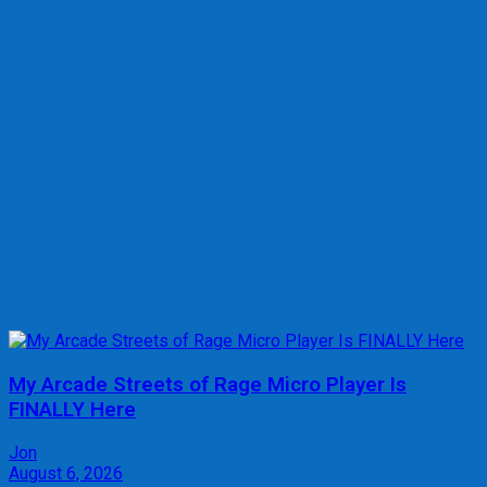
My Arcade Streets of Rage Micro Player Is
FINALLY Here
Jon
August 6, 2026