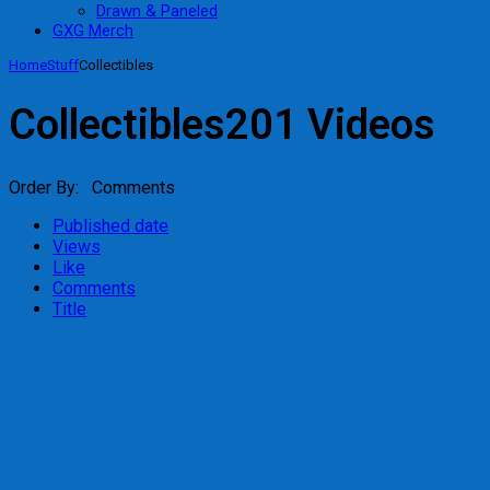
Drawn & Paneled
GXG Merch
Home
Stuff
Collectibles
Collectibles
201 Videos
Order By: Comments
Published date
Views
Like
Comments
Title