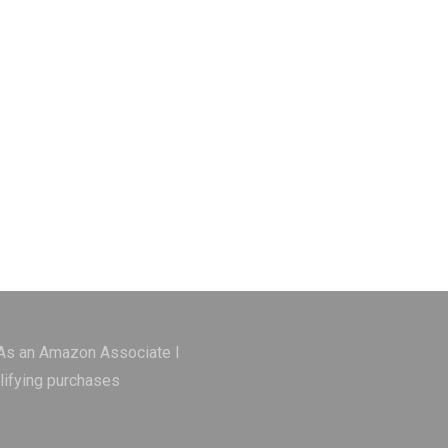
 As an Amazon Associate I
lifying purchases