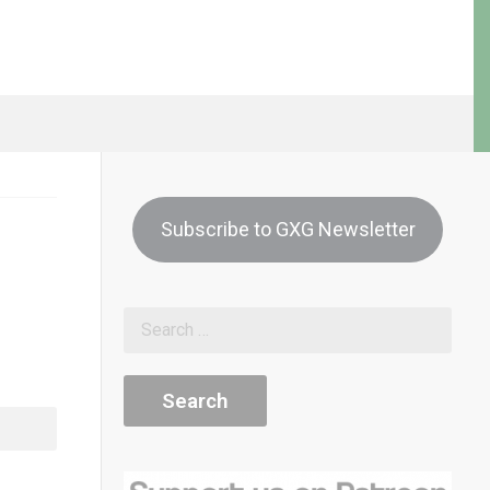
Subscribe to GXG Newsletter