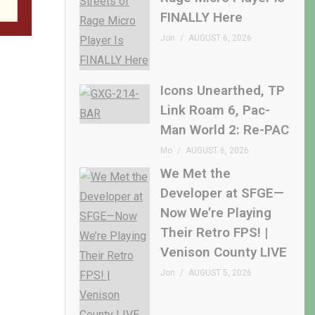
FINALLY Here
Jon
AUGUST 6, 2026
Icons Unearthed, TP
Link Roam 6, Pac-
Man World 2: Re-PAC
Mo
AUGUST 6, 2026
We Met the
Developer at SFGE—
Now We’re Playing
Their Retro FPS! |
Venison County LIVE
Jon
AUGUST 5, 2026