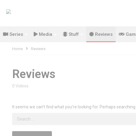
Series
Media
Stuff
Reviews
Gam
Home
Reviews
Reviews
0 Videos
It seems we can’t find what you’re looking for. Perhaps searching
Search
for: