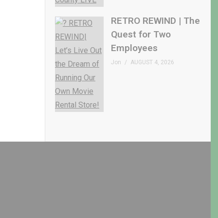
RETRO REWIND | The
Quest for Two
Employees
Jon
AUGUST 4, 2026