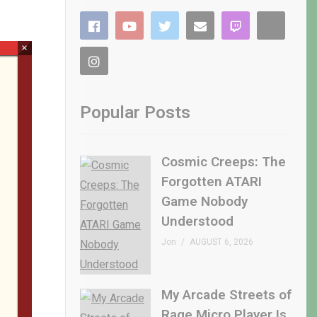
×
Popular Posts
Cosmic Creeps: The
Forgotten ATARI
Game Nobody
Understood
Jon
AUGUST 6, 2026
My Arcade Streets of
Rage Micro Player Is