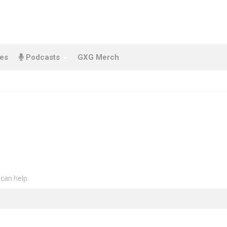
es
Podcasts
GXG Merch
 can help.