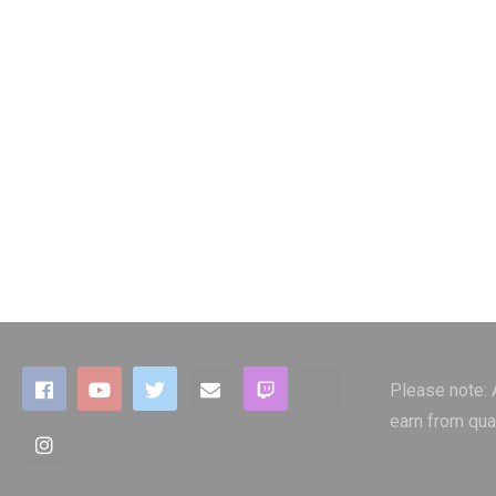
Please note:
earn from qua