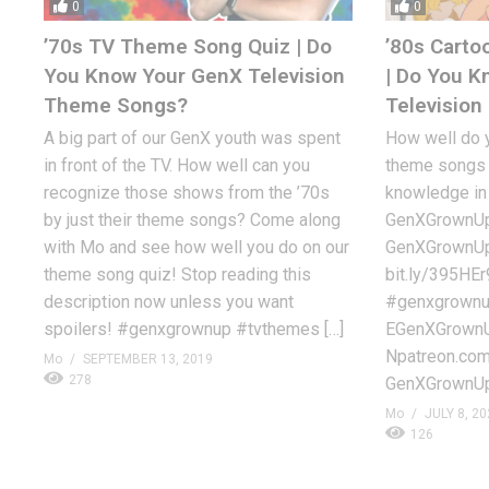
0
0
’70s TV Theme Song Quiz | Do
’80s Carto
You Know Your GenX Television
| Do You 
Theme Songs?
Televisio
A big part of our GenX youth was spent
How well do 
in front of the TV. How well can you
theme songs o
recognize those shows from the ’70s
knowledge in 
by just their theme songs? Come along
GenXGrownUp’s
with Mo and see how well you do on our
GenXGrownUp 
theme song quiz! Stop reading this
bit.ly/395HEr
description now unless you want
#genxgrownup
spoilers! #genxgrownup #tvthemes […]
EGenXGrownUp
Npatreon.co
Mo
SEPTEMBER 13, 2019
278
GenXGrownUp
Mo
JULY 8, 20
126