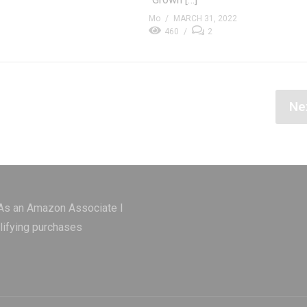
Mo
MARCH 31, 2022
460
2
Ne
 As an Amazon Associate I
lifying purchases