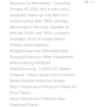
299
Babalities to Animalities — launching
October 30, 2025. And in retro news,
deadmau5 teams up with Atari for a
limited-edition Atari 7800 cartridge,
Meowingtons Revenge, playable on
both the 2600+ and 7800+ systems.
Hashtags: #CS2 #CounterStrike2
#Steam #GamingNews
#DigitalOwnership #MortalKombat
#LegacyKollection #Atari #deadmau5
#RetroGaming #BitByBit
#GenXGrownUp - LINKS CS2 Market
Collapse - https://tinyurl.com/ycx6vkx3
Mortal Kombat Kollection Update -
https://tinyurl.com/3vhhcpvm Pinball FX
Elvira Tables -
https://tinyurl.com/5n8ph3ru Atari
Deadmau5 Game -