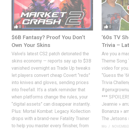
0
0
$6B Fantasy? Proof You Don’t
’60s TV S
Own Your Skins
Trivia – La
Valve’s latest CS2 patch detonated the
Are you a ma
skins economy — reports say up to $3B
Theme Song Tr
vanished overnight as Trade Up tweaks
video for you
let players convert cheap Covert “reds”
“Guess the ’
into knives and gloves, sending prices
Trivia Chall
into freefall. It’s a stark reminder that
#genxgrownu
when platforms change the rules, your
*** SPOILERS
“digital assets” can disappear instantly.
Jeannie » amz
Plus: Mortal Kombat: Legacy Kollection
Bonanza » amz
drops with a brand-new Fatality Trainer
The Jetsons 
to help you master every finisher, from
Mo
NOVEMBER