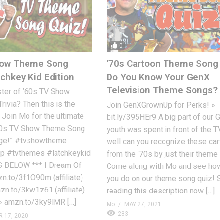
0
how Theme Song
’70s Cartoon Theme Song 
tchkey Kid Edition
Do You Know Your GenX
Television Theme Songs?
ster of ’60s TV Show
ivia? Then this is the
Join GenXGrownUp for Perks! »
. Join Mo for the ultimate
bit.ly/395HEr9 A big part of our 
60s TV Show Theme Song
youth was spent in front of the 
enge!” #tvshowtheme
well can you recognize these ca
p #tvthemes #latchkeykid
from the ’70s by just their them
 BELOW *** I Dream Of
Come along with Mo and see how
n.to/3f1O90m (affiliate)
you do on our theme song quiz! 
n.to/3kw1z61 (affiliate)
reading this description now […]
» amzn.to/3ky9lMR […]
Mo
MAY 27, 2021
283
 17, 2020