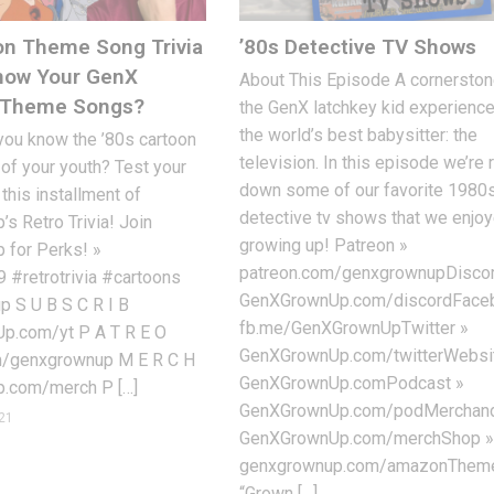
on Theme Song Trivia
’80s Detective TV Shows
Know Your GenX
About This Episode A cornerston
n Theme Songs?
the GenX latchkey kid experienc
the world’s best babysitter: the
you know the ’80s cartoon
television. In this episode we’re 
f your youth? Test your
down some of our favorite 1980
this installment of
detective tv shows that we enjo
 Retro Trivia! Join
growing up! Patreon »
for Perks! »
patreon.com/genxgrownupDiscor
9 #retrotrivia #cartoons
GenXGrownUp.com/discordFace
 S U B S C R I B
fb.me/GenXGrownUpTwitter »
.com/yt P A T R E O
GenXGrownUp.com/twitterWebsi
m/genxgrownup M E R C H
GenXGrownUp.comPodcast »
.com/merch P […]
GenXGrownUp.com/podMerchand
21
GenXGrownUp.com/merchShop 
genxgrownup.com/amazonThem
“Grown […]