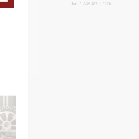
Jon
AUGUST 4, 2026