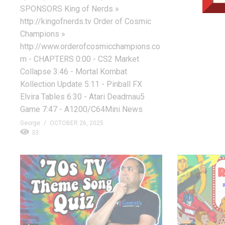
SPONSORS King of Nerds »
http://kingofnerds.tv Order of Cosmic
Champions »
http://www.orderofcosmicchampions.co
m - CHAPTERS 0:00 - CS2 Market
Collapse 3:46 - Mortal Kombat
Kollection Update 5:11 - Pinball FX
Elvira Tables 6:30 - Atari Deadmau5
Game 7:47 - A1200/C64Mini News
George
OCTOBER 26, 2025
33