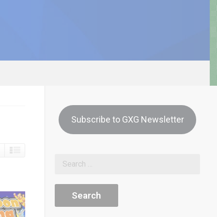
Subscribe to GXG Newsletter