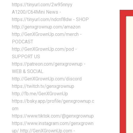
https://tinyurl.com/2w95nnyy
A1200/C64Mini News -
https://tinyurl.com/ndcnf8dw - SHOP
http://genxgrownup.com/amazon
http://GenXGrownUp.com/merch -
PODCAST
http://GenXGrownUp.com/pod -
SUPPORT US
https://patreon.com/genxgrownup -
WEB & SOCIAL
http://GenXGrownUp.com/discord
https://twitch.tv/genxgrownup
http://fb.me/GenXGrownUp
https://bsky.app/profile/genxgrownup.c
om
https://www.tiktok.com/@genxgrownup
https://www.instagram.com/genxgrown
up/ http://GenXGrownUp.com -