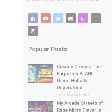
Popular Posts
Cosmic Creeps: The
Forgotten ATARI
Game Nobody
Understood
Jon
AUGUST 6, 2026
My Arcade Streets of
Rage Micro Player Is