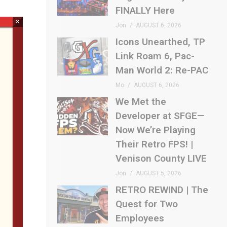
FINALLY Here
×
Jon
AUGUST 6, 2026
Icons Unearthed, TP
Link Roam 6, Pac-
Man World 2: Re-PAC
Mo
AUGUST 6, 2026
We Met the
Developer at SFGE—
Now We’re Playing
Their Retro FPS! |
Venison County LIVE
Jon
AUGUST 5, 2026
RETRO REWIND | The
Quest for Two
Employees