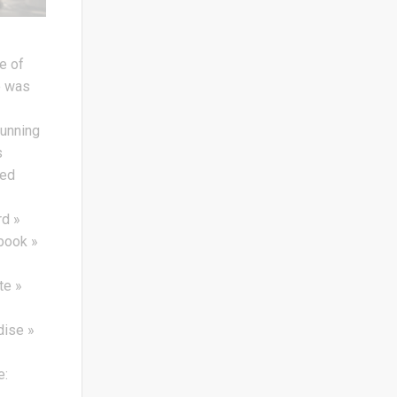
e of
e was
running
s
yed
d »
book »
te »
ise »
»
e: