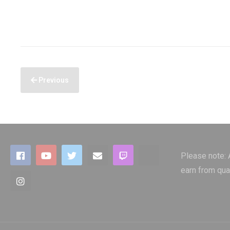
Previous
Please note:
earn from qua