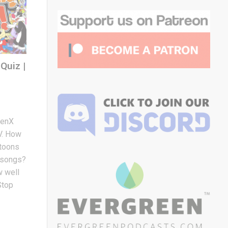
Quiz |
GenX
TV. How
rtoons
e songs?
 well
Stop