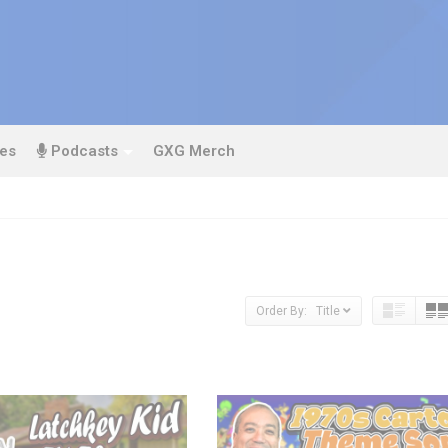
es
Podcasts
GXG Merch
Order By: Title