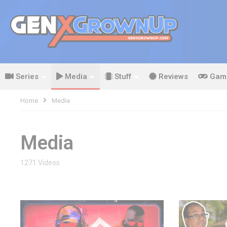
Series
Media
Stuff
Reviews
Gam
Home
Media
Media
1271 Videos