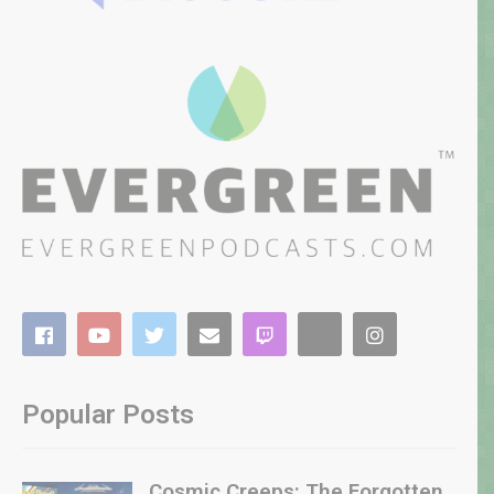
Popular Posts
Cosmic Creeps: The Forgotten