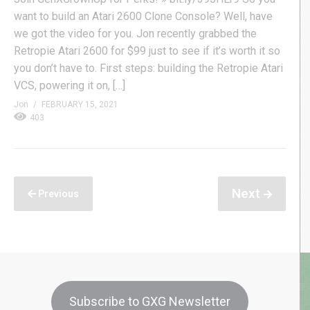
want to build an Atari 2600 Clone Console? Well, have
we got the video for you. Jon recently grabbed the
Retropie Atari 2600 for $99 just to see if it’s worth it so
you don’t have to. First steps: building the Retropie Atari
VCS, powering it on, […]
Jon
FEBRUARY 15, 2021
403
Next
Previous
Subscribe to GXG Newsletter