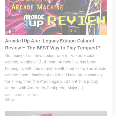
0
Arcade1Up Atari Legacy Edition Cabinet
Review – The BEST Way to Play Tempest?
Not many of us have space for a full-sized arcade
cabinet, let alone 12 of them! Arcade1Up has been
helping us with this dilemma with their 3/4 sized arcade
cabinets and I finally got one that I have been wanting
for a long time: the Atari Legacy Edition! This puppy
comes with Asteroids, Centipede, Major […]
Mo
MARCH 18, 2022
363