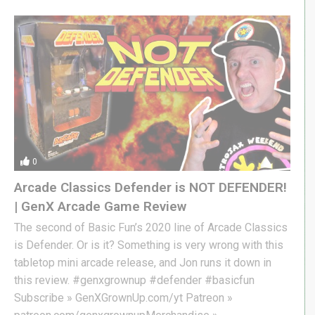
0
Arcade Classics Defender is NOT DEFENDER!
| GenX Arcade Game Review
The second of Basic Fun’s 2020 line of Arcade Classics
is Defender. Or is it? Something is very wrong with this
tabletop mini arcade release, and Jon runs it down in
this review. #genxgrownup #defender #basicfun
Subscribe » GenXGrownUp.com/yt Patreon »