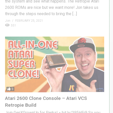
the system and see what happens. The Retropie Atari
2600 ROMs are nice but we want more! Jon takes us
through the steps needed to bring the […]
Jon
FEBRUARY 25, 2021
551
0
Atari 2600 Clone Console – Atari VCS
Retropie Build
Join GenXGrownUp for Perks! » bit.ly/395HEr9 So you