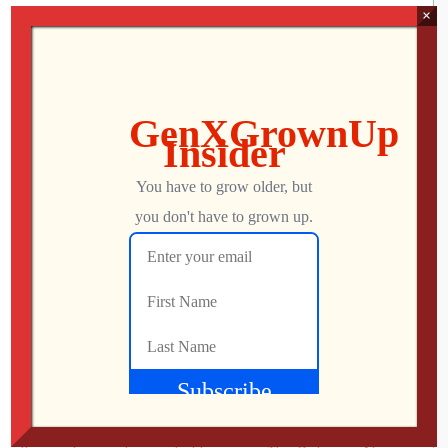
Jon
JUNE 28, 2019
×
456
0
Atari 2600 Clone Console – Atari VCS
alternative – Adding MORE ROMs!
Join GenXGrownUp for Perks! » bit.ly/395HEr9 So
you’ve built an Atari 2600 Clone Console as an Atari VCS
alternative? Now it’s time to add EVEN MORE ROMs to