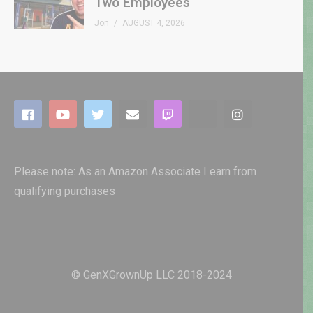
Two Employees
Jon
AUGUST 4, 2026
Please note: As an Amazon Associate I earn from
qualifying purchases
© GenXGrownUp LLC 2018-2024