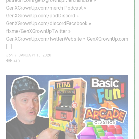
patreon.com/genxgrownupMerchandise »
GenXGrownUp.com/merch Podcast »
GenXGrownUp.com/podDiscord »
GenXGrownUp.com/discordFacebook »
fb.me/GenXGrownUpTwitter »
GenXGrownUp.com/twitterWebsite » GenXGrownUp.com
[…]
Jon
JANUARY 18, 2020
410