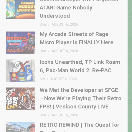
ATARI Game Nobody
Understood
Jon
AUGUST 6, 2026
My Arcade Streets of Rage
Micro Player Is FINALLY Here
Jon
AUGUST 6, 2026
Icons Unearthed, TP Link Roam
6, Pac-Man World 2: Re-PAC
Mo
AUGUST 6, 2026
We Met the Developer at SFGE
—Now We’re Playing Their Retro
FPS! | Venison County LIVE
Jon
AUGUST 5, 2026
RETRO REWIND | The Quest for