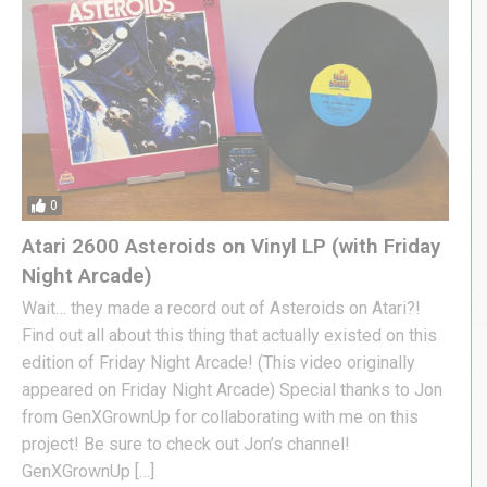
0
Atari 2600 Asteroids on Vinyl LP (with Friday
Night Arcade)
Wait… they made a record out of Asteroids on Atari?!
Find out all about this thing that actually existed on this
edition of Friday Night Arcade! (This video originally
appeared on Friday Night Arcade) Special thanks to Jon
from GenXGrownUp for collaborating with me on this
project! Be sure to check out Jon’s channel!
GenXGrownUp […]