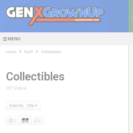
MENU
Home
Stuff
Collectibles
Collectibles
201 Videos
Order By: Title