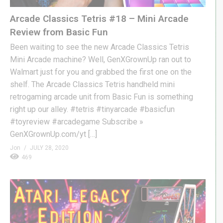
Arcade Classics Tetris #18 – Mini Arcade
Review from Basic Fun
Been waiting to see the new Arcade Classics Tetris
Mini Arcade machine? Well, GenXGrownUp ran out to
Walmart just for you and grabbed the first one on the
shelf. The Arcade Classics Tetris handheld mini
retrogaming arcade unit from Basic Fun is something
right up our alley. #tetris #tinyarcade #basicfun
#toyreview #arcadegame Subscribe »
GenXGrownUp.com/yt […]
Jon
JULY 28, 2020
469