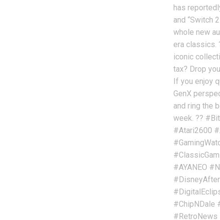
has reportedl
and “Switch 2
whole new au
era classics. 
iconic collec
tax? Drop you
If you enjoy q
GenX perspect
and ring the b
week. ?? #Bi
#Atari2600 #
#GamingWatch
#ClassicGam
#AYANEO #Ni
#DisneyAfter
#DigitalEcli
#ChipNDale 
#RetroNews 