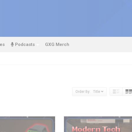
es
Podcasts
GXG Merch
Order By: Title