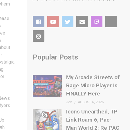
ayhem
lease.
s
 we
y
 about
e
Popular Posts
ostalgia
ng
for
My Arcade Streets of
s
Rage Micro Player Is
FINALLY Here
gNews
Jon
AUGUST 6, 2026
Myers
Icons Unearthed, TP
Link Roam 6, Pac-
Up
0th
Man World 2: Re-PAC