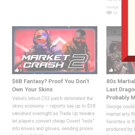
George
JANUA
56
0
0
$6B Fantasy? Proof You Don’t
80s Martial
Own Your Skins
Last Drago
Probably 
Valve’s latest CS2 patch detonated the
skins economy — reports say up to $3B
George could
vanished overnight as Trade Up tweaks
martial arts f
let players convert cheap Covert “reds”
favorites is t
into knives and gloves, sending prices
produced by B