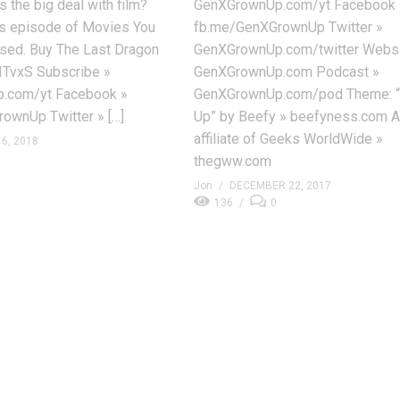
s the big deal with film?
GenXGrownUp.com/yt Facebook 
his episode of Movies You
fb.me/GenXGrownUp Twitter »
sed. Buy The Last Dragon
GenXGrownUp.com/twitter Websi
ITvxS Subscribe »
GenXGrownUp.com Podcast »
.com/yt Facebook »
GenXGrownUp.com/pod Theme: 
ownUp Twitter » […]
Up” by Beefy » beefyness.com A
affiliate of Geeks WorldWide »
6, 2018
thegww.com
Jon
DECEMBER 22, 2017
136
0