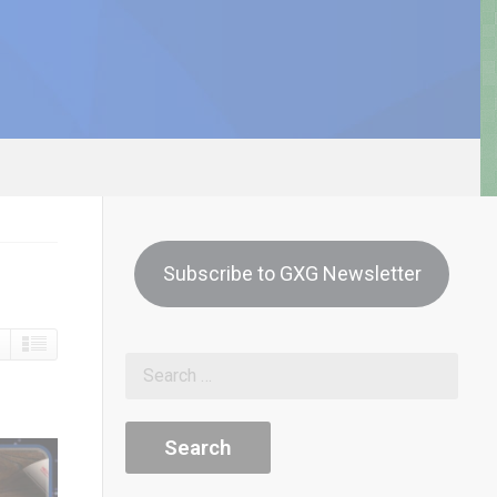
Subscribe to GXG Newsletter