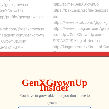
http://fb.me/GenXGrownUp
h.tv/genxgrownup
https://bsky.app/profile/genxgr
/GenXGrownUp
om
app/profile/genxgrownup.c
https://www.tiktok.com/@genxg
https://www.instagram.com/gen
tiktok.com/@genxgrownup
up/ http://GenXGrownUp.com -
instagram.com/genxgrown
SPONSORS King of Nerds »
enXGrownUp.com -
http://kingofnerds.tv Order of C
ys of Fury »
Champions »
ffury.com G'AIM'E Time
http://www.orderofcosmicchamp
p://genxgrownup.com/gaime
m - CHAPTERS 0:00 - 8BitDo NE
 » http://kingofnerds.tv
Collection 3:02 - Halloween 5:04 
mic Champions »
Obscure Games Saved 6:26 -
rderofcosmicchampions.co
Dreamcast Top 20 7:53 - Ron Gil
 0:33 - New Atari Watch
Interview
i Pocket Max 4:06 -
 Better 7:09 - Ayaneo
George
OCTOBER 22, 2025
64
ura Yellow 9:07 -
isney Collection