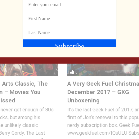
RY 25, 2026
0
 Arts Classic, The
A Very Geek Fuel Christma
n – Movies You
December 2017 – GXG
Missed
Unboxening
 never get enough of 80s
It’s the last Geek Fuel of 2017, a
licks, but among his
first of Jon’s renewal to this popu
he unlikely classic
nerdy subscription box. Geek Fue
erry Gordy, The Last
www.geekfuel.com/IQuULU Subs