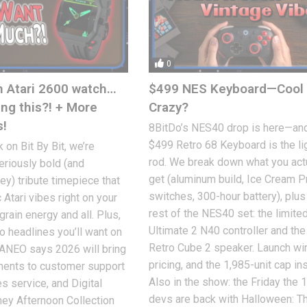
0
n Atari 2600 watch…
$499 NES Keyboard—Cool 
ing this?! + More
Crazy?
s!
8BitDo’s NES40 drop is here—and
$499 Retro 68 Keyboard is the li
 on Bit By Bit, we’re
rod. We break down what you act
seriously bold (and
get (aluminum build, Ice Cream 
ey) tribute timepiece that
switches, 300-hour battery), plus
 Atari vibes right on your
rest of the NES40 set: the limite
rain energy and all. Plus,
Ultimate 2 N40 controller and th
o headlines you’ll want on
Retro Cube 2 speaker. Launch w
YANEO says 2026 will bring
pricing, and the 1,985-unit cap in
ments to customer support
Also in the show: the Friday the 
s service, and Digital
devs are back with Halloween: T
ney Afternoon Collection