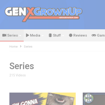
Series
Media
Stuff
Reviews
Gam
Home
Series
Series
215 Videos