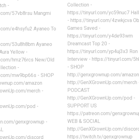
Collection -
tch -
https://tinyurl.com/yc59nuc7 Ha
url.com/57vb8rsu Mangmi
- https://tinyurl.com/4zwkjcva O
Games Saved -
rl.com/e4hsyfu2 Ayaneo To
https://tinyurl.com/y4de93wm
Dreamcast Top 20 -
url.com/53u8h8bm Ayaneo
https://tinyurl.com/yp4uj3x3 Ron 
ura Yellow -
Interview - https://tinyurl.com/
url.com/hmz76rcs New/Old
- SHOP
lection -
http://genxgrownup.com/amazo
url.com/mw9bp66s - SHOP
http://GenXGrownUp.com/merch 
grownup.com/amazon
PODCAST
rownUp.com/merch -
http://GenXGrownUp.com/pod -
SUPPORT US
rownUp.com/pod -
https://patreon.com/genxgrownu
WEB & SOCIAL
eon.com/genxgrownup -
http://GenXGrownUp.com/discor
AL
https://twitch.tv/genxgrownup
rownUp.com/discord