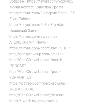
Collapse - https://tinyurl.com/ycx6vkx3
Mortal Kombat Kollection Update -
https://tinyurl.com/3vhhcpvm Pinball FX
Elvira Tables -
https://tinyurl.com/5n8ph3ru Atari
Deadmau5 Game -
https://tinyurl.com/2w95nnyy
A1200/C64Mini News -
https://tinyurl.com/ndcnf8dw - SHOP
http://genxgrownup.com/amazon
http://GenXGrownUp.com/merch -
PODCAST
http://GenXGrownUp.com/pod -
SUPPORT US
https://patreon.com/genxgrownup -
WEB & SOCIAL
http://GenXGrownUp.com/discord
https://twitch.tv/genxgrownup