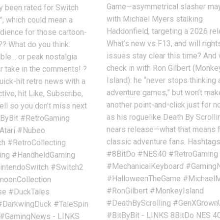
Game—asymmetrical slasher m
y been rated for Switch
with Michael Myers stalking
”, which could mean a
Haddonfield, targeting a 2026 re
dience for those cartoon-
What’s new vs F13, and will right
?? What do you think:
issues stay clear this time? And
tible… or peak nostalgia
check in with Ron Gilbert (Monke
r take in the comments! ?
Island): he “never stops thinking
uick-hit retro news with a
adventure games,” but won’t mak
ive, hit Like, Subscribe,
another point-and-click just for n
ell so you don’t miss next
as his roguelike Death By Scrolli
tByBit #RetroGaming
nears release—what that means 
Atari #Nubeo
classic adventure fans. Hashtag
 #RetroCollecting
#8BitDo #NES40 #RetroGaming
ing #HandheldGaming
#MechanicalKeyboard #Gamin
ntendoSwitch #Switch2
#HalloweenTheGame #Michael
noonCollection
#RonGilbert #MonkeyIsland
pse #DuckTales
#DeathByScrolling #GenXGrown
#DarkwingDuck #TaleSpin
#BitByBit - LINKS 8BitDo NES 4
#GamingNews - LINKS