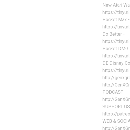
New Atari Wa
https://tiny
Pocket Max -
https://tinyu
Do Better -
https://tiny
Pocket DMG A
https://tiny
DE Disney Col
https://tiny
http://genx
http://GenXG
PODCAST
http://GenXG
SUPPORT US
https://patr
WEB & SOCI
http://GenXG