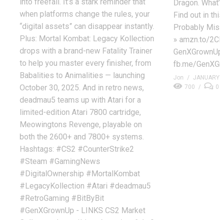
into freefall. It’s a stark reminder that
Dragon. What’
when platforms change the rules, your
Find out in t
“digital assets” can disappear instantly.
Probably Mis
Plus: Mortal Kombat: Legacy Kollection
» amzn.to/2C
drops with a brand-new Fatality Trainer
GenXGrownUp
to help you master every finisher, from
fb.me/GenXGr
Babalities to Animalities — launching
Jon
JANUARY 
October 30, 2025. And in retro news,
700
0
deadmau5 teams up with Atari for a
limited-edition Atari 7800 cartridge,
Meowingtons Revenge, playable on
both the 2600+ and 7800+ systems.
Hashtags: #CS2 #CounterStrike2
#Steam #GamingNews
#DigitalOwnership #MortalKombat
#LegacyKollection #Atari #deadmau5
#RetroGaming #BitByBit
#GenXGrownUp - LINKS CS2 Market