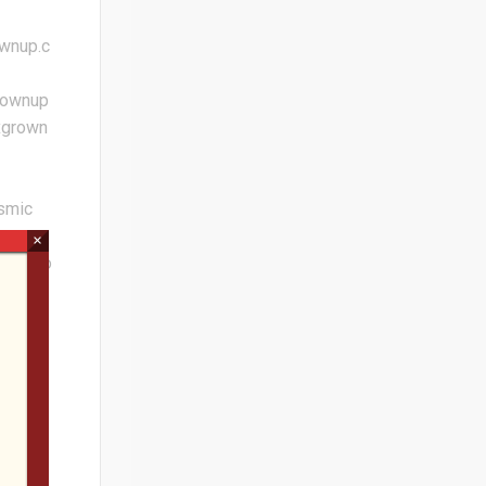
ownup.c
rownup
xgrown
osmic
×
ions.co
S 40th
-
bert