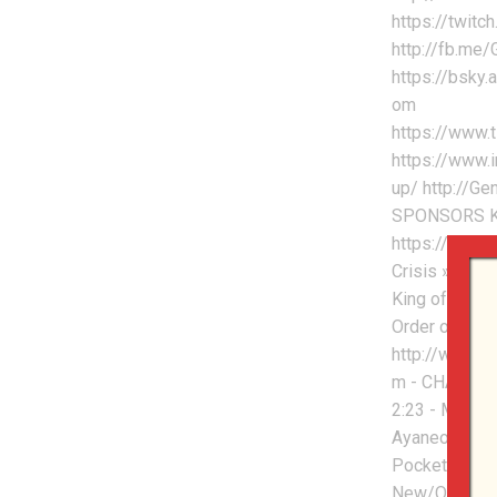
https://twitc
http://fb.me
https://bsky.
om
https://www.
https://www.
up/ http://G
SPONSORS Ke
https://keyso
Crisis » htt
King of Nerds
Order of Cos
http://www.o
m - CHAPTERS
2:23 - Mangm
Ayaneo To Do
Pocket DMG A
New/Old DE D