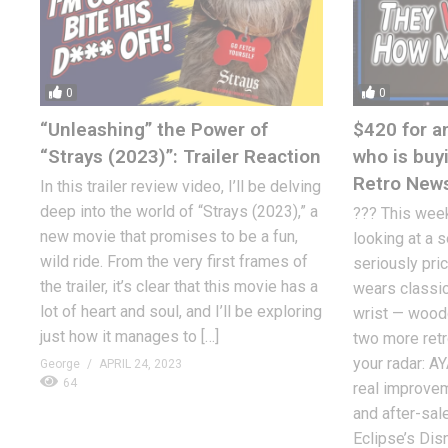
0
0
“Unleashing” the Power of
$420 for a
“Strays (2023)”: Trailer Reaction
who is buy
Retro New
In this trailer review video, I’ll be delving
deep into the world of “Strays (2023),” a
??? This week
new movie that promises to be a fun,
looking at a 
wild ride. From the very first frames of
seriously pric
the trailer, it’s clear that this movie has a
wears classic
lot of heart and soul, and I’ll be exploring
wrist — woodg
just how it manages to […]
two more retr
your radar: A
George
APRIL 24, 2023
64
real improve
and after-sale
Eclipse’s Dis