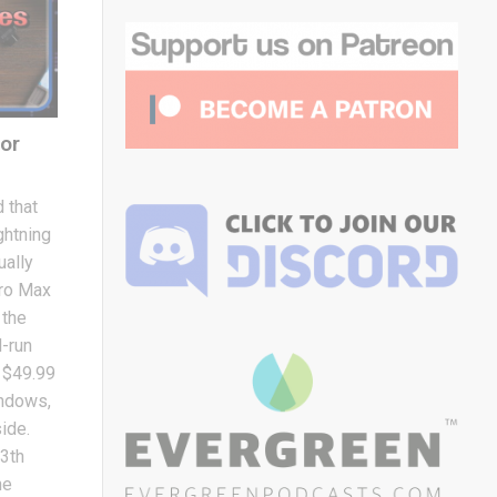
or
 that
ghtning
ually
Pro Max
 the
d-run
e $49.99
indows,
side.
13th
he