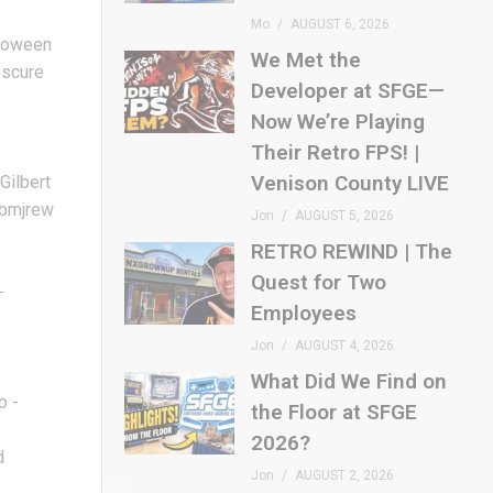
Mo
AUGUST 6, 2026
lloween
We Met the
bscure
Developer at SFGE—
Now We’re Playing
Their Retro FPS! |
Venison County LIVE
Gilbert
5hbmjrew
Jon
AUGUST 5, 2026
RETRO REWIND | The
n
Quest for Two
-
Employees
Jon
AUGUST 4, 2026
What Did We Find on
p -
the Floor at SFGE
2026?
d
Jon
AUGUST 2, 2026