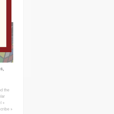
s,
nd the
lar
l »
cribe »